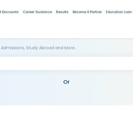
t Discounts
Career Guidance
Results
Become A Partner
Education Loan
 Admissions, Study Abroad and More..
Or