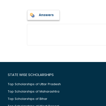
Answers
STATE WISE SCHOLARSHIPS
Top Scholarships of Uttar Pradesh
Top Scholarships of Maharashtra
Top Scholarships of Bihar