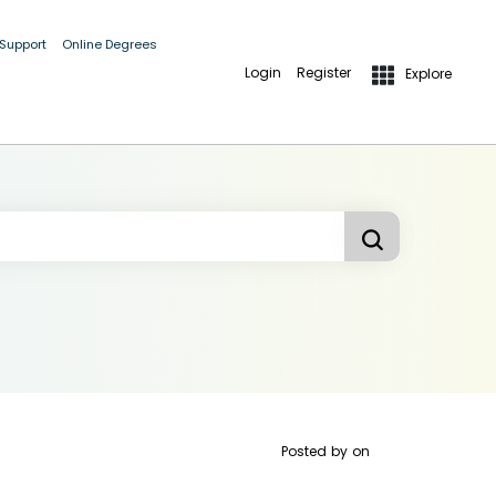
 Support
Online Degrees
Login
Register
Explore
Posted by
on