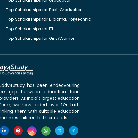
Top Scholarships for Graduation
Top Scholarships for Post-Graduation
Top Scholarships for Diploma/Polytechnic
Top Scholarships for ITI
Top Scholarships for Girls/Women
 Buddy4Study has been endeavouring
the gap between education fund
roviders. As India's largest education
tform, we have aided over 17+ Lakh
linking them with suitable education
rammes tailored to their needs.