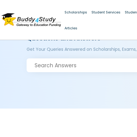
Scholarships
Student Services
Studen
Articles
Questions and Answers
Get Your Queries Answered on Scholarships, Exams,