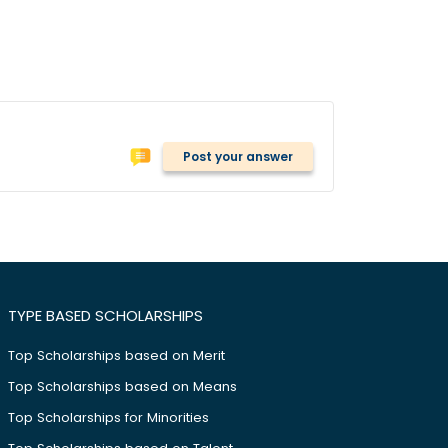
Post your answer
TYPE BASED SCHOLARSHIPS
Top Scholarships based on Merit
Top Scholarships based on Means
Top Scholarships for Minorities