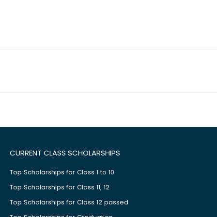
CURRENT CLASS SCHOLARSHIPS
Top Scholarships for Class 1 to 10
Top Scholarships for Class 11, 12
Top Scholarships for Class 12 passed