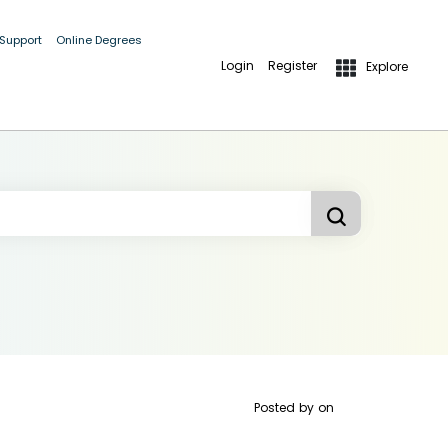
 Support
Online Degrees
Login
Register
Explore
Posted by
on