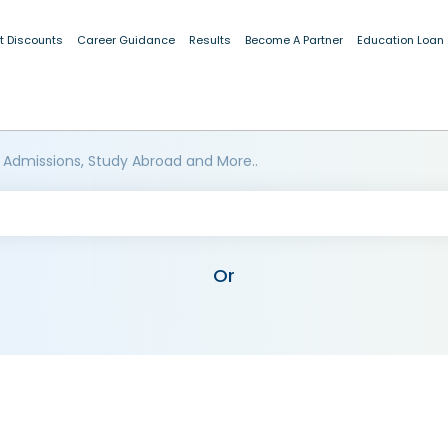
t Discounts
Career Guidance
Results
Become A Partner
Education Loan
 Admissions, Study Abroad and More..
Or