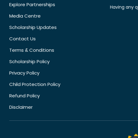
Explore Partnerships
Having any q
Media Centre
Scholarship Updates
Contact Us
Terms & Conditions
Scholarship Policy
Privacy Policy
Child Protection Policy
Refund Policy
Disclaimer