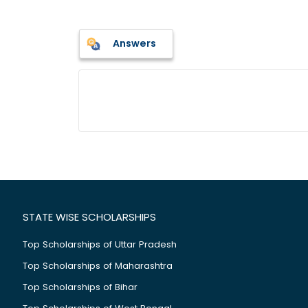
Answers
STATE WISE SCHOLARSHIPS
Top Scholarships of Uttar Pradesh
Top Scholarships of Maharashtra
Top Scholarships of Bihar