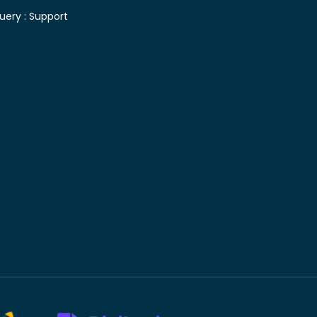
uery :
Support