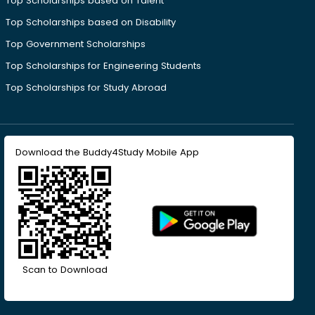
Top Scholarships based on Talent
Top Scholarships based on Disability
Top Government Scholarships
Top Scholarships for Engineering Students
Top Scholarships for Study Abroad
Download the Buddy4Study Mobile App
Scan to Download