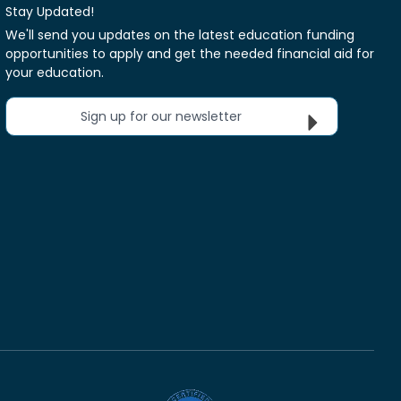
Stay Updated!
We'll send you updates on the latest education funding
opportunities to apply and get the needed financial aid for
your education.
Sign up for our newsletter