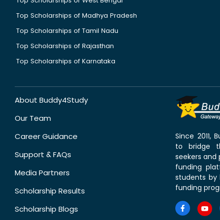
Top Scholarships of West Bengal
Top Scholarships of Madhya Pradesh
Top Scholarships of Tamil Nadu
Top Scholarships of Rajasthan
Top Scholarships of Karnataka
About Buddy4Study
Our Team
Career Guidance
Since 2011,
to bridge 
Support & FAQs
seekers and p
funding pla
Media Partners
students by 
funding prog
Scholarship Results
Scholarship Blogs