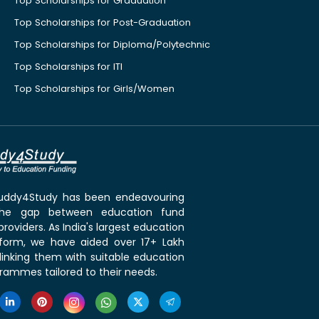
Top Scholarships for Graduation
Top Scholarships for Post-Graduation
Top Scholarships for Diploma/Polytechnic
Top Scholarships for ITI
Top Scholarships for Girls/Women
 Buddy4Study has been endeavouring
the gap between education fund
roviders. As India's largest education
tform, we have aided over 17+ Lakh
linking them with suitable education
rammes tailored to their needs.