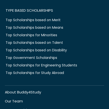
TYPE BASED SCHOLARSHIPS
Top Scholarships based on Merit
Top Scholarships based on Means
Top Scholarships for Minorities
Top Scholarships based on Talent
Top Scholarships based on Disability
Top Government Scholarships
Top Scholarships for Engineering Students
Top Scholarships for Study Abroad
About Buddy4Study
Our Team