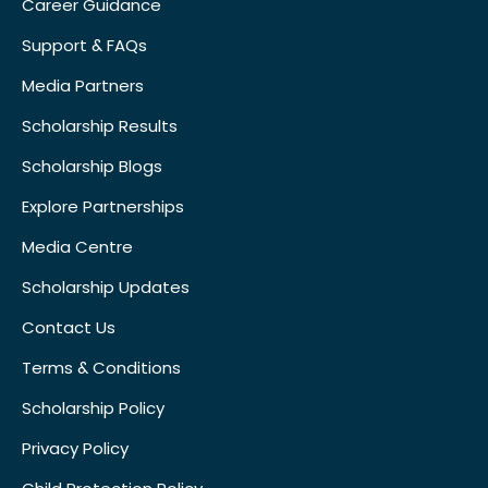
Career Guidance
Support & FAQs
Media Partners
Scholarship Results
Scholarship Blogs
Explore Partnerships
Media Centre
Scholarship Updates
Contact Us
Terms & Conditions
Scholarship Policy
Privacy Policy