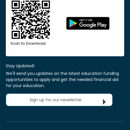
Scan to Download
Stay Updated!
We'll send you updates on the latest education funding
opportunities to apply and get the needed financial aid
for your education.
Sign up for our newsletter