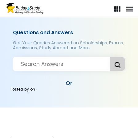
Questions and Answers
Get Your Queries Answered on Scholarships, Exams,
Admissions, Study Abroad and More..
Or
Posted by
on