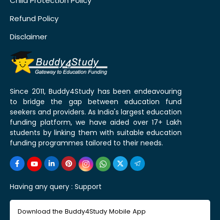
Child Protection Policy
Refund Policy
Disclaimer
Since 2011, Buddy4Study has been endeavouring
to bridge the gap between education fund
seekers and providers. As India's largest education
funding platform, we have aided over 17+ Lakh
students by linking them with suitable education
funding programmes tailored to their needs.
Having any query :
Support
Download the Buddy4Study Mobile App