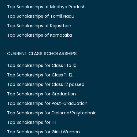
Top Scholarships of Madhya Pradesh
Top Scholarships of Tamil Nadu
Top Scholarships of Rajasthan
Top Scholarships of Karnataka
CURRENT CLASS SCHOLARSHIPS
Top Scholarships for Class 1 to 10
Top Scholarships for Class 11, 12
Top Scholarships for Class 12 passed
Top Scholarships for Graduation
Top Scholarships for Post-Graduation
Top Scholarships for Diploma/Polytechnic
Top Scholarships for ITI
Top Scholarships for Girls/Women