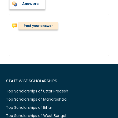
Answers
Post your answer
STATE WISE SCHOLARSHIPS
Top Scholarships of Uttar Pradesh
Top Scholarships of Maharashtra
Top Scholarships of Bihar
Top Scholarships of West Bengal