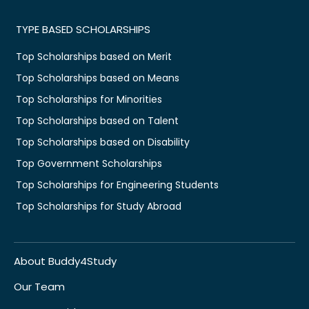
TYPE BASED SCHOLARSHIPS
Top Scholarships based on Merit
Top Scholarships based on Means
Top Scholarships for Minorities
Top Scholarships based on Talent
Top Scholarships based on Disability
Top Government Scholarships
Top Scholarships for Engineering Students
Top Scholarships for Study Abroad
About Buddy4Study
Our Team