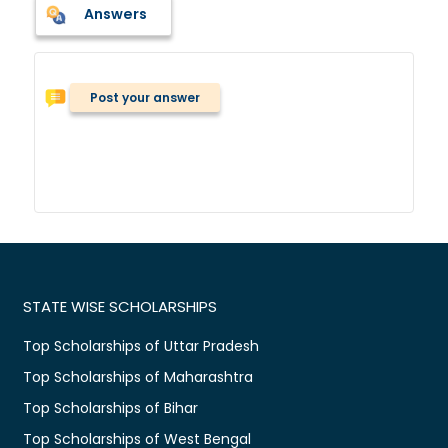
Answers
Post your answer
STATE WISE SCHOLARSHIPS
Top Scholarships of Uttar Pradesh
Top Scholarships of Maharashtra
Top Scholarships of Bihar
Top Scholarships of West Bengal