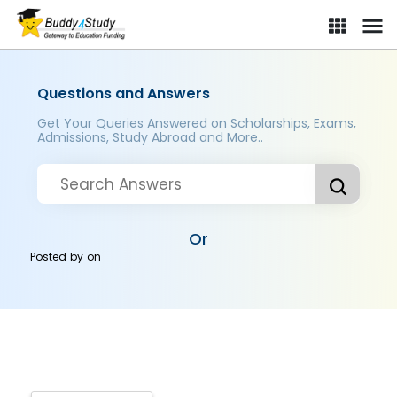
Questions and Answers
Get Your Queries Answered on Scholarships, Exams,
Admissions, Study Abroad and More..
Or
Posted by
on