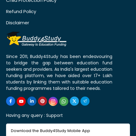
Child Protection Policy
Refund Policy
Disclaimer
Since 2011, Buddy4Study has been endeavouring
to bridge the gap between education fund
seekers and providers. As India's largest education
funding platform, we have aided over 17+ Lakh
students by linking them with suitable education
funding programmes tailored to their needs.
Having any query :
Support
Download the Buddy4Study Mobile App