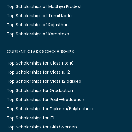
Top Scholarships of Madhya Pradesh
Top Scholarships of Tamil Nadu
Top Scholarships of Rajasthan
Top Scholarships of Karnataka
CURRENT CLASS SCHOLARSHIPS
Top Scholarships for Class 1 to 10
Top Scholarships for Class 11, 12
Top Scholarships for Class 12 passed
Top Scholarships for Graduation
Top Scholarships for Post-Graduation
Top Scholarships for Diploma/Polytechnic
Top Scholarships for ITI
Top Scholarships for Girls/Women