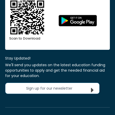
Scan to Download
Stay Updated!
We'll send you updates on the latest education funding
opportunities to apply and get the needed financial aid
for your education.
Sign up for our newsletter