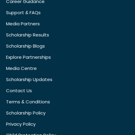
Career Guidance
Support & FAQs
Media Partners
Scholarship Results
Scholarship Blogs
Explore Partnerships
Media Centre
Scholarship Updates
Contact Us
Terms & Conditions
Scholarship Policy
Privacy Policy