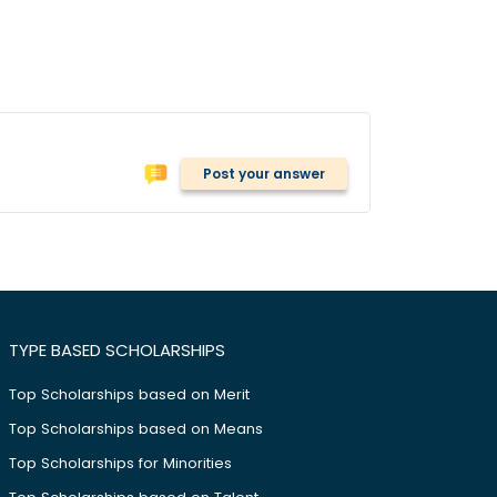
Post your answer
TYPE BASED SCHOLARSHIPS
Top Scholarships based on Merit
Top Scholarships based on Means
Top Scholarships for Minorities