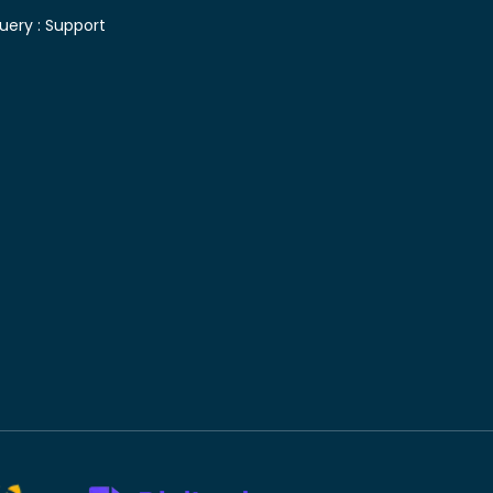
uery :
Support