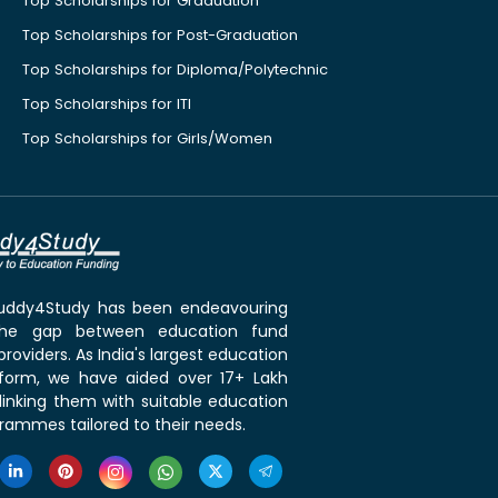
Top Scholarships for Graduation
Top Scholarships for Post-Graduation
Top Scholarships for Diploma/Polytechnic
Top Scholarships for ITI
Top Scholarships for Girls/Women
 Buddy4Study has been endeavouring
the gap between education fund
roviders. As India's largest education
tform, we have aided over 17+ Lakh
linking them with suitable education
rammes tailored to their needs.