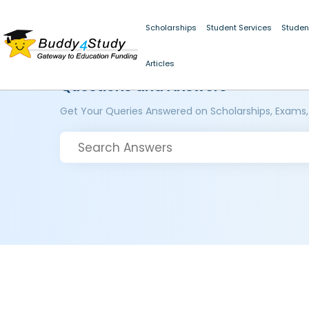
Scholarships
Student Services
Studen
Articles
Questions and Answers
Get Your Queries Answered on Scholarships, Exams,