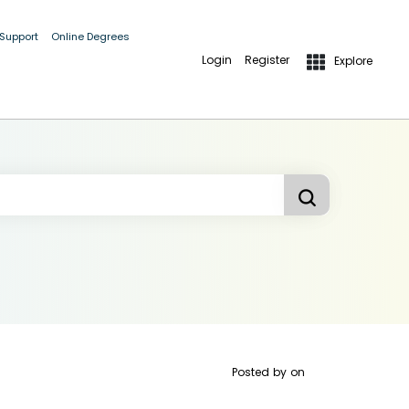
 Support
Online Degrees
Login
Register
Explore
Posted by
on