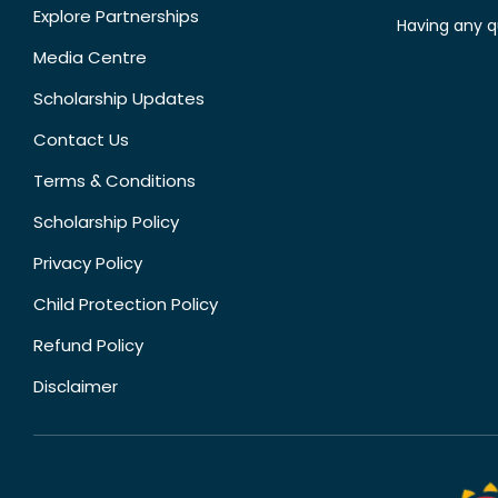
Explore Partnerships
Having any q
Media Centre
Scholarship Updates
Contact Us
Terms & Conditions
Scholarship Policy
Privacy Policy
Child Protection Policy
Refund Policy
Disclaimer