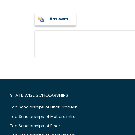
Answers
STATE WISE SCHOLARSHIPS
Top Scholarships of Uttar Pradesh
Top Scholarships of Maharashtra
Top Scholarships of Bihar