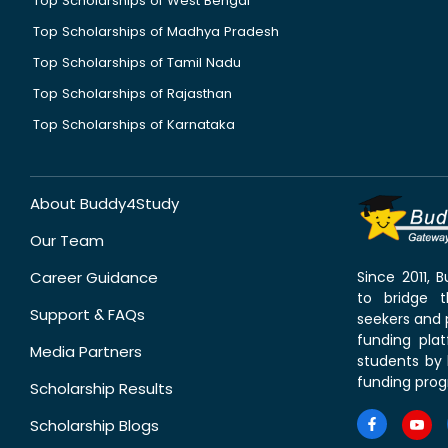
Top Scholarships of West Bengal
Top Scholarships of Madhya Pradesh
Top Scholarships of Tamil Nadu
Top Scholarships of Rajasthan
Top Scholarships of Karnataka
About Buddy4Study
Our Team
Career Guidance
Since 2011,
to bridge 
Support & FAQs
seekers and p
funding pla
Media Partners
students by 
funding prog
Scholarship Results
Scholarship Blogs