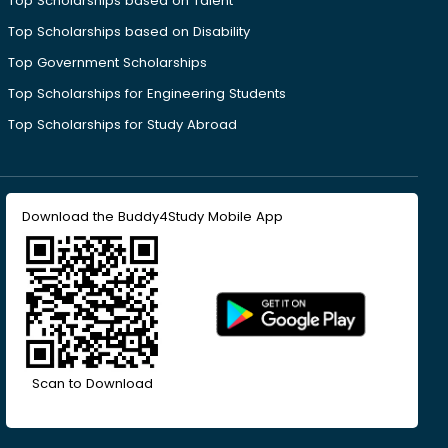
Top Scholarships based on Talent
Top Scholarships based on Disability
Top Government Scholarships
Top Scholarships for Engineering Students
Top Scholarships for Study Abroad
Download the Buddy4Study Mobile App
Scan to Download