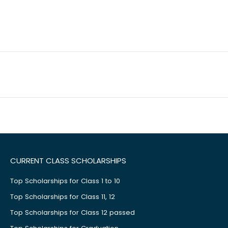
CURRENT CLASS SCHOLARSHIPS
Top Scholarships for Class 1 to 10
Top Scholarships for Class 11, 12
Top Scholarships for Class 12 passed