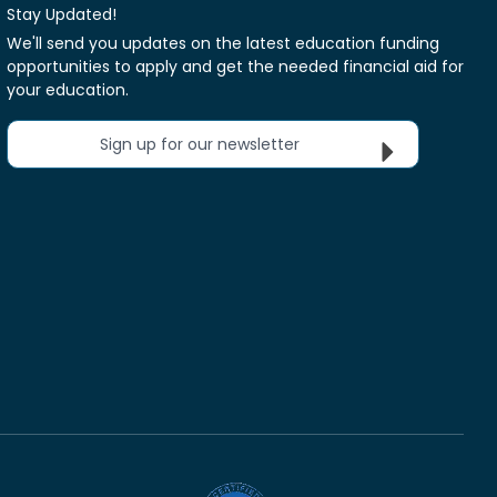
Stay Updated!
We'll send you updates on the latest education funding
opportunities to apply and get the needed financial aid for
your education.
Sign up for our newsletter