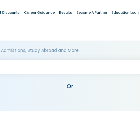
t Discounts
Career Guidance
Results
Become A Partner
Education Loan
 Admissions, Study Abroad and More..
Or