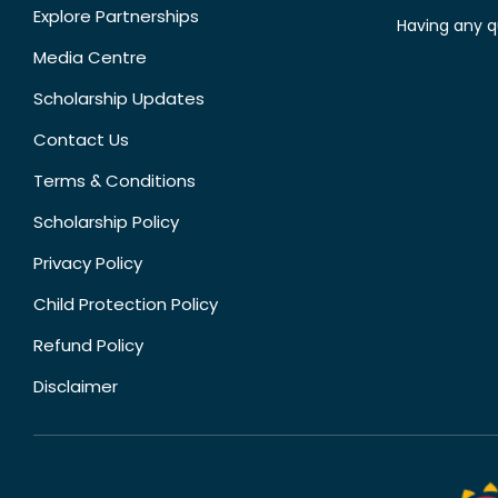
Explore Partnerships
Having any q
Media Centre
Scholarship Updates
Contact Us
Terms & Conditions
Scholarship Policy
Privacy Policy
Child Protection Policy
Refund Policy
Disclaimer