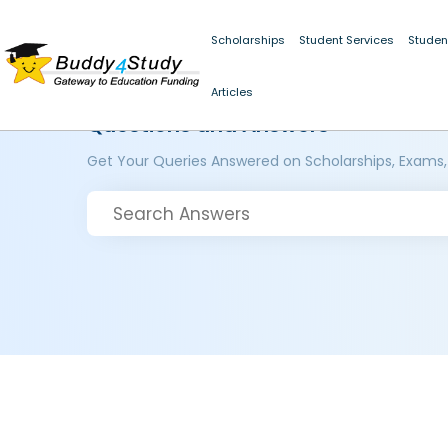
Scholarships
Student Services
Studen
Articles
Questions and Answers
Get Your Queries Answered on Scholarships, Exams,