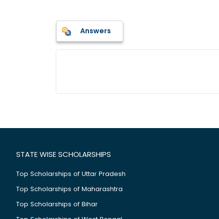
Answers
STATE WISE SCHOLARSHIPS
Top Scholarships of Uttar Pradesh
Top Scholarships of Maharashtra
Top Scholarships of Bihar