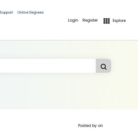
 Support
Online Degrees
Login
Register
Explore
Posted by
on