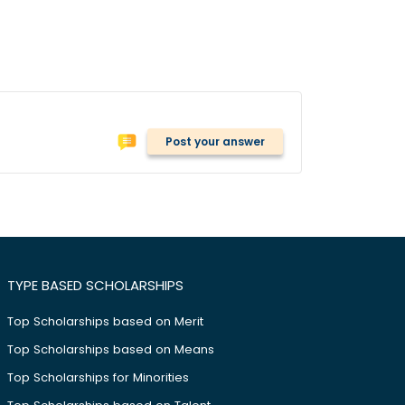
Post your answer
TYPE BASED SCHOLARSHIPS
Top Scholarships based on Merit
Top Scholarships based on Means
Top Scholarships for Minorities