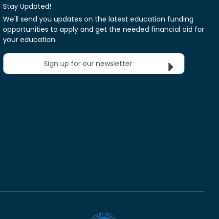
Stay Updated!
We'll send you updates on the latest education funding
opportunities to apply and get the needed financial aid for
your education.
Sign up for our newsletter