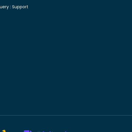
uery :
Support