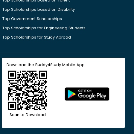
Top Scholarships based on Talent
Top Scholarships based on Disability
Top Government Scholarships
Top Scholarships for Engineering Students
Top Scholarships for Study Abroad
Download the Buddy4Study Mobile App
Scan to Download