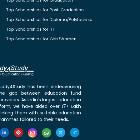
Top Scholarships for Graduation
Top Scholarships for Post-Graduation
Top Scholarships for Diploma/Polytechnic
Top Scholarships for ITI
Top Scholarships for Girls/Women
 Buddy4Study has been endeavouring
the gap between education fund
roviders. As India's largest education
tform, we have aided over 17+ Lakh
linking them with suitable education
rammes tailored to their needs.