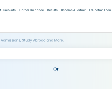
t Discounts
Career Guidance
Results
Become A Partner
Education Loan
 Admissions, Study Abroad and More..
Or