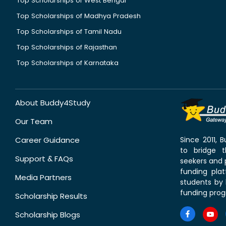
Top Scholarships of West Bengal
Top Scholarships of Madhya Pradesh
Top Scholarships of Tamil Nadu
Top Scholarships of Rajasthan
Top Scholarships of Karnataka
About Buddy4Study
Our Team
Career Guidance
Since 2011,
to bridge 
Support & FAQs
seekers and p
funding pla
Media Partners
students by 
funding prog
Scholarship Results
Scholarship Blogs