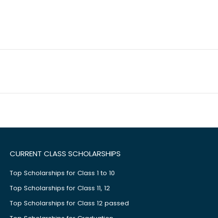
CURRENT CLASS SCHOLARSHIPS
Top Scholarships for Class 1 to 10
Top Scholarships for Class 11, 12
Top Scholarships for Class 12 passed