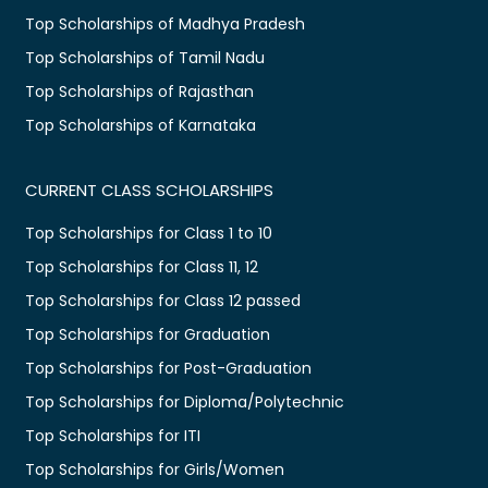
Top Scholarships of Madhya Pradesh
Top Scholarships of Tamil Nadu
Top Scholarships of Rajasthan
Top Scholarships of Karnataka
CURRENT CLASS SCHOLARSHIPS
Top Scholarships for Class 1 to 10
Top Scholarships for Class 11, 12
Top Scholarships for Class 12 passed
Top Scholarships for Graduation
Top Scholarships for Post-Graduation
Top Scholarships for Diploma/Polytechnic
Top Scholarships for ITI
Top Scholarships for Girls/Women