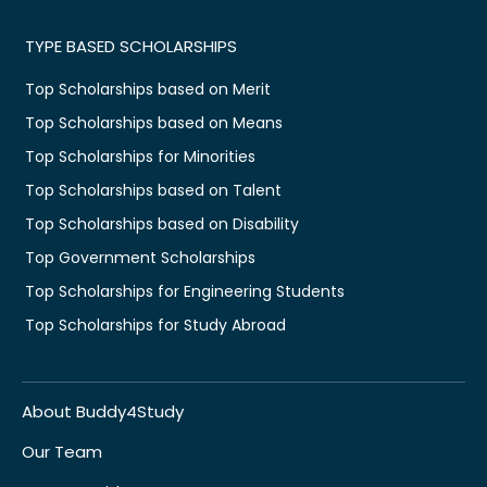
TYPE BASED SCHOLARSHIPS
Top Scholarships based on Merit
Top Scholarships based on Means
Top Scholarships for Minorities
Top Scholarships based on Talent
Top Scholarships based on Disability
Top Government Scholarships
Top Scholarships for Engineering Students
Top Scholarships for Study Abroad
About Buddy4Study
Our Team