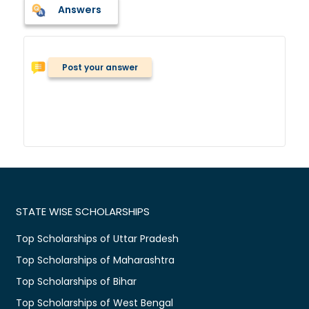
Answers
Post your answer
STATE WISE SCHOLARSHIPS
Top Scholarships of Uttar Pradesh
Top Scholarships of Maharashtra
Top Scholarships of Bihar
Top Scholarships of West Bengal