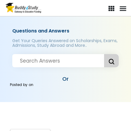
Questions and Answers
Get Your Queries Answered on Scholarships, Exams,
Admissions, Study Abroad and More..
Or
Posted by
on