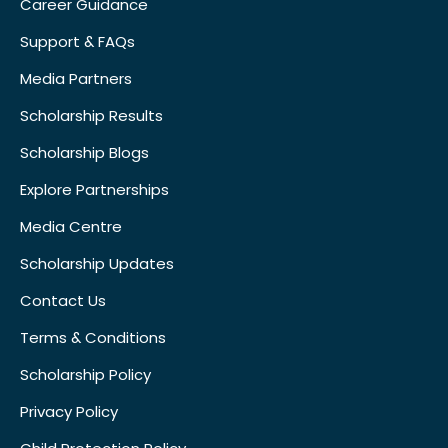
Career Guidance
Support & FAQs
Media Partners
Scholarship Results
Scholarship Blogs
Explore Partnerships
Media Centre
Scholarship Updates
Contact Us
Terms & Conditions
Scholarship Policy
Privacy Policy