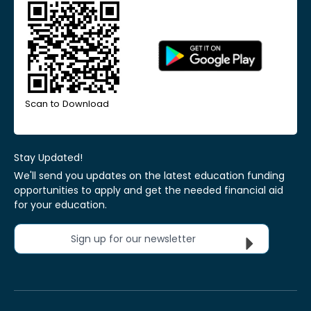
Scan to Download
Stay Updated!
We'll send you updates on the latest education funding
opportunities to apply and get the needed financial aid
for your education.
Sign up for our newsletter