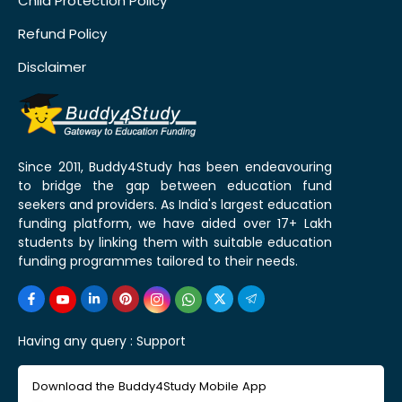
Child Protection Policy
Refund Policy
Disclaimer
Since 2011, Buddy4Study has been endeavouring
to bridge the gap between education fund
seekers and providers. As India's largest education
funding platform, we have aided over 17+ Lakh
students by linking them with suitable education
funding programmes tailored to their needs.
Having any query :
Support
Download the Buddy4Study Mobile App