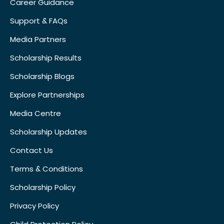
Career Guidance
Support & FAQs
Media Partners
Scholarship Results
Scholarship Blogs
Explore Partnerships
Media Centre
Scholarship Updates
Contact Us
Terms & Conditions
Scholarship Policy
Privacy Policy