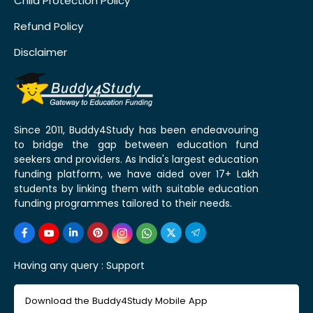
Child Protection Policy
Refund Policy
Disclaimer
Since 2011, Buddy4Study has been endeavouring
to bridge the gap between education fund
seekers and providers. As India's largest education
funding platform, we have aided over 17+ Lakh
students by linking them with suitable education
funding programmes tailored to their needs.
Having any query :
Support
Download the Buddy4Study Mobile App