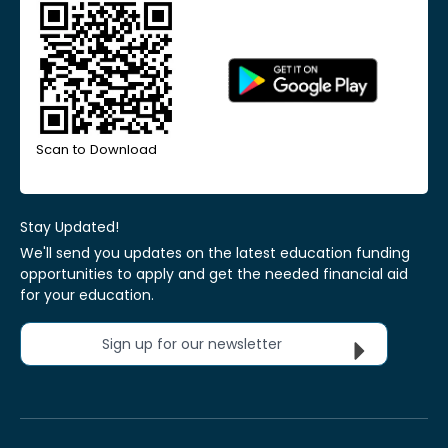
Scan to Download
Stay Updated!
We'll send you updates on the latest education funding
opportunities to apply and get the needed financial aid
for your education.
Sign up for our newsletter