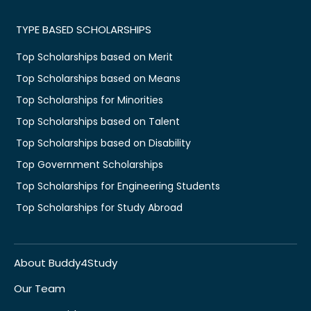
TYPE BASED SCHOLARSHIPS
Top Scholarships based on Merit
Top Scholarships based on Means
Top Scholarships for Minorities
Top Scholarships based on Talent
Top Scholarships based on Disability
Top Government Scholarships
Top Scholarships for Engineering Students
Top Scholarships for Study Abroad
About Buddy4Study
Our Team