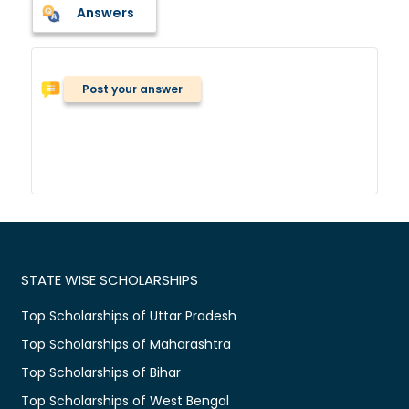
Answers
Post your answer
STATE WISE SCHOLARSHIPS
Top Scholarships of Uttar Pradesh
Top Scholarships of Maharashtra
Top Scholarships of Bihar
Top Scholarships of West Bengal