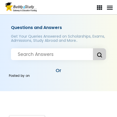
Questions and Answers
Get Your Queries Answered on Scholarships, Exams,
Admissions, Study Abroad and More..
Or
Posted by
on