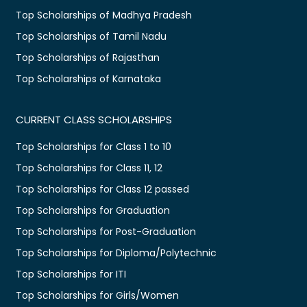
Top Scholarships of Madhya Pradesh
Top Scholarships of Tamil Nadu
Top Scholarships of Rajasthan
Top Scholarships of Karnataka
CURRENT CLASS SCHOLARSHIPS
Top Scholarships for Class 1 to 10
Top Scholarships for Class 11, 12
Top Scholarships for Class 12 passed
Top Scholarships for Graduation
Top Scholarships for Post-Graduation
Top Scholarships for Diploma/Polytechnic
Top Scholarships for ITI
Top Scholarships for Girls/Women