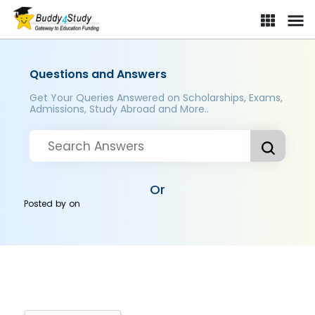
Questions and Answers
Get Your Queries Answered on Scholarships, Exams,
Admissions, Study Abroad and More..
Or
Posted by
on