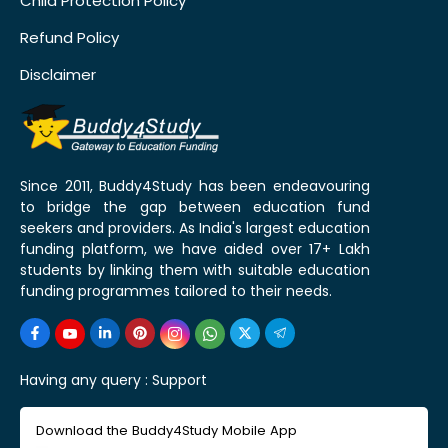
Child Protection Policy
Refund Policy
Disclaimer
Since 2011, Buddy4Study has been endeavouring
to bridge the gap between education fund
seekers and providers. As India's largest education
funding platform, we have aided over 17+ Lakh
students by linking them with suitable education
funding programmes tailored to their needs.
Having any query :
Support
Download the Buddy4Study Mobile App