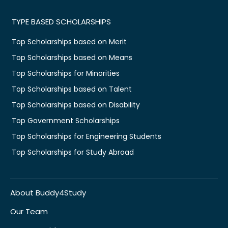
TYPE BASED SCHOLARSHIPS
Top Scholarships based on Merit
Top Scholarships based on Means
Top Scholarships for Minorities
Top Scholarships based on Talent
Top Scholarships based on Disability
Top Government Scholarships
Top Scholarships for Engineering Students
Top Scholarships for Study Abroad
About Buddy4Study
Our Team