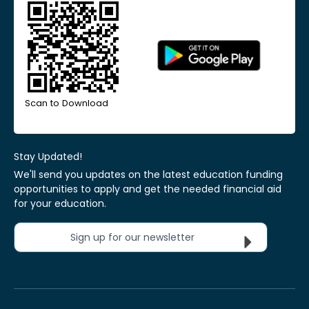
Scan to Download
Stay Updated!
We'll send you updates on the latest education funding
opportunities to apply and get the needed financial aid
for your education.
Sign up for our newsletter