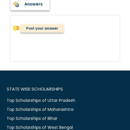
Answers
Post your answer
STATE WISE SCHOLARSHIPS
Top Scholarships of Uttar Pradesh
Top Scholarships of Maharashtra
Top Scholarships of Bihar
Top Scholarships of West Bengal