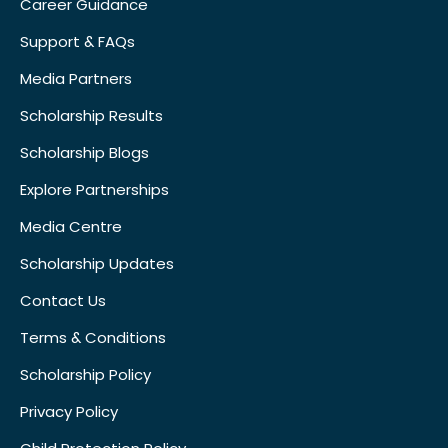
Career Guidance
Support & FAQs
Media Partners
Scholarship Results
Scholarship Blogs
Explore Partnerships
Media Centre
Scholarship Updates
Contact Us
Terms & Conditions
Scholarship Policy
Privacy Policy