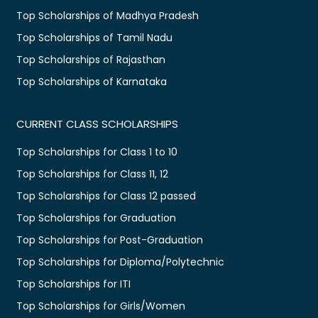
Top Scholarships of Madhya Pradesh
Top Scholarships of Tamil Nadu
Top Scholarships of Rajasthan
Top Scholarships of Karnataka
CURRENT CLASS SCHOLARSHIPS
Top Scholarships for Class 1 to 10
Top Scholarships for Class 11, 12
Top Scholarships for Class 12 passed
Top Scholarships for Graduation
Top Scholarships for Post-Graduation
Top Scholarships for Diploma/Polytechnic
Top Scholarships for ITI
Top Scholarships for Girls/Women