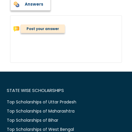
Answers
Post your answer
STATE WISE SCHOLARSHIPS
Top Scholarships of Uttar Pradesh
Top Scholarships of Maharashtra
Top Scholarships of Bihar
Top Scholarships of West Bengal