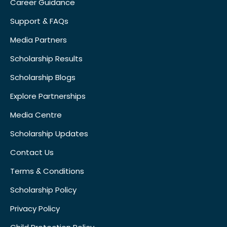
Career Guidance
Support & FAQs
Media Partners
Scholarship Results
Scholarship Blogs
Explore Partnerships
Media Centre
Scholarship Updates
Contact Us
Terms & Conditions
Scholarship Policy
Privacy Policy