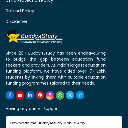
Child Protection Policy
Refund Policy
Disclaimer
Since 2011, Buddy4Study has been endeavouring
to bridge the gap between education fund
seekers and providers. As India's largest education
funding platform, we have aided over 17+ Lakh
students by linking them with suitable education
funding programmes tailored to their needs.
Having any query :
Support
Download the Buddy4Study Mobile App