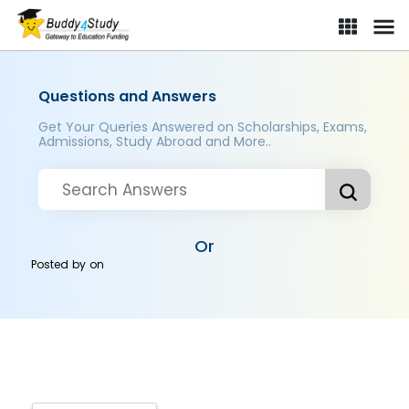
Questions and Answers
Get Your Queries Answered on Scholarships, Exams,
Admissions, Study Abroad and More..
Or
Posted by
on