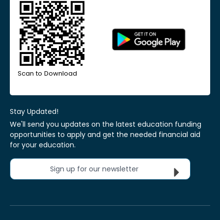
Scan to Download
Stay Updated!
We'll send you updates on the latest education funding
opportunities to apply and get the needed financial aid
for your education.
Sign up for our newsletter