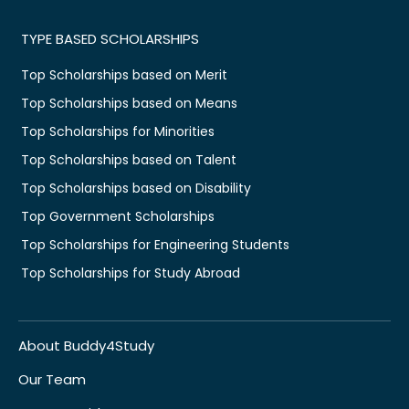
TYPE BASED SCHOLARSHIPS
Top Scholarships based on Merit
Top Scholarships based on Means
Top Scholarships for Minorities
Top Scholarships based on Talent
Top Scholarships based on Disability
Top Government Scholarships
Top Scholarships for Engineering Students
Top Scholarships for Study Abroad
About Buddy4Study
Our Team