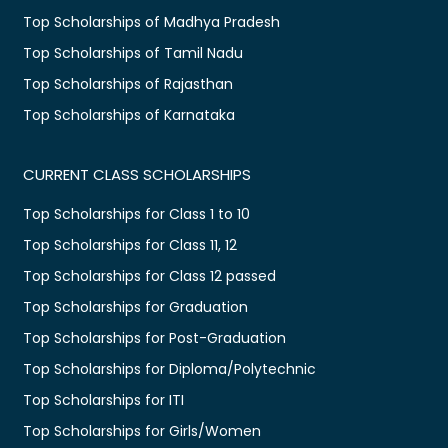
Top Scholarships of Madhya Pradesh
Top Scholarships of Tamil Nadu
Top Scholarships of Rajasthan
Top Scholarships of Karnataka
CURRENT CLASS SCHOLARSHIPS
Top Scholarships for Class 1 to 10
Top Scholarships for Class 11, 12
Top Scholarships for Class 12 passed
Top Scholarships for Graduation
Top Scholarships for Post-Graduation
Top Scholarships for Diploma/Polytechnic
Top Scholarships for ITI
Top Scholarships for Girls/Women