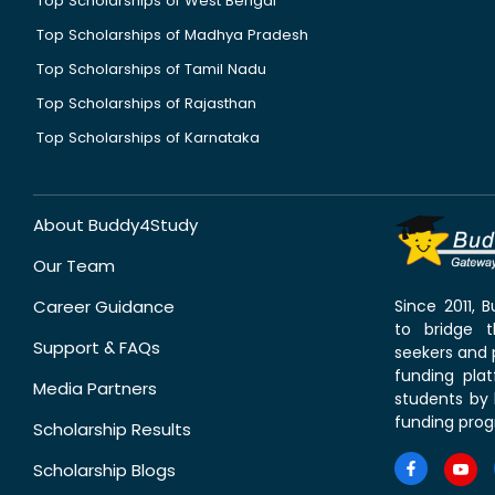
Top Scholarships of West Bengal
Top Scholarships of Madhya Pradesh
Top Scholarships of Tamil Nadu
Top Scholarships of Rajasthan
Top Scholarships of Karnataka
About Buddy4Study
Our Team
Career Guidance
Since 2011,
to bridge 
Support & FAQs
seekers and p
funding pla
Media Partners
students by 
funding prog
Scholarship Results
Scholarship Blogs