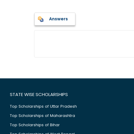
Answers
STATE WISE SCHOLARSHIPS
Top Scholarships of Uttar Pradesh
Top Scholarships of Maharashtra
Top Scholarships of Bihar