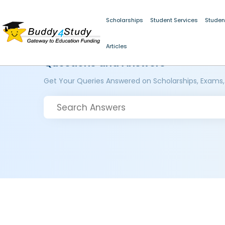
Scholarships
Student Services
Studen
Articles
Questions and Answers
Get Your Queries Answered on Scholarships, Exams,