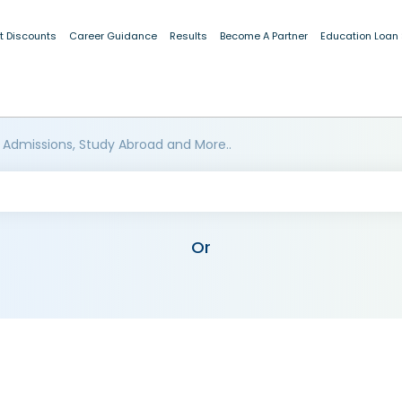
t Discounts
Career Guidance
Results
Become A Partner
Education Loan
 Admissions, Study Abroad and More..
Or