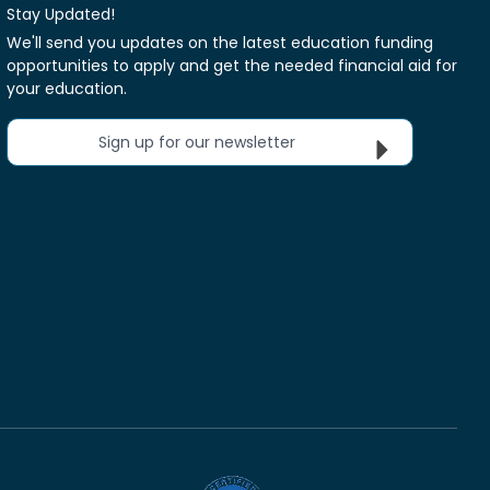
Stay Updated!
We'll send you updates on the latest education funding
opportunities to apply and get the needed financial aid for
your education.
Sign up for our newsletter