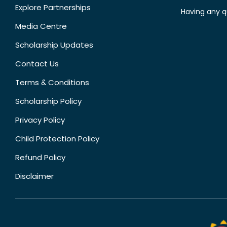
Explore Partnerships
Having any q
Media Centre
Scholarship Updates
Contact Us
Terms & Conditions
Scholarship Policy
Privacy Policy
Child Protection Policy
Refund Policy
Disclaimer