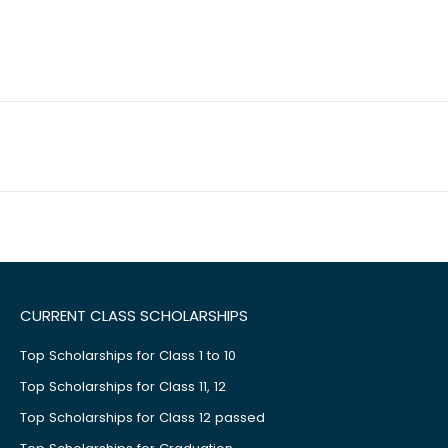
CURRENT CLASS SCHOLARSHIPS
Top Scholarships for Class 1 to 10
Top Scholarships for Class 11, 12
Top Scholarships for Class 12 passed