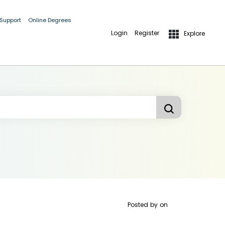
 Support
Online Degrees
Login
Register
Explore
Posted by
on