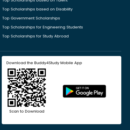
Top Scholarships based on Talent
Top Scholarships based on Disability
Top Government Scholarships
Top Scholarships for Engineering Students
Top Scholarships for Study Abroad
Download the Buddy4Study Mobile App
Scan to Download