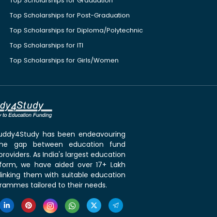
Top Scholarships for Graduation
Top Scholarships for Post-Graduation
Top Scholarships for Diploma/Polytechnic
Top Scholarships for ITI
Top Scholarships for Girls/Women
 Buddy4Study has been endeavouring
the gap between education fund
roviders. As India's largest education
tform, we have aided over 17+ Lakh
linking them with suitable education
rammes tailored to their needs.