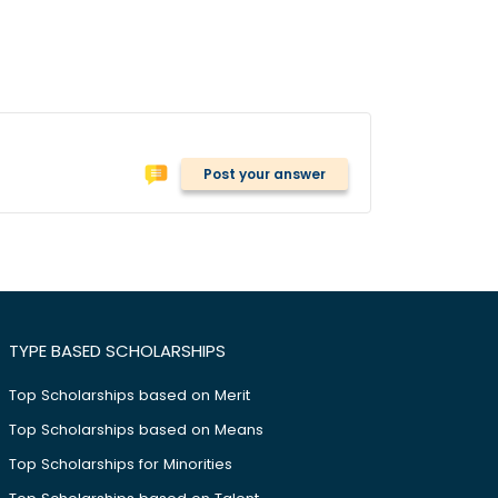
Post your answer
TYPE BASED SCHOLARSHIPS
Top Scholarships based on Merit
Top Scholarships based on Means
Top Scholarships for Minorities