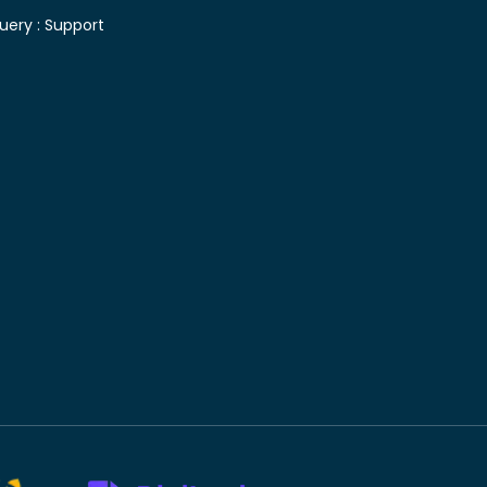
uery :
Support