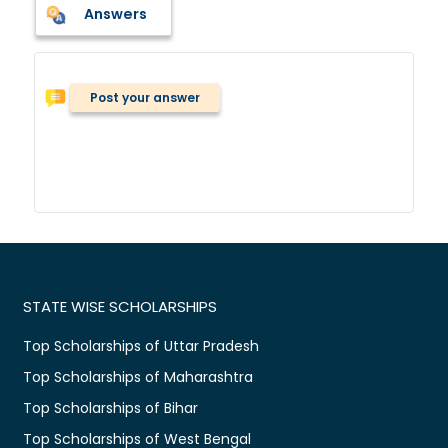
Answers
Post your answer
STATE WISE SCHOLARSHIPS
Top Scholarships of Uttar Pradesh
Top Scholarships of Maharashtra
Top Scholarships of Bihar
Top Scholarships of West Bengal