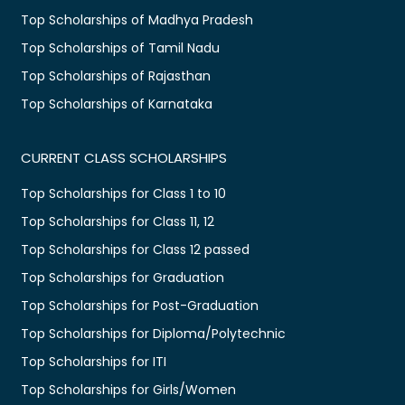
Top Scholarships of Madhya Pradesh
Top Scholarships of Tamil Nadu
Top Scholarships of Rajasthan
Top Scholarships of Karnataka
CURRENT CLASS SCHOLARSHIPS
Top Scholarships for Class 1 to 10
Top Scholarships for Class 11, 12
Top Scholarships for Class 12 passed
Top Scholarships for Graduation
Top Scholarships for Post-Graduation
Top Scholarships for Diploma/Polytechnic
Top Scholarships for ITI
Top Scholarships for Girls/Women