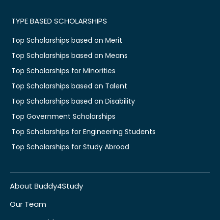
TYPE BASED SCHOLARSHIPS
Top Scholarships based on Merit
Top Scholarships based on Means
Top Scholarships for Minorities
Top Scholarships based on Talent
Top Scholarships based on Disability
Top Government Scholarships
Top Scholarships for Engineering Students
Top Scholarships for Study Abroad
About Buddy4Study
Our Team