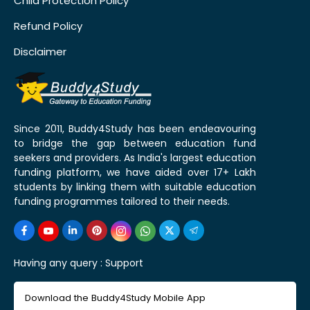
Child Protection Policy
Refund Policy
Disclaimer
Since 2011, Buddy4Study has been endeavouring
to bridge the gap between education fund
seekers and providers. As India's largest education
funding platform, we have aided over 17+ Lakh
students by linking them with suitable education
funding programmes tailored to their needs.
Having any query :
Support
Download the Buddy4Study Mobile App