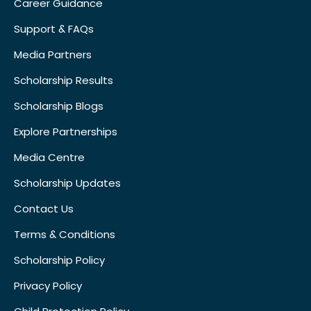
Career Guidance
Support & FAQs
Media Partners
Scholarship Results
Scholarship Blogs
Explore Partnerships
Media Centre
Scholarship Updates
Contact Us
Terms & Conditions
Scholarship Policy
Privacy Policy