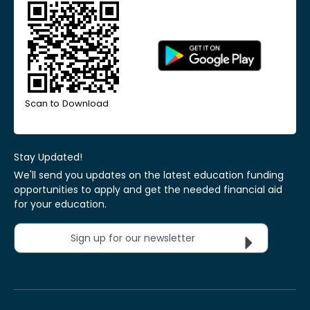
Scan to Download
Stay Updated!
We'll send you updates on the latest education funding
opportunities to apply and get the needed financial aid
for your education.
Sign up for our newsletter