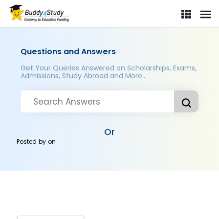
Questions and Answers
Get Your Queries Answered on Scholarships, Exams,
Admissions, Study Abroad and More..
Or
Posted by
on