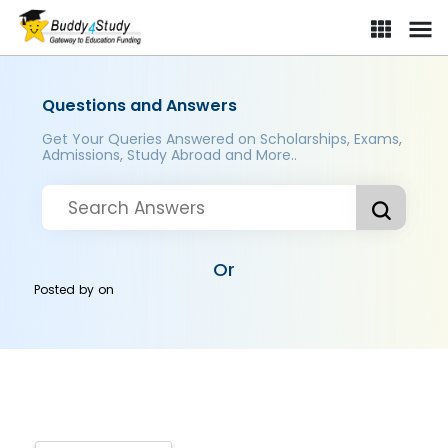
Questions and Answers
Get Your Queries Answered on Scholarships, Exams,
Admissions, Study Abroad and More..
Or
Posted by
on