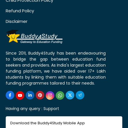
Child Protection Policy
Refund Policy
Disclaimer
Since 2011, Buddy4Study has been endeavouring
to bridge the gap between education fund
seekers and providers. As India's largest education
funding platform, we have aided over 17+ Lakh
students by linking them with suitable education
funding programmes tailored to their needs.
Having any query :
Support
Download the Buddy4Study Mobile App