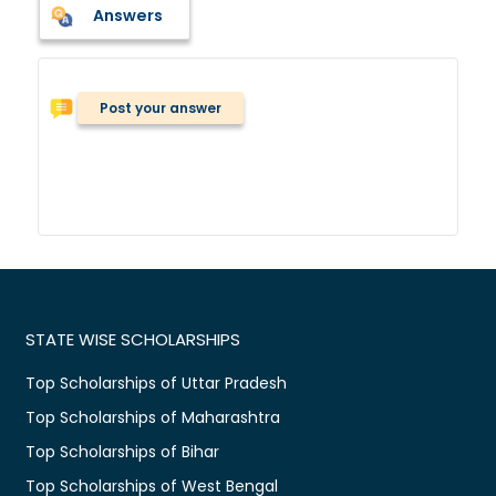
Answers
Post your answer
STATE WISE SCHOLARSHIPS
Top Scholarships of Uttar Pradesh
Top Scholarships of Maharashtra
Top Scholarships of Bihar
Top Scholarships of West Bengal