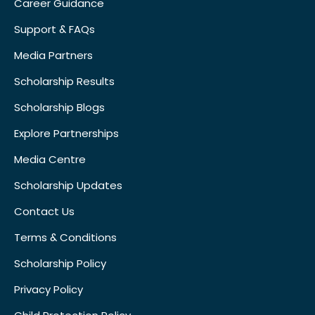
Career Guidance
Support & FAQs
Media Partners
Scholarship Results
Scholarship Blogs
Explore Partnerships
Media Centre
Scholarship Updates
Contact Us
Terms & Conditions
Scholarship Policy
Privacy Policy