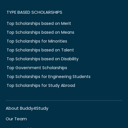
TYPE BASED SCHOLARSHIPS
Top Scholarships based on Merit
Top Scholarships based on Means
Top Scholarships for Minorities
Top Scholarships based on Talent
Top Scholarships based on Disability
Top Government Scholarships
Top Scholarships for Engineering Students
Top Scholarships for Study Abroad
About Buddy4Study
Our Team