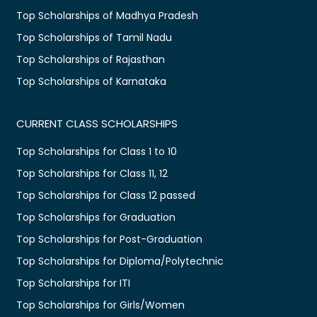
Top Scholarships of Madhya Pradesh
Top Scholarships of Tamil Nadu
Top Scholarships of Rajasthan
Top Scholarships of Karnataka
CURRENT CLASS SCHOLARSHIPS
Top Scholarships for Class 1 to 10
Top Scholarships for Class 11, 12
Top Scholarships for Class 12 passed
Top Scholarships for Graduation
Top Scholarships for Post-Graduation
Top Scholarships for Diploma/Polytechnic
Top Scholarships for ITI
Top Scholarships for Girls/Women