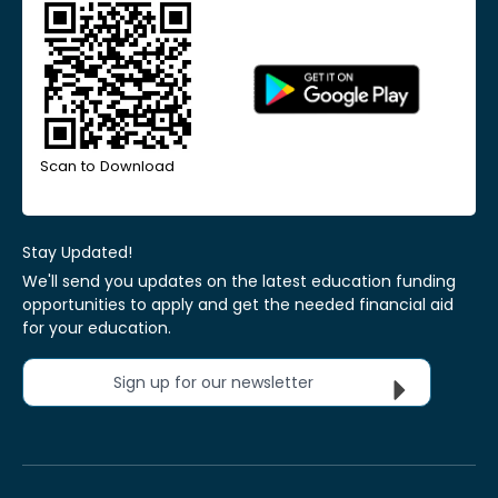
Scan to Download
Stay Updated!
We'll send you updates on the latest education funding
opportunities to apply and get the needed financial aid
for your education.
Sign up for our newsletter