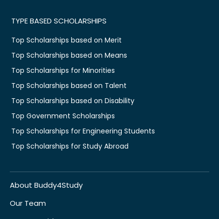
TYPE BASED SCHOLARSHIPS
Top Scholarships based on Merit
Top Scholarships based on Means
Top Scholarships for Minorities
Top Scholarships based on Talent
Top Scholarships based on Disability
Top Government Scholarships
Top Scholarships for Engineering Students
Top Scholarships for Study Abroad
About Buddy4Study
Our Team