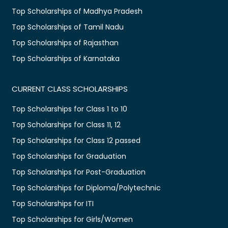
Top Scholarships of Madhya Pradesh
Top Scholarships of Tamil Nadu
Top Scholarships of Rajasthan
Top Scholarships of Karnataka
CURRENT CLASS SCHOLARSHIPS
Top Scholarships for Class 1 to 10
Top Scholarships for Class 11, 12
Top Scholarships for Class 12 passed
Top Scholarships for Graduation
Top Scholarships for Post-Graduation
Top Scholarships for Diploma/Polytechnic
Top Scholarships for ITI
Top Scholarships for Girls/Women