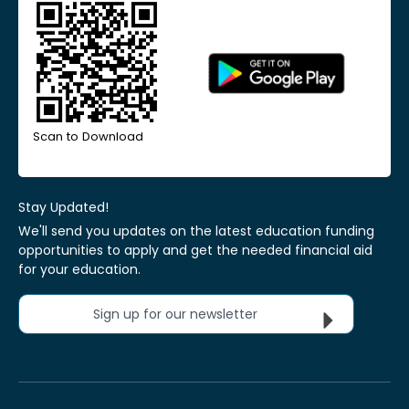
Scan to Download
Stay Updated!
We'll send you updates on the latest education funding
opportunities to apply and get the needed financial aid
for your education.
Sign up for our newsletter