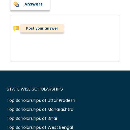
Answers
Post your answer
STATE WISE SCHOLARSHIPS
Top Scholarships of Uttar Pradesh
Top Scholarships of Maharashtra
Top Scholarships of Bihar
Top Scholarships of West Bengal