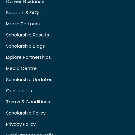
Career Guidance
Support & FAQs
Media Partners
Scholarship Results
Scholarship Blogs
Explore Partnerships
Media Centre
Scholarship Updates
Contact Us
Terms & Conditions
Scholarship Policy
Privacy Policy