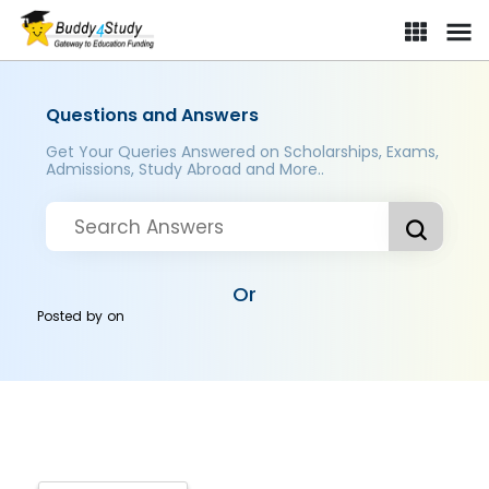
Questions and Answers
Get Your Queries Answered on Scholarships, Exams,
Admissions, Study Abroad and More..
Or
Posted by
on