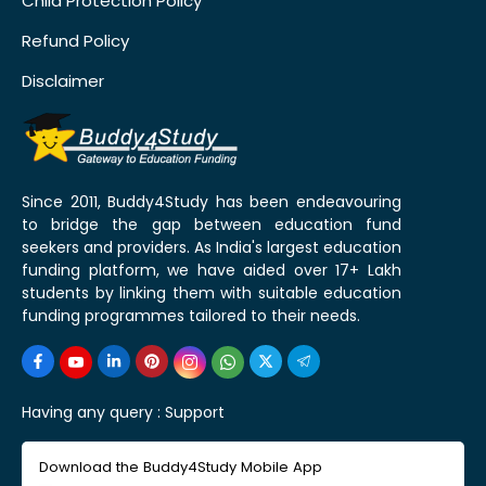
Child Protection Policy
Refund Policy
Disclaimer
Since 2011, Buddy4Study has been endeavouring
to bridge the gap between education fund
seekers and providers. As India's largest education
funding platform, we have aided over 17+ Lakh
students by linking them with suitable education
funding programmes tailored to their needs.
Having any query :
Support
Download the Buddy4Study Mobile App