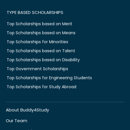
TYPE BASED SCHOLARSHIPS
Top Scholarships based on Merit
Top Scholarships based on Means
Top Scholarships for Minorities
Top Scholarships based on Talent
Top Scholarships based on Disability
Top Government Scholarships
Top Scholarships for Engineering Students
Top Scholarships for Study Abroad
About Buddy4Study
Our Team