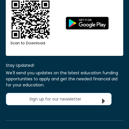
Scan to Download
Stay Updated!
We'll send you updates on the latest education funding
opportunities to apply and get the needed financial aid
for your education.
Sign up for our newsletter