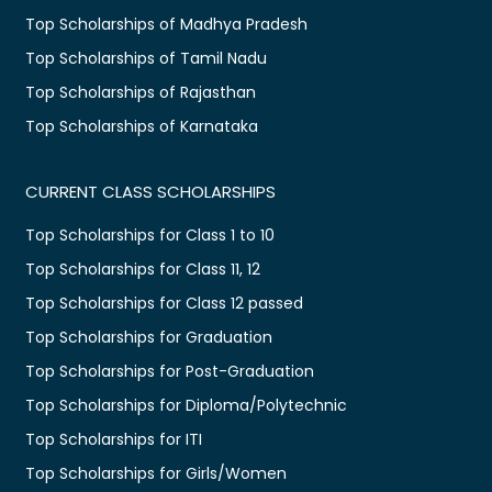
Top Scholarships of Madhya Pradesh
Top Scholarships of Tamil Nadu
Top Scholarships of Rajasthan
Top Scholarships of Karnataka
CURRENT CLASS SCHOLARSHIPS
Top Scholarships for Class 1 to 10
Top Scholarships for Class 11, 12
Top Scholarships for Class 12 passed
Top Scholarships for Graduation
Top Scholarships for Post-Graduation
Top Scholarships for Diploma/Polytechnic
Top Scholarships for ITI
Top Scholarships for Girls/Women