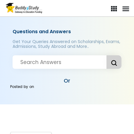
Questions and Answers
Get Your Queries Answered on Scholarships, Exams,
Admissions, Study Abroad and More..
Or
Posted by
on