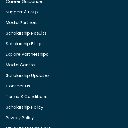
Career Guidance
Support & FAQs
Media Partners
Scholarship Results
Scholarship Blogs
Explore Partnerships
Media Centre
Scholarship Updates
Contact Us
Terms & Conditions
Scholarship Policy
Privacy Policy