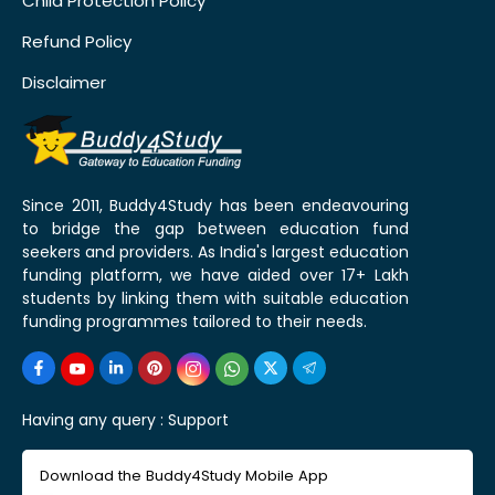
Child Protection Policy
Refund Policy
Disclaimer
Since 2011, Buddy4Study has been endeavouring
to bridge the gap between education fund
seekers and providers. As India's largest education
funding platform, we have aided over 17+ Lakh
students by linking them with suitable education
funding programmes tailored to their needs.
Having any query :
Support
Download the Buddy4Study Mobile App