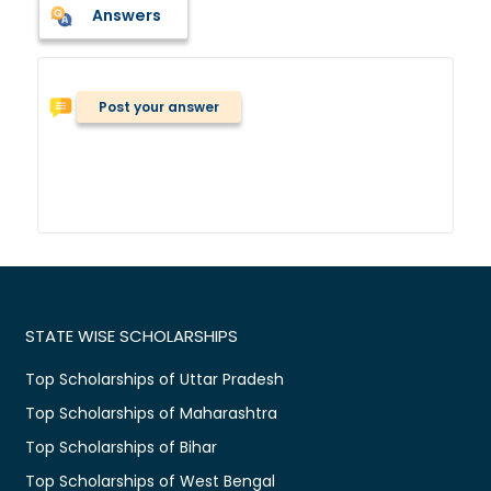
Answers
Post your answer
STATE WISE SCHOLARSHIPS
Top Scholarships of Uttar Pradesh
Top Scholarships of Maharashtra
Top Scholarships of Bihar
Top Scholarships of West Bengal