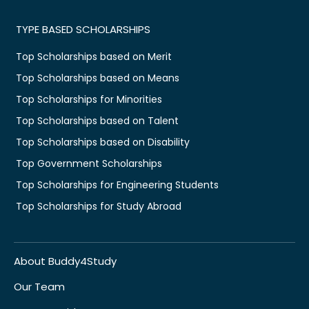
TYPE BASED SCHOLARSHIPS
Top Scholarships based on Merit
Top Scholarships based on Means
Top Scholarships for Minorities
Top Scholarships based on Talent
Top Scholarships based on Disability
Top Government Scholarships
Top Scholarships for Engineering Students
Top Scholarships for Study Abroad
About Buddy4Study
Our Team