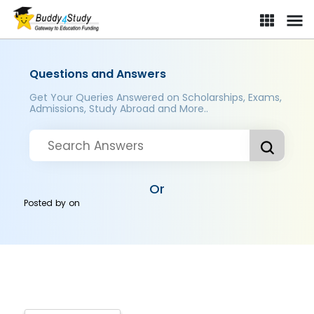
Questions and Answers
Get Your Queries Answered on Scholarships, Exams,
Admissions, Study Abroad and More..
Or
Posted by
on