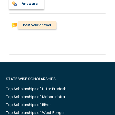
Answers
Post your answer
STATE WISE SCHOLARSHIPS
Top Scholarships of Uttar Pradesh
Top Scholarships of Maharashtra
Top Scholarships of Bihar
Top Scholarships of West Bengal