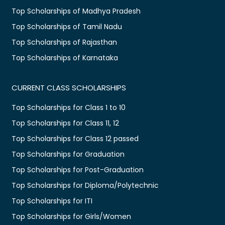
Top Scholarships of Madhya Pradesh
Top Scholarships of Tamil Nadu
Top Scholarships of Rajasthan
Top Scholarships of Karnataka
CURRENT CLASS SCHOLARSHIPS
Top Scholarships for Class 1 to 10
Top Scholarships for Class 11, 12
Top Scholarships for Class 12 passed
Top Scholarships for Graduation
Top Scholarships for Post-Graduation
Top Scholarships for Diploma/Polytechnic
Top Scholarships for ITI
Top Scholarships for Girls/Women