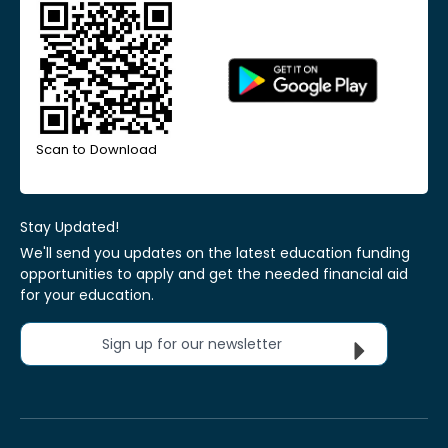
Scan to Download
Stay Updated!
We'll send you updates on the latest education funding
opportunities to apply and get the needed financial aid
for your education.
Sign up for our newsletter