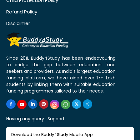
Child Protection Policy
Refund Policy
Disclaimer
Since 2011, Buddy4Study has been endeavouring
to bridge the gap between education fund
seekers and providers. As India's largest education
funding platform, we have aided over 17+ Lakh
students by linking them with suitable education
funding programmes tailored to their needs.
Having any query :
Support
Download the Buddy4Study Mobile App