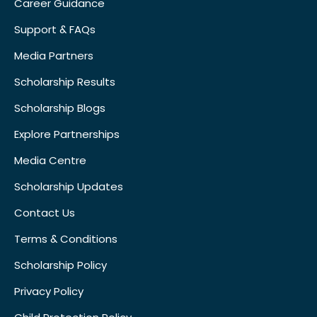
Career Guidance
Support & FAQs
Media Partners
Scholarship Results
Scholarship Blogs
Explore Partnerships
Media Centre
Scholarship Updates
Contact Us
Terms & Conditions
Scholarship Policy
Privacy Policy