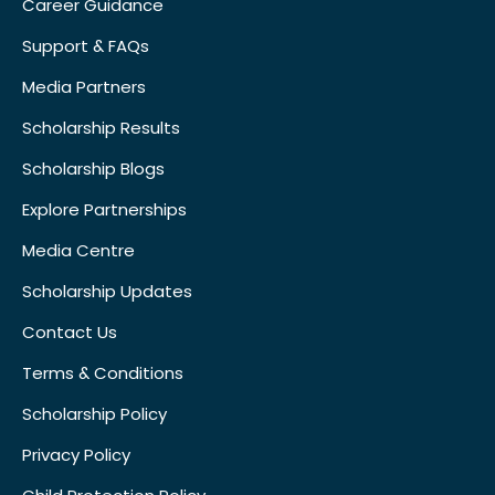
Career Guidance
Support & FAQs
Media Partners
Scholarship Results
Scholarship Blogs
Explore Partnerships
Media Centre
Scholarship Updates
Contact Us
Terms & Conditions
Scholarship Policy
Privacy Policy