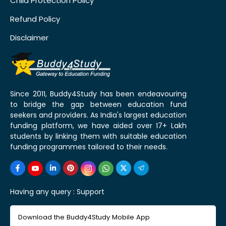
Child Protection Policy
Refund Policy
Disclaimer
Since 2011, Buddy4Study has been endeavouring
to bridge the gap between education fund
seekers and providers. As India's largest education
funding platform, we have aided over 17+ Lakh
students by linking them with suitable education
funding programmes tailored to their needs.
Having any query :
Support
Download the Buddy4Study Mobile App