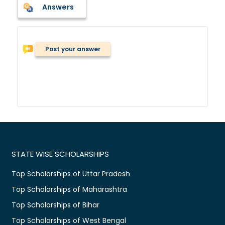
Answers
Post your answer
STATE WISE SCHOLARSHIPS
Top Scholarships of Uttar Pradesh
Top Scholarships of Maharashtra
Top Scholarships of Bihar
Top Scholarships of West Bengal