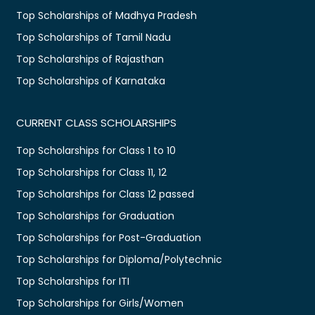
Top Scholarships of Madhya Pradesh
Top Scholarships of Tamil Nadu
Top Scholarships of Rajasthan
Top Scholarships of Karnataka
CURRENT CLASS SCHOLARSHIPS
Top Scholarships for Class 1 to 10
Top Scholarships for Class 11, 12
Top Scholarships for Class 12 passed
Top Scholarships for Graduation
Top Scholarships for Post-Graduation
Top Scholarships for Diploma/Polytechnic
Top Scholarships for ITI
Top Scholarships for Girls/Women