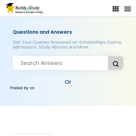
Questions and Answers
Get Your Queries Answered on Scholarships, Exams,
Admissions, Study Abroad and More..
Or
Posted by
on