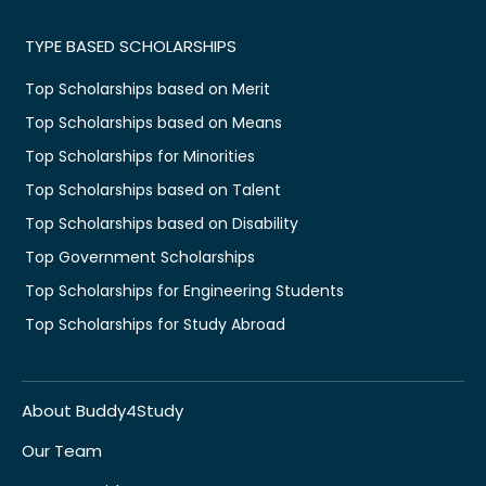
TYPE BASED SCHOLARSHIPS
Top Scholarships based on Merit
Top Scholarships based on Means
Top Scholarships for Minorities
Top Scholarships based on Talent
Top Scholarships based on Disability
Top Government Scholarships
Top Scholarships for Engineering Students
Top Scholarships for Study Abroad
About Buddy4Study
Our Team