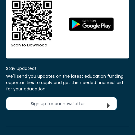
Scan to Download
Stay Updated!
We'll send you updates on the latest education funding
opportunities to apply and get the needed financial aid
for your education.
Sign up for our newsletter