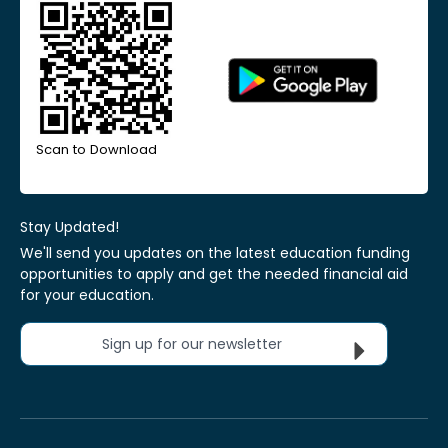
Scan to Download
Stay Updated!
We'll send you updates on the latest education funding
opportunities to apply and get the needed financial aid
for your education.
Sign up for our newsletter