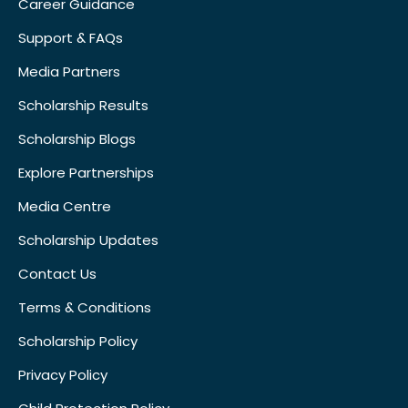
Career Guidance
Support & FAQs
Media Partners
Scholarship Results
Scholarship Blogs
Explore Partnerships
Media Centre
Scholarship Updates
Contact Us
Terms & Conditions
Scholarship Policy
Privacy Policy