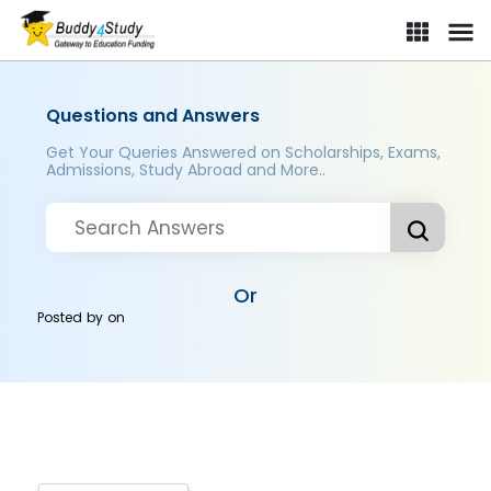
Questions and Answers
Get Your Queries Answered on Scholarships, Exams,
Admissions, Study Abroad and More..
Or
Posted by
on