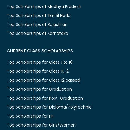
Top Scholarships of Madhya Pradesh
Top Scholarships of Tamil Nadu
Top Scholarships of Rajasthan
Top Scholarships of Karnataka
CURRENT CLASS SCHOLARSHIPS
Top Scholarships for Class 1 to 10
Top Scholarships for Class 11, 12
Top Scholarships for Class 12 passed
Top Scholarships for Graduation
Top Scholarships for Post-Graduation
Top Scholarships for Diploma/Polytechnic
Top Scholarships for ITI
Top Scholarships for Girls/Women