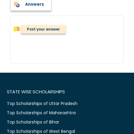
Answers
Post your answer
STATE WISE SCHOLARSHIPS
Top Scholarships of Uttar Pradesh
Top Scholarships of Maharashtra
Top Scholarships of Bihar
Top Scholarships of West Bengal