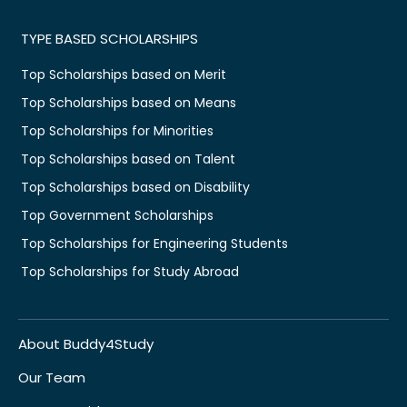
TYPE BASED SCHOLARSHIPS
Top Scholarships based on Merit
Top Scholarships based on Means
Top Scholarships for Minorities
Top Scholarships based on Talent
Top Scholarships based on Disability
Top Government Scholarships
Top Scholarships for Engineering Students
Top Scholarships for Study Abroad
About Buddy4Study
Our Team