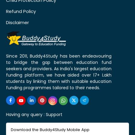
Child Protection Policy
Refund Policy
Disclaimer
Since 2011, Buddy4Study has been endeavouring
to bridge the gap between education fund
seekers and providers. As India's largest education
funding platform, we have aided over 17+ Lakh
students by linking them with suitable education
funding programmes tailored to their needs.
Having any query :
Support
Download the Buddy4Study Mobile App