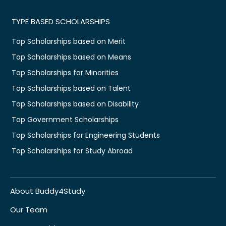
TYPE BASED SCHOLARSHIPS
Top Scholarships based on Merit
Top Scholarships based on Means
Top Scholarships for Minorities
Top Scholarships based on Talent
Top Scholarships based on Disability
Top Government Scholarships
Top Scholarships for Engineering Students
Top Scholarships for Study Abroad
About Buddy4Study
Our Team