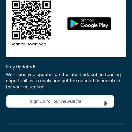
Scan to Download
Stay Updated!
We'll send you updates on the latest education funding
opportunities to apply and get the needed financial aid
for your education.
Sign up for our newsletter