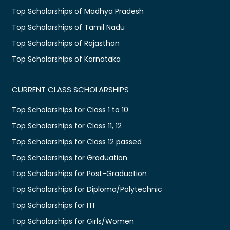
Top Scholarships of Madhya Pradesh
Top Scholarships of Tamil Nadu
Top Scholarships of Rajasthan
Top Scholarships of Karnataka
CURRENT CLASS SCHOLARSHIPS
Top Scholarships for Class 1 to 10
Top Scholarships for Class 11, 12
Top Scholarships for Class 12 passed
Top Scholarships for Graduation
Top Scholarships for Post-Graduation
Top Scholarships for Diploma/Polytechnic
Top Scholarships for ITI
Top Scholarships for Girls/Women