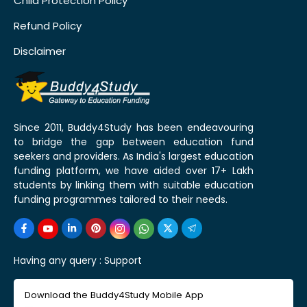
Child Protection Policy
Refund Policy
Disclaimer
Since 2011, Buddy4Study has been endeavouring
to bridge the gap between education fund
seekers and providers. As India's largest education
funding platform, we have aided over 17+ Lakh
students by linking them with suitable education
funding programmes tailored to their needs.
Having any query :
Support
Download the Buddy4Study Mobile App