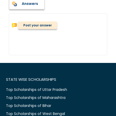
Answers
Post your answer
STATE WISE SCHOLARSHIPS
Top Scholarships of Uttar Pradesh
Top Scholarships of Maharashtra
Top Scholarships of Bihar
Top Scholarships of West Bengal