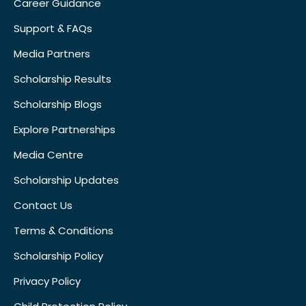
Career Guidance
Support & FAQs
Media Partners
Scholarship Results
Scholarship Blogs
Explore Partnerships
Media Centre
Scholarship Updates
Contact Us
Terms & Conditions
Scholarship Policy
Privacy Policy