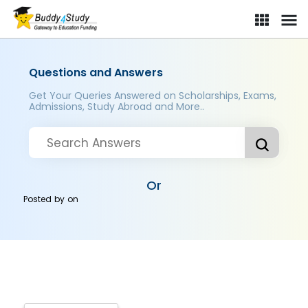
Questions and Answers
Get Your Queries Answered on Scholarships, Exams,
Admissions, Study Abroad and More..
Or
Posted by
on