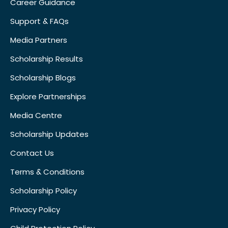
Career Guidance
Support & FAQs
Media Partners
Scholarship Results
Scholarship Blogs
Explore Partnerships
Media Centre
Scholarship Updates
Contact Us
Terms & Conditions
Scholarship Policy
Privacy Policy