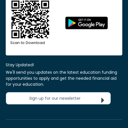
Scan to Download
Stay Updated!
We'll send you updates on the latest education funding
opportunities to apply and get the needed financial aid
for your education.
Sign up for our newsletter