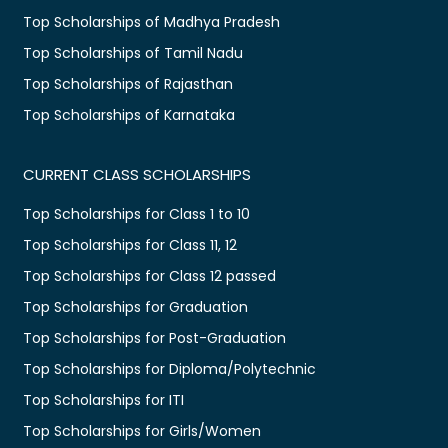
Top Scholarships of Madhya Pradesh
Top Scholarships of Tamil Nadu
Top Scholarships of Rajasthan
Top Scholarships of Karnataka
CURRENT CLASS SCHOLARSHIPS
Top Scholarships for Class 1 to 10
Top Scholarships for Class 11, 12
Top Scholarships for Class 12 passed
Top Scholarships for Graduation
Top Scholarships for Post-Graduation
Top Scholarships for Diploma/Polytechnic
Top Scholarships for ITI
Top Scholarships for Girls/Women