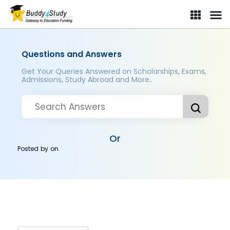
Questions and Answers
Get Your Queries Answered on Scholarships, Exams,
Admissions, Study Abroad and More..
Or
Posted by
on