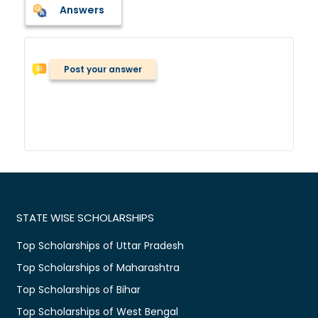
Answers
Post your answer
STATE WISE SCHOLARSHIPS
Top Scholarships of Uttar Pradesh
Top Scholarships of Maharashtra
Top Scholarships of Bihar
Top Scholarships of West Bengal