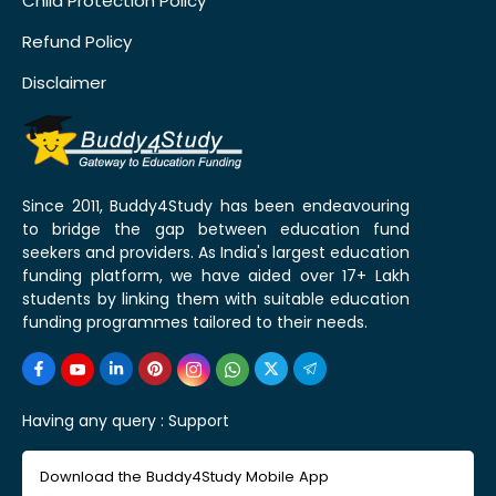
Child Protection Policy
Refund Policy
Disclaimer
Since 2011, Buddy4Study has been endeavouring
to bridge the gap between education fund
seekers and providers. As India's largest education
funding platform, we have aided over 17+ Lakh
students by linking them with suitable education
funding programmes tailored to their needs.
Having any query :
Support
Download the Buddy4Study Mobile App