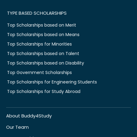
TYPE BASED SCHOLARSHIPS
Top Scholarships based on Merit
Top Scholarships based on Means
Top Scholarships for Minorities
Top Scholarships based on Talent
Top Scholarships based on Disability
Top Government Scholarships
Top Scholarships for Engineering Students
Top Scholarships for Study Abroad
About Buddy4Study
Our Team