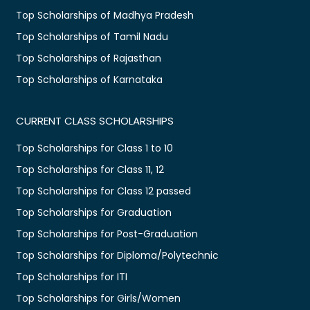
Top Scholarships of Madhya Pradesh
Top Scholarships of Tamil Nadu
Top Scholarships of Rajasthan
Top Scholarships of Karnataka
CURRENT CLASS SCHOLARSHIPS
Top Scholarships for Class 1 to 10
Top Scholarships for Class 11, 12
Top Scholarships for Class 12 passed
Top Scholarships for Graduation
Top Scholarships for Post-Graduation
Top Scholarships for Diploma/Polytechnic
Top Scholarships for ITI
Top Scholarships for Girls/Women