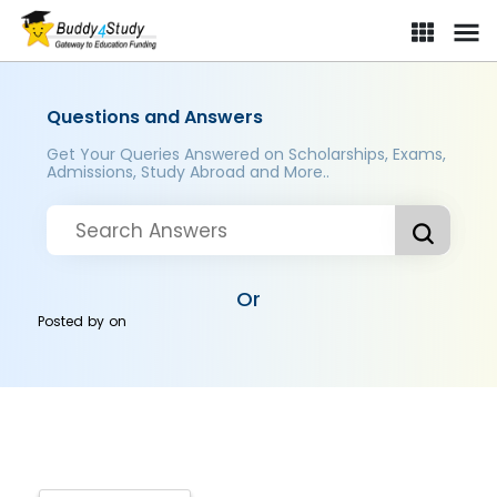
Questions and Answers
Get Your Queries Answered on Scholarships, Exams,
Admissions, Study Abroad and More..
Or
Posted by
on