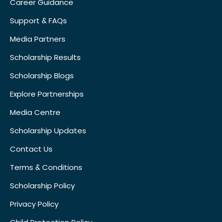
Career Guidance
Support & FAQs
Media Partners
Scholarship Results
Scholarship Blogs
Explore Partnerships
Media Centre
Scholarship Updates
Contact Us
Terms & Conditions
Scholarship Policy
Privacy Policy