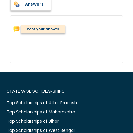
Answers
Post your answer
STATE WISE SCHOLARSHIPS
Top Scholarships of Uttar Pradesh
Top Scholarships of Maharashtra
Top Scholarships of Bihar
Top Scholarships of West Bengal