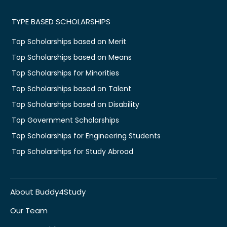
TYPE BASED SCHOLARSHIPS
Top Scholarships based on Merit
Top Scholarships based on Means
Top Scholarships for Minorities
Top Scholarships based on Talent
Top Scholarships based on Disability
Top Government Scholarships
Top Scholarships for Engineering Students
Top Scholarships for Study Abroad
About Buddy4Study
Our Team