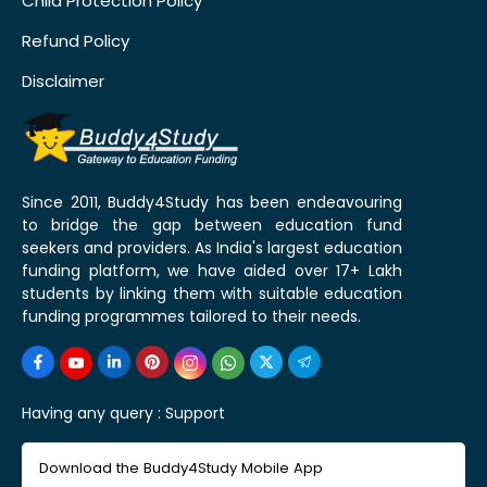
Child Protection Policy
Refund Policy
Disclaimer
Since 2011, Buddy4Study has been endeavouring
to bridge the gap between education fund
seekers and providers. As India's largest education
funding platform, we have aided over 17+ Lakh
students by linking them with suitable education
funding programmes tailored to their needs.
Having any query :
Support
Download the Buddy4Study Mobile App