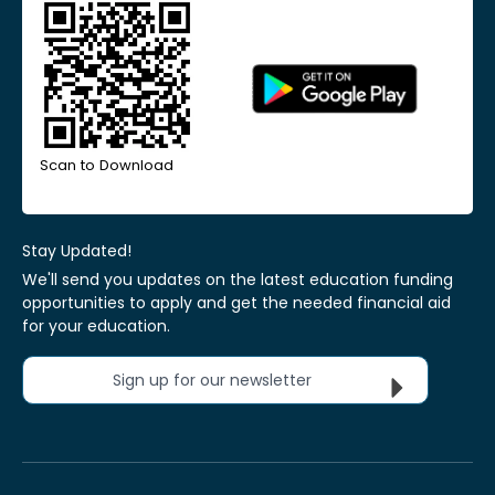
Scan to Download
Stay Updated!
We'll send you updates on the latest education funding
opportunities to apply and get the needed financial aid
for your education.
Sign up for our newsletter