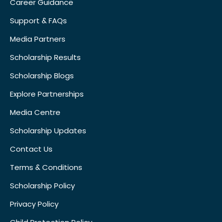
Career Guidance
Support & FAQs
Media Partners
Scholarship Results
Scholarship Blogs
Explore Partnerships
Media Centre
Scholarship Updates
Contact Us
Terms & Conditions
Scholarship Policy
Privacy Policy