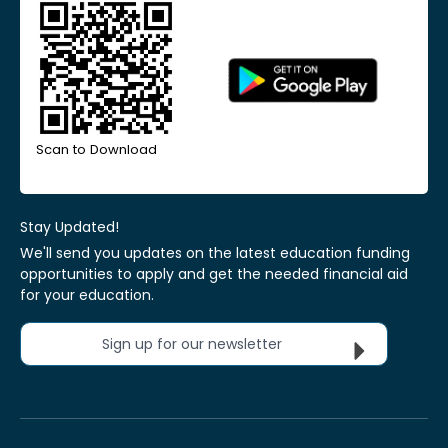
Scan to Download
Stay Updated!
We'll send you updates on the latest education funding
opportunities to apply and get the needed financial aid
for your education.
Sign up for our newsletter