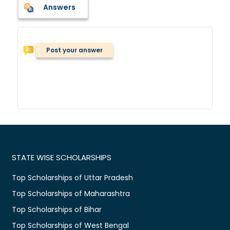
Answers
Post your answer
STATE WISE SCHOLARSHIPS
Top Scholarships of Uttar Pradesh
Top Scholarships of Maharashtra
Top Scholarships of Bihar
Top Scholarships of West Bengal