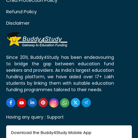
Child Protection Policy
Refund Policy
Disclaimer
Since 2011, Buddy4Study has been endeavouring
to bridge the gap between education fund
seekers and providers. As India's largest education
funding platform, we have aided over 17+ Lakh
students by linking them with suitable education
funding programmes tailored to their needs.
Having any query :
Support
Download the Buddy4Study Mobile App