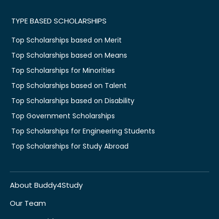
TYPE BASED SCHOLARSHIPS
Top Scholarships based on Merit
Top Scholarships based on Means
Top Scholarships for Minorities
Top Scholarships based on Talent
Top Scholarships based on Disability
Top Government Scholarships
Top Scholarships for Engineering Students
Top Scholarships for Study Abroad
About Buddy4Study
Our Team