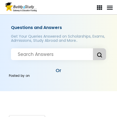
Questions and Answers
Get Your Queries Answered on Scholarships, Exams,
Admissions, Study Abroad and More..
Or
Posted by
on