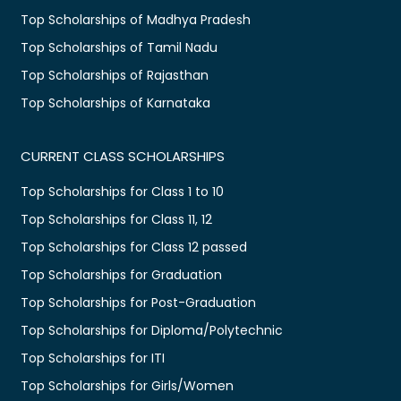
Top Scholarships of Madhya Pradesh
Top Scholarships of Tamil Nadu
Top Scholarships of Rajasthan
Top Scholarships of Karnataka
CURRENT CLASS SCHOLARSHIPS
Top Scholarships for Class 1 to 10
Top Scholarships for Class 11, 12
Top Scholarships for Class 12 passed
Top Scholarships for Graduation
Top Scholarships for Post-Graduation
Top Scholarships for Diploma/Polytechnic
Top Scholarships for ITI
Top Scholarships for Girls/Women