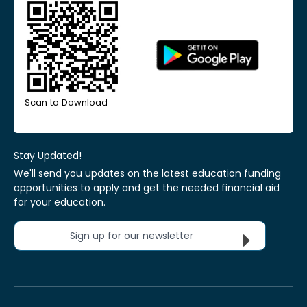
Scan to Download
Stay Updated!
We'll send you updates on the latest education funding
opportunities to apply and get the needed financial aid
for your education.
Sign up for our newsletter