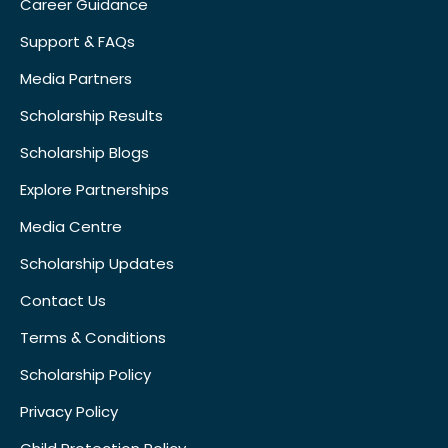
Career Guidance
Support & FAQs
Media Partners
Scholarship Results
Scholarship Blogs
Explore Partnerships
Media Centre
Scholarship Updates
Contact Us
Terms & Conditions
Scholarship Policy
Privacy Policy