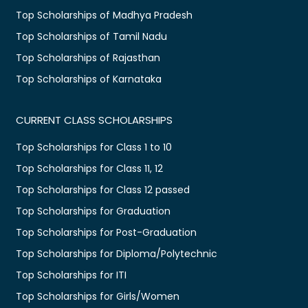
Top Scholarships of Madhya Pradesh
Top Scholarships of Tamil Nadu
Top Scholarships of Rajasthan
Top Scholarships of Karnataka
CURRENT CLASS SCHOLARSHIPS
Top Scholarships for Class 1 to 10
Top Scholarships for Class 11, 12
Top Scholarships for Class 12 passed
Top Scholarships for Graduation
Top Scholarships for Post-Graduation
Top Scholarships for Diploma/Polytechnic
Top Scholarships for ITI
Top Scholarships for Girls/Women