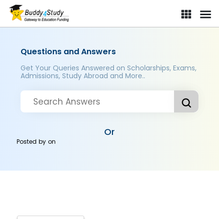
Questions and Answers
Get Your Queries Answered on Scholarships, Exams,
Admissions, Study Abroad and More..
Or
Posted by
on