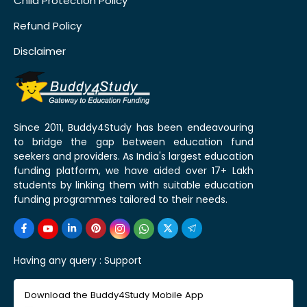
Child Protection Policy
Refund Policy
Disclaimer
Since 2011, Buddy4Study has been endeavouring
to bridge the gap between education fund
seekers and providers. As India's largest education
funding platform, we have aided over 17+ Lakh
students by linking them with suitable education
funding programmes tailored to their needs.
Having any query :
Support
Download the Buddy4Study Mobile App