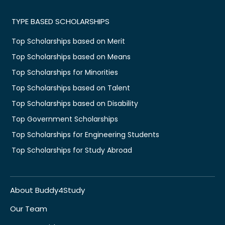
TYPE BASED SCHOLARSHIPS
Top Scholarships based on Merit
Top Scholarships based on Means
Top Scholarships for Minorities
Top Scholarships based on Talent
Top Scholarships based on Disability
Top Government Scholarships
Top Scholarships for Engineering Students
Top Scholarships for Study Abroad
About Buddy4Study
Our Team