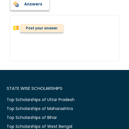
Answers
Post your answer
STATE WISE SCHOLARSHIPS
Top Scholarships of Uttar Pradesh
Top Scholarships of Maharashtra
Top Scholarships of Bihar
Top Scholarships of West Bengal