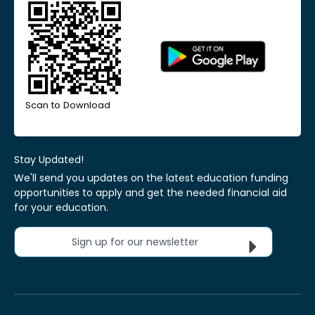
Scan to Download
Stay Updated!
We'll send you updates on the latest education funding
opportunities to apply and get the needed financial aid
for your education.
Sign up for our newsletter