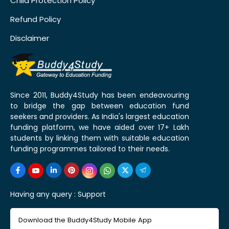
Child Protection Policy
Refund Policy
Disclaimer
Since 2011, Buddy4Study has been endeavouring
to bridge the gap between education fund
seekers and providers. As India's largest education
funding platform, we have aided over 17+ Lakh
students by linking them with suitable education
funding programmes tailored to their needs.
Having any query :
Support
Download the Buddy4Study Mobile App