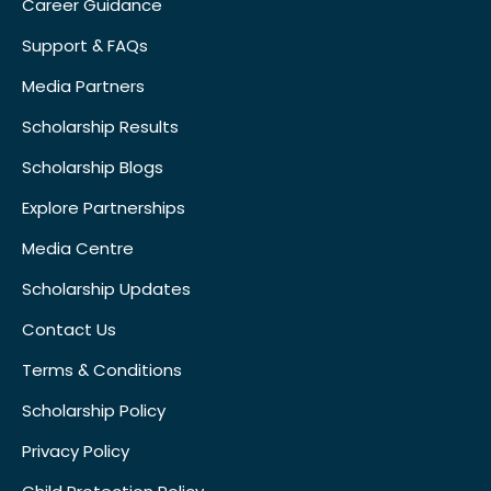
Career Guidance
Support & FAQs
Media Partners
Scholarship Results
Scholarship Blogs
Explore Partnerships
Media Centre
Scholarship Updates
Contact Us
Terms & Conditions
Scholarship Policy
Privacy Policy