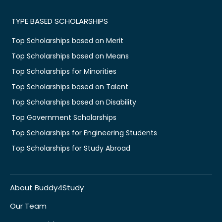
TYPE BASED SCHOLARSHIPS
Top Scholarships based on Merit
Top Scholarships based on Means
Top Scholarships for Minorities
Top Scholarships based on Talent
Top Scholarships based on Disability
Top Government Scholarships
Top Scholarships for Engineering Students
Top Scholarships for Study Abroad
About Buddy4Study
Our Team