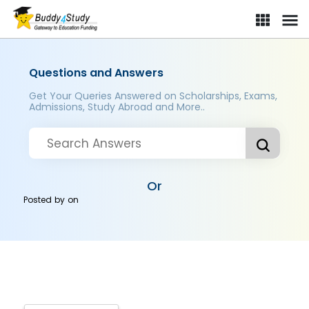
Questions and Answers
Get Your Queries Answered on Scholarships, Exams,
Admissions, Study Abroad and More..
Or
Posted by
on