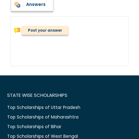
Answers
Post your answer
STATE WISE SCHOLARSHIPS
Top Scholarships of Uttar Pradesh
Top Scholarships of Maharashtra
Top Scholarships of Bihar
Top Scholarships of West Bengal