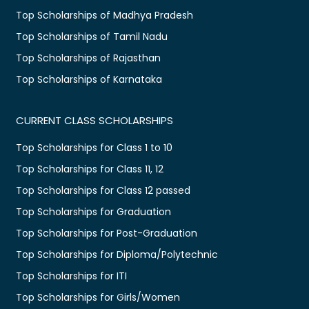
Top Scholarships of Madhya Pradesh
Top Scholarships of Tamil Nadu
Top Scholarships of Rajasthan
Top Scholarships of Karnataka
CURRENT CLASS SCHOLARSHIPS
Top Scholarships for Class 1 to 10
Top Scholarships for Class 11, 12
Top Scholarships for Class 12 passed
Top Scholarships for Graduation
Top Scholarships for Post-Graduation
Top Scholarships for Diploma/Polytechnic
Top Scholarships for ITI
Top Scholarships for Girls/Women