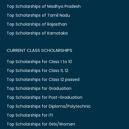
Top Scholarships of Madhya Pradesh
Top Scholarships of Tamil Nadu
Top Scholarships of Rajasthan
Top Scholarships of Karnataka
CURRENT CLASS SCHOLARSHIPS
Top Scholarships for Class 1 to 10
Top Scholarships for Class 11, 12
Top Scholarships for Class 12 passed
Top Scholarships for Graduation
Top Scholarships for Post-Graduation
Top Scholarships for Diploma/Polytechnic
Top Scholarships for ITI
Top Scholarships for Girls/Women