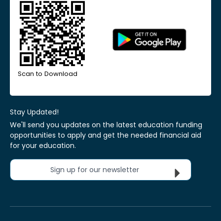
Scan to Download
Stay Updated!
We'll send you updates on the latest education funding
opportunities to apply and get the needed financial aid
for your education.
Sign up for our newsletter