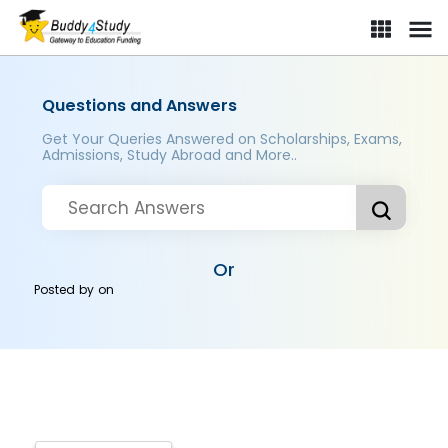
Questions and Answers
Get Your Queries Answered on Scholarships, Exams,
Admissions, Study Abroad and More..
Or
Posted by
on