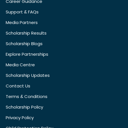
Career Guidance
Support & FAQs
Media Partners
Scholarship Results
Scholarship Blogs
Explore Partnerships
Media Centre
Scholarship Updates
Contact Us
Terms & Conditions
Scholarship Policy
Privacy Policy