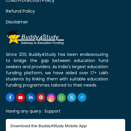
Child Protection Policy
Refund Policy
Disclaimer
Since 2011, Buddy4Study has been endeavouring
to bridge the gap between education fund
seekers and providers. As India's largest education
funding platform, we have aided over 17+ Lakh
students by linking them with suitable education
funding programmes tailored to their needs.
Having any query :
Support
Download the Buddy4Study Mobile App