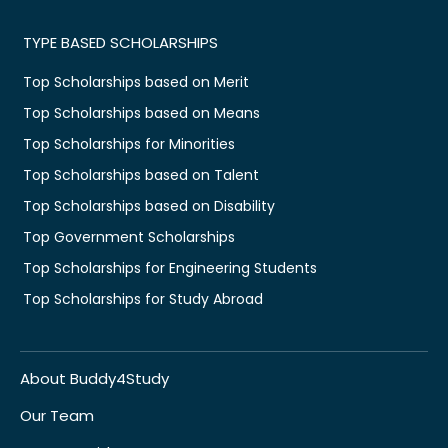
TYPE BASED SCHOLARSHIPS
Top Scholarships based on Merit
Top Scholarships based on Means
Top Scholarships for Minorities
Top Scholarships based on Talent
Top Scholarships based on Disability
Top Government Scholarships
Top Scholarships for Engineering Students
Top Scholarships for Study Abroad
About Buddy4Study
Our Team