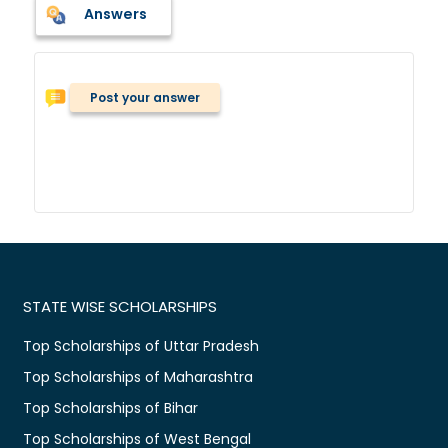
Answers
Post your answer
STATE WISE SCHOLARSHIPS
Top Scholarships of Uttar Pradesh
Top Scholarships of Maharashtra
Top Scholarships of Bihar
Top Scholarships of West Bengal