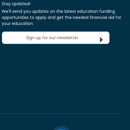
Stay Updated!
We'll send you updates on the latest education funding
opportunities to apply and get the needed financial aid for
your education.
Sign up for our newsletter