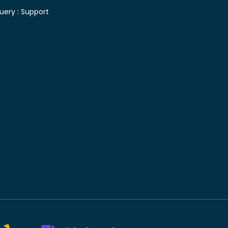
uery :
Support