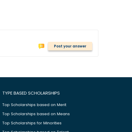
Post your answer
TYPE BASED SCHOLARSHIPS
Top Scholarships based on Merit
Top Scholarships based on Means
Top Scholarships for Minorities