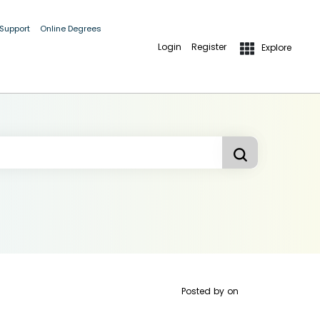
 Support
Online Degrees
Login
Register
Explore
Posted by
on