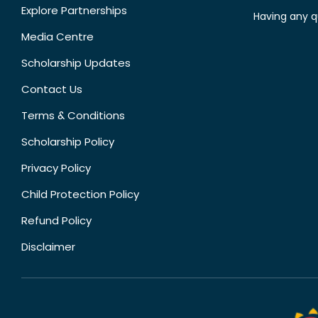
Explore Partnerships
Having any q
Media Centre
Scholarship Updates
Contact Us
Terms & Conditions
Scholarship Policy
Privacy Policy
Child Protection Policy
Refund Policy
Disclaimer