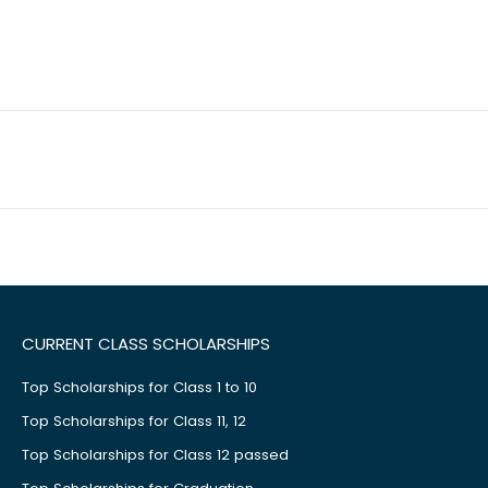
CURRENT CLASS SCHOLARSHIPS
Top Scholarships for Class 1 to 10
Top Scholarships for Class 11, 12
Top Scholarships for Class 12 passed