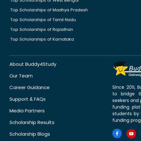
Top Scholarships of West Bengal
Top Scholarships of Madhya Pradesh
Top Scholarships of Tamil Nadu
Top Scholarships of Rajasthan
Top Scholarships of Karnataka
About Buddy4Study
Our Team
Career Guidance
Since 2011,
to bridge 
Support & FAQs
seekers and p
funding pla
Media Partners
students by 
funding prog
Scholarship Results
Scholarship Blogs