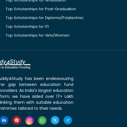
Top Scholarships for Graduation
Top Scholarships for Post-Graduation
Top Scholarships for Diploma/Polytechnic
Top Scholarships for ITI
Top Scholarships for Girls/Women
 Buddy4Study has been endeavouring
the gap between education fund
roviders. As India's largest education
tform, we have aided over 17+ Lakh
linking them with suitable education
rammes tailored to their needs.