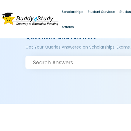
Scholarships
Student Services
Studen
Articles
Questions and Answers
Get Your Queries Answered on Scholarships, Exams,