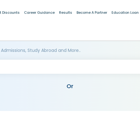
t Discounts
Career Guidance
Results
Become A Partner
Education Loan
 Admissions, Study Abroad and More..
Or