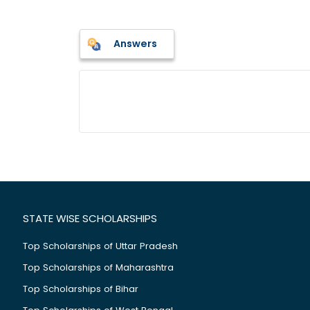
Answers
STATE WISE SCHOLARSHIPS
Top Scholarships of Uttar Pradesh
Top Scholarships of Maharashtra
Top Scholarships of Bihar