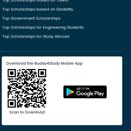
Top Scholarships based on Talent
Top Scholarships based on Disability
Top Government Scholarships
Top Scholarships for Engineering Students
Top Scholarships for Study Abroad
Download the Buddy4Study Mobile App
Scan to Download