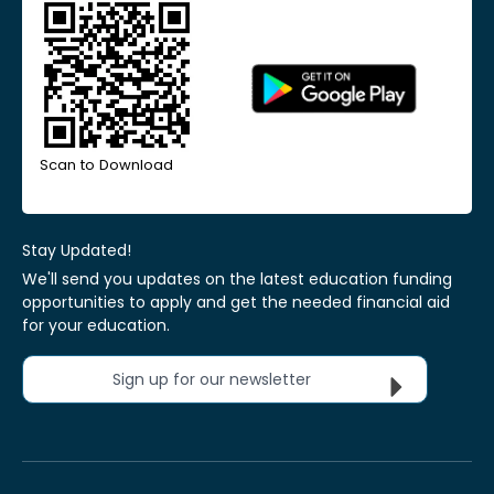
Scan to Download
Stay Updated!
We'll send you updates on the latest education funding
opportunities to apply and get the needed financial aid
for your education.
Sign up for our newsletter