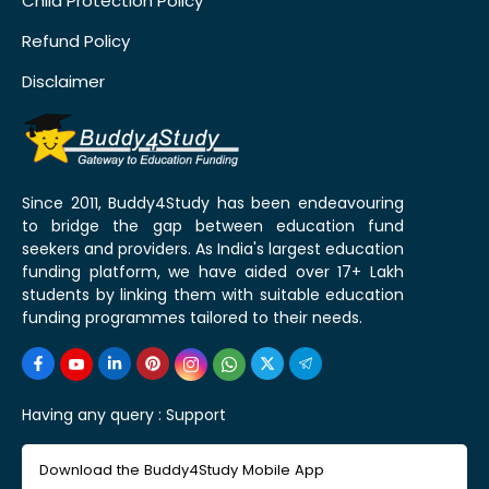
Child Protection Policy
Refund Policy
Disclaimer
Since 2011, Buddy4Study has been endeavouring
to bridge the gap between education fund
seekers and providers. As India's largest education
funding platform, we have aided over 17+ Lakh
students by linking them with suitable education
funding programmes tailored to their needs.
Having any query :
Support
Download the Buddy4Study Mobile App