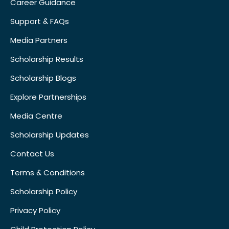
Career Guidance
Support & FAQs
Media Partners
Scholarship Results
Scholarship Blogs
Explore Partnerships
Media Centre
Scholarship Updates
Contact Us
Terms & Conditions
Scholarship Policy
Privacy Policy