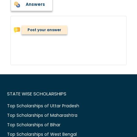
Answers
Post your answer
STATE WISE SCHOLARSHIPS
Top Scholarships of Uttar Pradesh
Top Scholarships of Maharashtra
Top Scholarships of Bihar
Top Scholarships of West Bengal