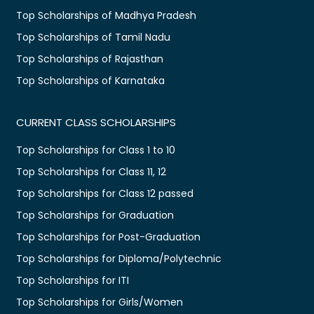
Top Scholarships of Madhya Pradesh
Top Scholarships of Tamil Nadu
Top Scholarships of Rajasthan
Top Scholarships of Karnataka
CURRENT CLASS SCHOLARSHIPS
Top Scholarships for Class 1 to 10
Top Scholarships for Class 11, 12
Top Scholarships for Class 12 passed
Top Scholarships for Graduation
Top Scholarships for Post-Graduation
Top Scholarships for Diploma/Polytechnic
Top Scholarships for ITI
Top Scholarships for Girls/Women