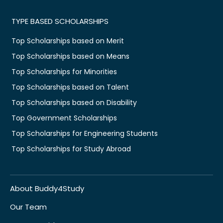
TYPE BASED SCHOLARSHIPS
Top Scholarships based on Merit
Top Scholarships based on Means
Top Scholarships for Minorities
Top Scholarships based on Talent
Top Scholarships based on Disability
Top Government Scholarships
Top Scholarships for Engineering Students
Top Scholarships for Study Abroad
About Buddy4Study
Our Team