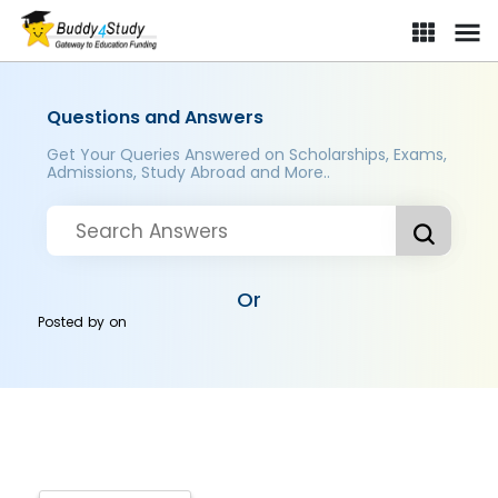
Questions and Answers
Get Your Queries Answered on Scholarships, Exams,
Admissions, Study Abroad and More..
Or
Posted by
on