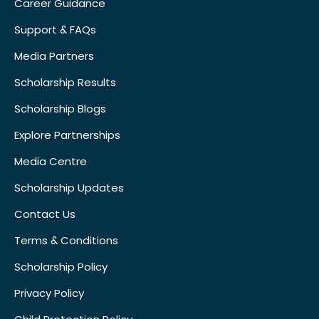
Career Guidance
Support & FAQs
Media Partners
Scholarship Results
Scholarship Blogs
Explore Partnerships
Media Centre
Scholarship Updates
Contact Us
Terms & Conditions
Scholarship Policy
Privacy Policy