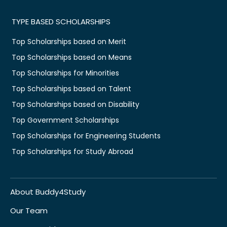
TYPE BASED SCHOLARSHIPS
Top Scholarships based on Merit
Top Scholarships based on Means
Top Scholarships for Minorities
Top Scholarships based on Talent
Top Scholarships based on Disability
Top Government Scholarships
Top Scholarships for Engineering Students
Top Scholarships for Study Abroad
About Buddy4Study
Our Team