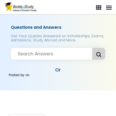
Questions and Answers
Get Your Queries Answered on Scholarships, Exams,
Admissions, Study Abroad and More..
Or
Posted by
on