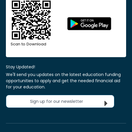
Scan to Download
Stay Updated!
We'll send you updates on the latest education funding
opportunities to apply and get the needed financial aid
for your education.
Sign up for our newsletter