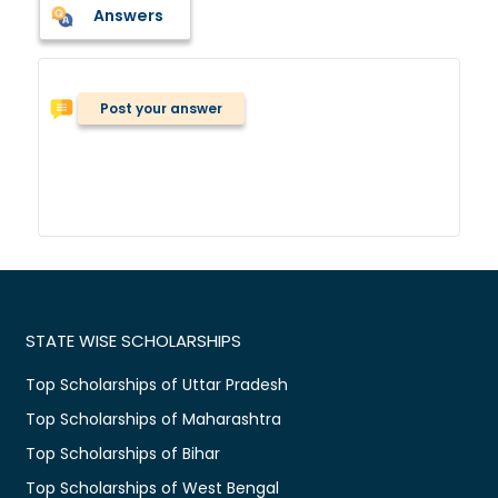
Answers
Post your answer
STATE WISE SCHOLARSHIPS
Top Scholarships of Uttar Pradesh
Top Scholarships of Maharashtra
Top Scholarships of Bihar
Top Scholarships of West Bengal