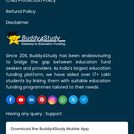
Child Protection Policy
Refund Policy
Disclaimer
Since 2011, Buddy4Study has been endeavouring
to bridge the gap between education fund
seekers and providers. As India's largest education
funding platform, we have aided over 17+ Lakh
students by linking them with suitable education
funding programmes tailored to their needs.
Having any query :
Support
Download the Buddy4Study Mobile App