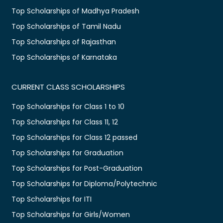
Top Scholarships of Madhya Pradesh
Top Scholarships of Tamil Nadu
Top Scholarships of Rajasthan
Top Scholarships of Karnataka
CURRENT CLASS SCHOLARSHIPS
Top Scholarships for Class 1 to 10
Top Scholarships for Class 11, 12
Top Scholarships for Class 12 passed
Top Scholarships for Graduation
Top Scholarships for Post-Graduation
Top Scholarships for Diploma/Polytechnic
Top Scholarships for ITI
Top Scholarships for Girls/Women