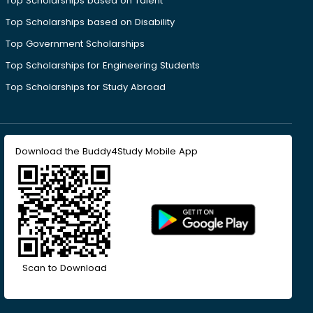
Top Scholarships based on Talent
Top Scholarships based on Disability
Top Government Scholarships
Top Scholarships for Engineering Students
Top Scholarships for Study Abroad
Download the Buddy4Study Mobile App
Scan to Download