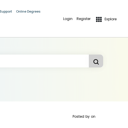
 Support
Online Degrees
Login
Register
Explore
Posted by
on