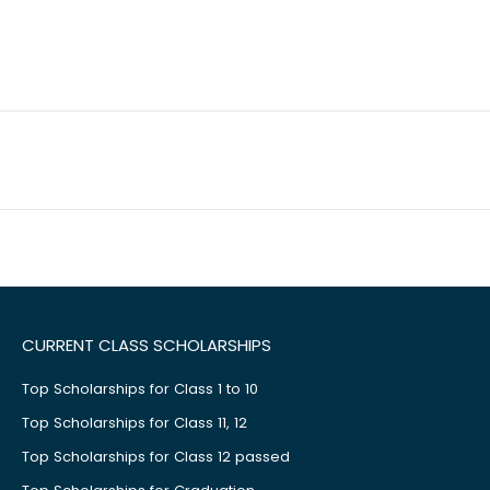
CURRENT CLASS SCHOLARSHIPS
Top Scholarships for Class 1 to 10
Top Scholarships for Class 11, 12
Top Scholarships for Class 12 passed