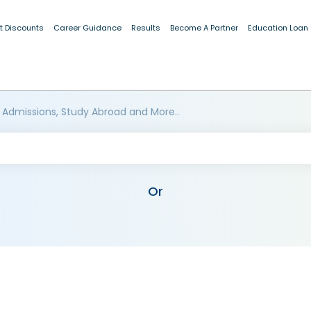
t Discounts
Career Guidance
Results
Become A Partner
Education Loan
 Admissions, Study Abroad and More..
Or