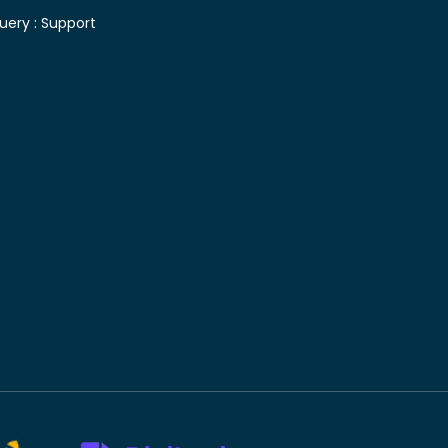
uery :
Support