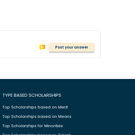
Post your answer
TYPE BASED SCHOLARSHIPS
Top Scholarships based on Merit
Top Scholarships based on Means
Top Scholarships for Minorities