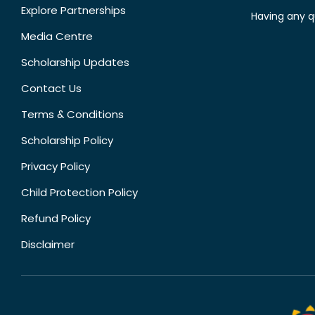
Explore Partnerships
Having any q
Media Centre
Scholarship Updates
Contact Us
Terms & Conditions
Scholarship Policy
Privacy Policy
Child Protection Policy
Refund Policy
Disclaimer