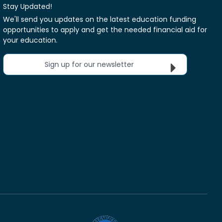
Stay Updated!
We'll send you updates on the latest education funding
opportunities to apply and get the needed financial aid for
your education.
Sign up for our newsletter