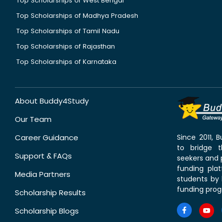
Top Scholarships of West Bengal
Top Scholarships of Madhya Pradesh
Top Scholarships of Tamil Nadu
Top Scholarships of Rajasthan
Top Scholarships of Karnataka
About Buddy4Study
Our Team
Career Guidance
Since 2011,
to bridge 
Support & FAQs
seekers and p
funding pla
Media Partners
students by 
funding prog
Scholarship Results
Scholarship Blogs