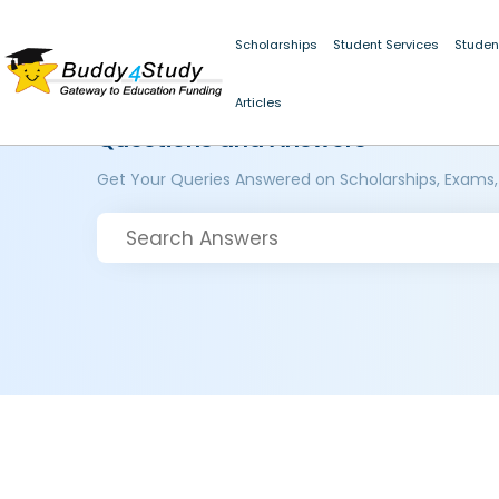
Scholarships
Student Services
Studen
Articles
Questions and Answers
Get Your Queries Answered on Scholarships, Exams,