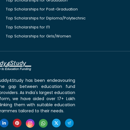
Top Scholarships for Graduation
Top Scholarships for Post-Graduation
Top Scholarships for Diploma/Polytechnic
Top Scholarships for ITI
Top Scholarships for Girls/Women
 Buddy4Study has been endeavouring
the gap between education fund
roviders. As India's largest education
tform, we have aided over 17+ Lakh
linking them with suitable education
rammes tailored to their needs.