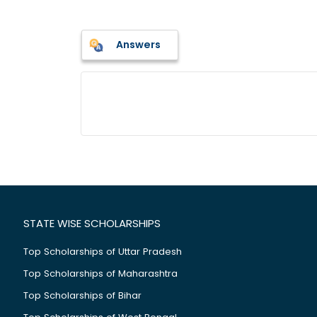
Answers
STATE WISE SCHOLARSHIPS
Top Scholarships of Uttar Pradesh
Top Scholarships of Maharashtra
Top Scholarships of Bihar