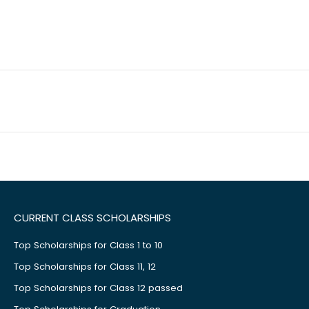
CURRENT CLASS SCHOLARSHIPS
Top Scholarships for Class 1 to 10
Top Scholarships for Class 11, 12
Top Scholarships for Class 12 passed