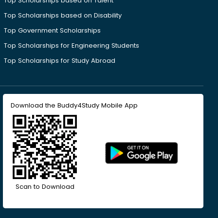
Top Scholarships based on Talent
Top Scholarships based on Disability
Top Government Scholarships
Top Scholarships for Engineering Students
Top Scholarships for Study Abroad
Download the Buddy4Study Mobile App
Scan to Download