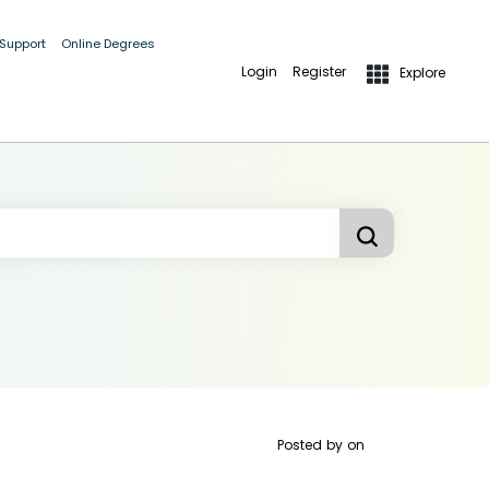
 Support
Online Degrees
Login
Register
Explore
Posted by
on