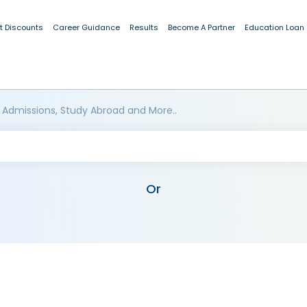
t Discounts
Career Guidance
Results
Become A Partner
Education Loan
 Admissions, Study Abroad and More..
Or