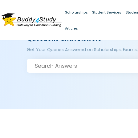
Scholarships
Student Services
Studen
Articles
Questions and Answers
Get Your Queries Answered on Scholarships, Exams,