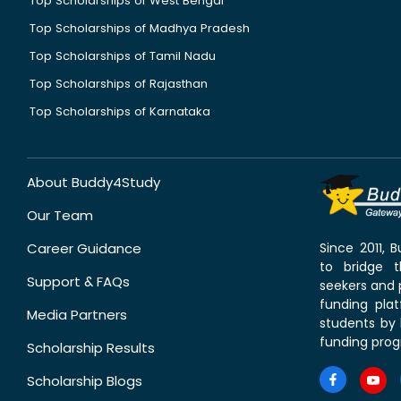
Top Scholarships of West Bengal
Top Scholarships of Madhya Pradesh
Top Scholarships of Tamil Nadu
Top Scholarships of Rajasthan
Top Scholarships of Karnataka
About Buddy4Study
Our Team
Career Guidance
Since 2011,
to bridge 
Support & FAQs
seekers and p
funding pla
Media Partners
students by 
funding prog
Scholarship Results
Scholarship Blogs