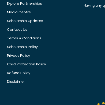
Explore Partnerships
Having any q
Media Centre
Scholarship Updates
Contact Us
Terms & Conditions
Scholarship Policy
Privacy Policy
Child Protection Policy
Refund Policy
Disclaimer