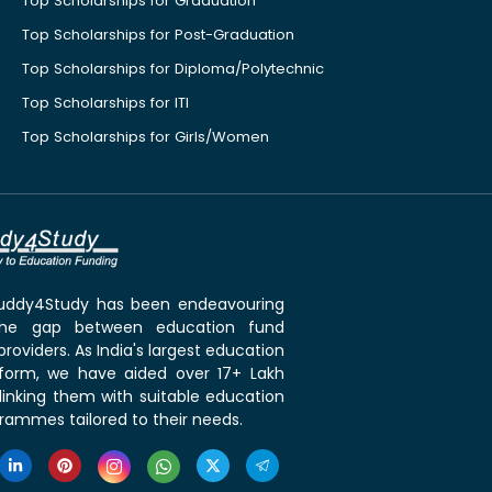
Top Scholarships for Graduation
Top Scholarships for Post-Graduation
Top Scholarships for Diploma/Polytechnic
Top Scholarships for ITI
Top Scholarships for Girls/Women
 Buddy4Study has been endeavouring
the gap between education fund
roviders. As India's largest education
tform, we have aided over 17+ Lakh
linking them with suitable education
rammes tailored to their needs.