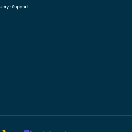
uery :
Support