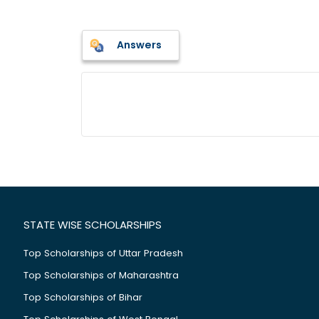
Answers
STATE WISE SCHOLARSHIPS
Top Scholarships of Uttar Pradesh
Top Scholarships of Maharashtra
Top Scholarships of Bihar