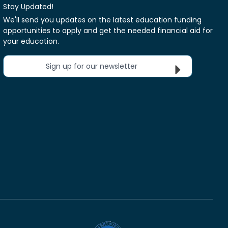
Stay Updated!
We'll send you updates on the latest education funding
opportunities to apply and get the needed financial aid for
your education.
Sign up for our newsletter