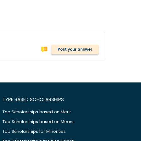
Post your answer
TYPE BASED SCHOLARSHIPS
Top Scholarships based on Merit
Top Scholarships based on Means
Top Scholarships for Minorities