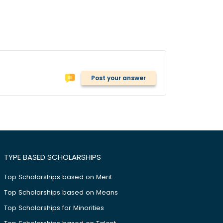
Post your answer
TYPE BASED SCHOLARSHIPS
Top Scholarships based on Merit
Top Scholarships based on Means
Top Scholarships for Minorities