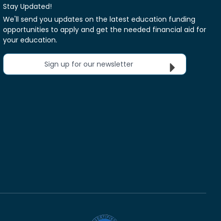
Stay Updated!
We'll send you updates on the latest education funding
opportunities to apply and get the needed financial aid for
your education.
Sign up for our newsletter