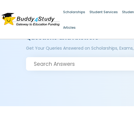
Scholarships
Student Services
Studen
Articles
Questions and Answers
Get Your Queries Answered on Scholarships, Exams,