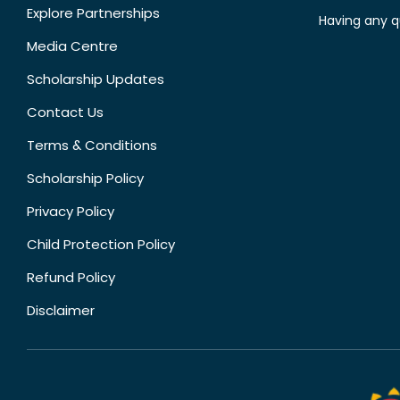
Explore Partnerships
Having any q
Media Centre
Scholarship Updates
Contact Us
Terms & Conditions
Scholarship Policy
Privacy Policy
Child Protection Policy
Refund Policy
Disclaimer