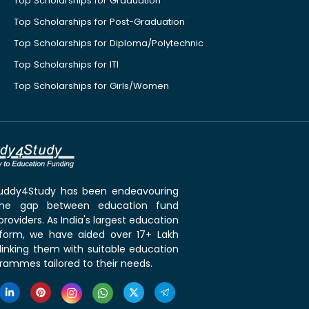
Top Scholarships for Graduation
Top Scholarships for Post-Graduation
Top Scholarships for Diploma/Polytechnic
Top Scholarships for ITI
Top Scholarships for Girls/Women
 Buddy4Study has been endeavouring
the gap between education fund
roviders. As India's largest education
tform, we have aided over 17+ Lakh
linking them with suitable education
rammes tailored to their needs.