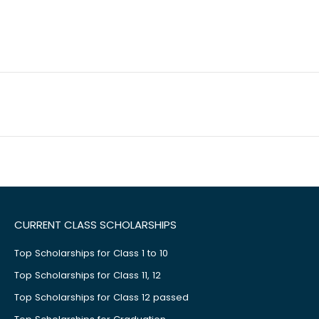
CURRENT CLASS SCHOLARSHIPS
Top Scholarships for Class 1 to 10
Top Scholarships for Class 11, 12
Top Scholarships for Class 12 passed