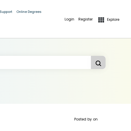
 Support
Online Degrees
Login
Register
Explore
Posted by
on