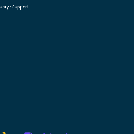
uery :
Support