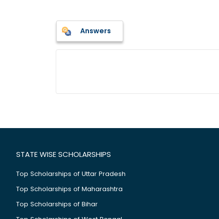
Answers
STATE WISE SCHOLARSHIPS
Top Scholarships of Uttar Pradesh
Top Scholarships of Maharashtra
Top Scholarships of Bihar