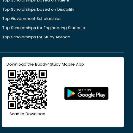
Top Scholarships based on Talent
Top Scholarships based on Disability
Top Government Scholarships
Top Scholarships for Engineering Students
Top Scholarships for Study Abroad
Download the Buddy4Study Mobile App
Scan to Download