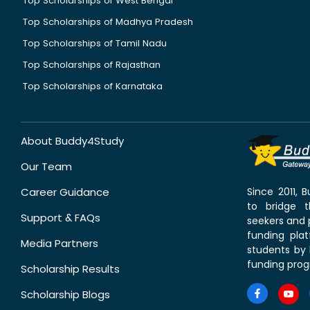
Top Scholarships of West Bengal
Top Scholarships of Madhya Pradesh
Top Scholarships of Tamil Nadu
Top Scholarships of Rajasthan
Top Scholarships of Karnataka
About Buddy4Study
Our Team
Career Guidance
Since 2011,
to bridge 
Support & FAQs
seekers and p
funding pla
Media Partners
students by 
funding prog
Scholarship Results
Scholarship Blogs