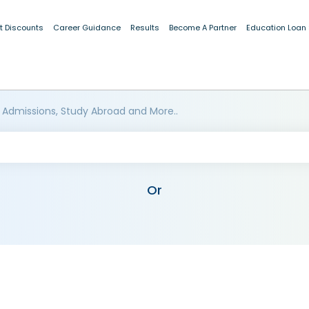
t Discounts
Career Guidance
Results
Become A Partner
Education Loan
 Admissions, Study Abroad and More..
Or