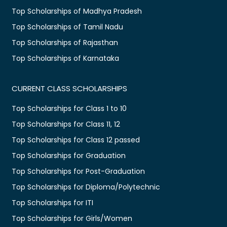
Top Scholarships of Madhya Pradesh
Top Scholarships of Tamil Nadu
Top Scholarships of Rajasthan
Top Scholarships of Karnataka
CURRENT CLASS SCHOLARSHIPS
Top Scholarships for Class 1 to 10
Top Scholarships for Class 11, 12
Top Scholarships for Class 12 passed
Top Scholarships for Graduation
Top Scholarships for Post-Graduation
Top Scholarships for Diploma/Polytechnic
Top Scholarships for ITI
Top Scholarships for Girls/Women