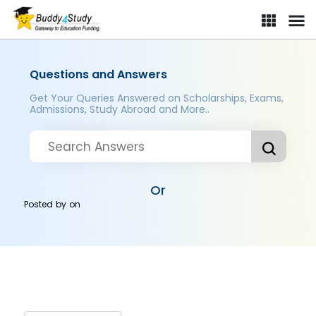
Questions and Answers
Get Your Queries Answered on Scholarships, Exams,
Admissions, Study Abroad and More..
Or
Posted by
on