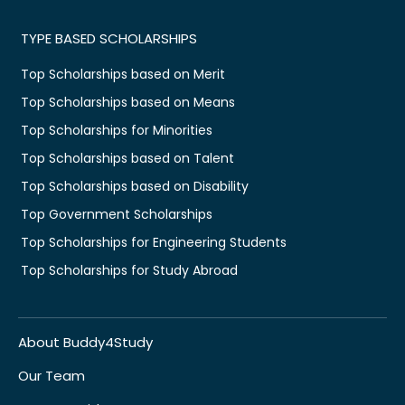
TYPE BASED SCHOLARSHIPS
Top Scholarships based on Merit
Top Scholarships based on Means
Top Scholarships for Minorities
Top Scholarships based on Talent
Top Scholarships based on Disability
Top Government Scholarships
Top Scholarships for Engineering Students
Top Scholarships for Study Abroad
About Buddy4Study
Our Team