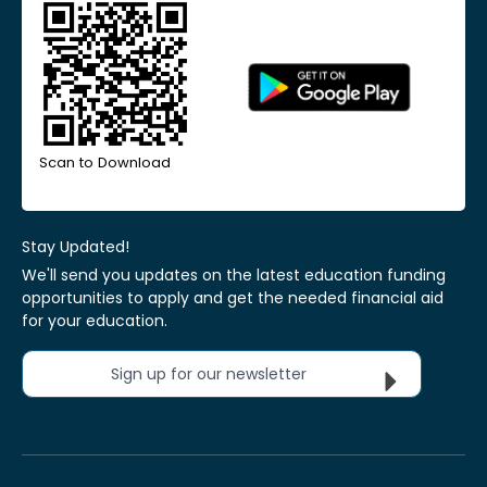
Scan to Download
Stay Updated!
We'll send you updates on the latest education funding
opportunities to apply and get the needed financial aid
for your education.
Sign up for our newsletter