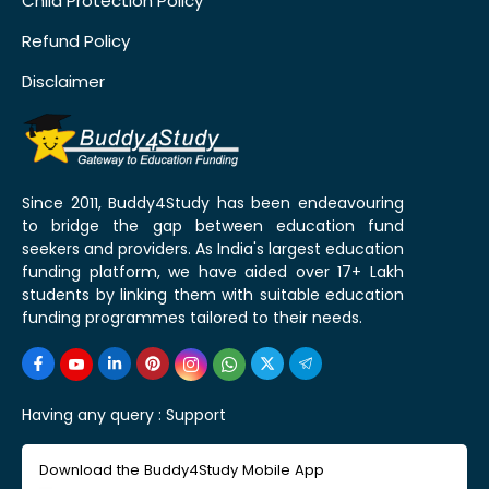
Child Protection Policy
Refund Policy
Disclaimer
Since 2011, Buddy4Study has been endeavouring
to bridge the gap between education fund
seekers and providers. As India's largest education
funding platform, we have aided over 17+ Lakh
students by linking them with suitable education
funding programmes tailored to their needs.
Having any query :
Support
Download the Buddy4Study Mobile App