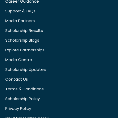
Career Guidance
Support & FAQs
Media Partners
Scholarship Results
Scholarship Blogs
Explore Partnerships
Media Centre
Scholarship Updates
Contact Us
Terms & Conditions
Scholarship Policy
Privacy Policy