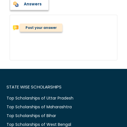
Answers
Post your answer
STATE WISE SCHOLARSHIPS
Top Scholarships of Uttar Pradesh
Top Scholarships of Maharashtra
Top Scholarships of Bihar
Top Scholarships of West Bengal