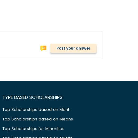
Post your answer
TYPE BASED SCHOLARSHIPS
Top Scholarships based on Merit
Top Scholarships based on Means
Top Scholarships for Minorities