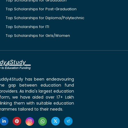
Top Scholarships for Graduation
Top Scholarships for Post-Graduation
Top Scholarships for Diploma/Polytechnic
Top Scholarships for ITI
Top Scholarships for Girls/Women
 Buddy4Study has been endeavouring
the gap between education fund
roviders. As India's largest education
tform, we have aided over 17+ Lakh
linking them with suitable education
rammes tailored to their needs.