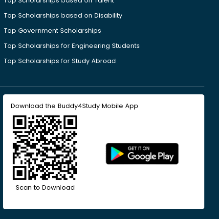
Top Scholarships based on Talent
Top Scholarships based on Disability
Top Government Scholarships
Top Scholarships for Engineering Students
Top Scholarships for Study Abroad
Download the Buddy4Study Mobile App
Scan to Download