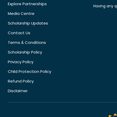
Explore Partnerships
Having any q
Media Centre
Scholarship Updates
Contact Us
Terms & Conditions
Scholarship Policy
Privacy Policy
Child Protection Policy
Refund Policy
Disclaimer