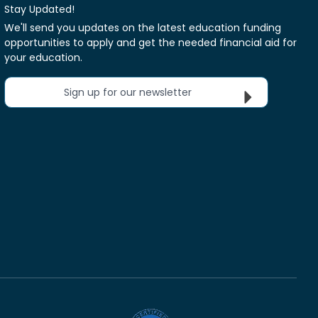
Stay Updated!
We'll send you updates on the latest education funding
opportunities to apply and get the needed financial aid for
your education.
Sign up for our newsletter