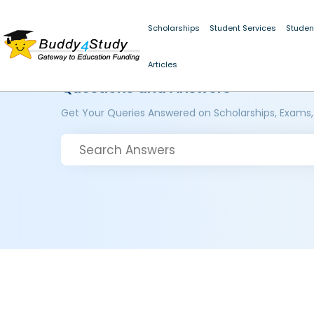
Scholarships
Student Services
Studen
Articles
Questions and Answers
Get Your Queries Answered on Scholarships, Exams,