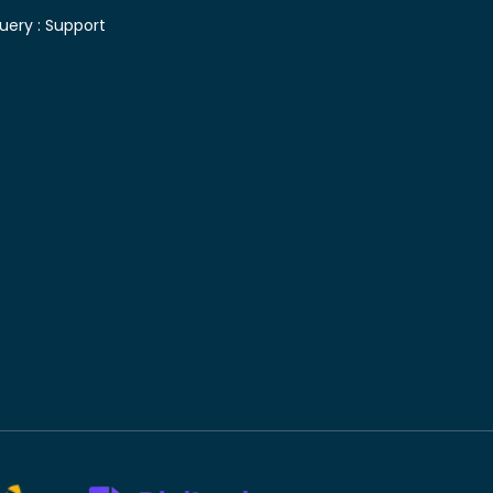
uery :
Support