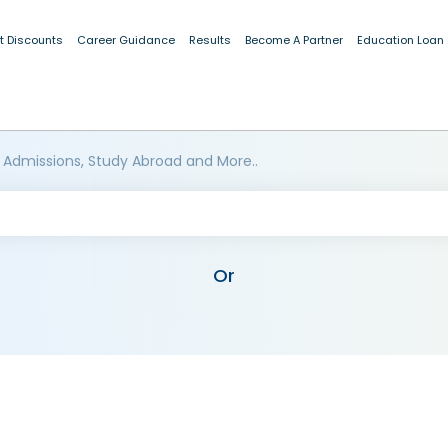
t Discounts
Career Guidance
Results
Become A Partner
Education Loan
 Admissions, Study Abroad and More..
Or