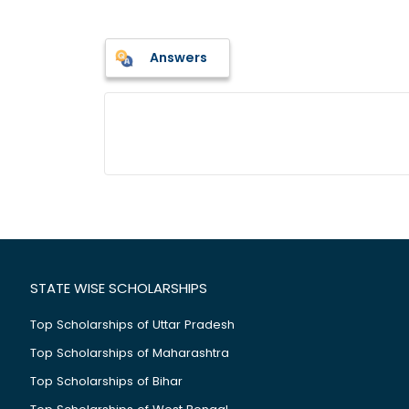
Answers
STATE WISE SCHOLARSHIPS
Top Scholarships of Uttar Pradesh
Top Scholarships of Maharashtra
Top Scholarships of Bihar