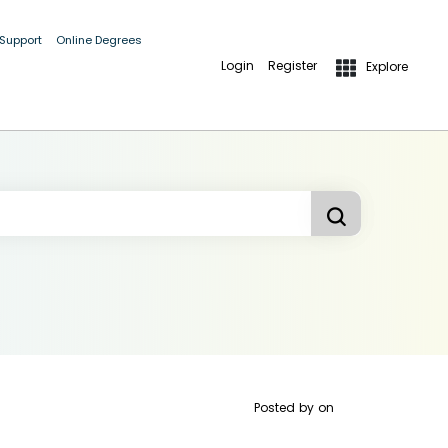
 Support
Online Degrees
Login
Register
Explore
Posted by
on