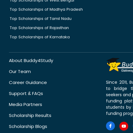
Top Scholarships of West Bengal
Top Scholarships of Madhya Pradesh
Top Scholarships of Tamil Nadu
Top Scholarships of Rajasthan
Top Scholarships of Karnataka
About Buddy4Study
Our Team
Career Guidance
Since 2011,
to bridge 
Support & FAQs
seekers and p
funding pla
Media Partners
students by 
funding prog
Scholarship Results
Scholarship Blogs