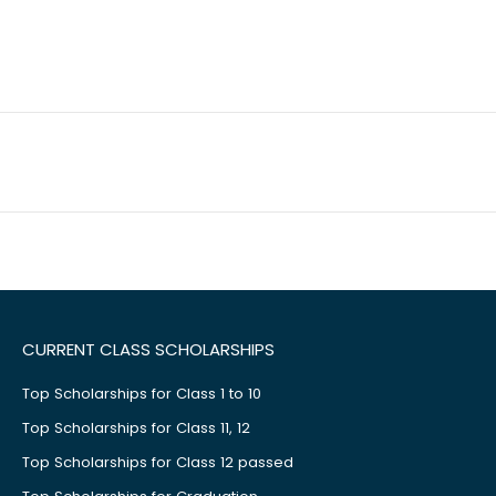
CURRENT CLASS SCHOLARSHIPS
Top Scholarships for Class 1 to 10
Top Scholarships for Class 11, 12
Top Scholarships for Class 12 passed