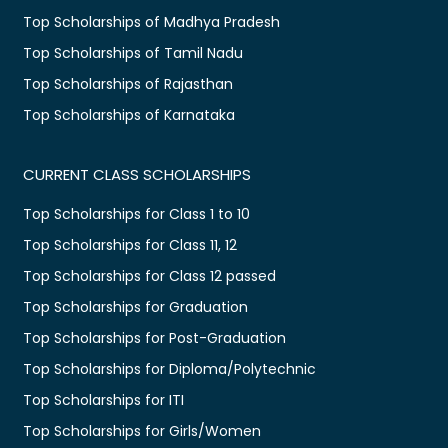
Top Scholarships of Madhya Pradesh
Top Scholarships of Tamil Nadu
Top Scholarships of Rajasthan
Top Scholarships of Karnataka
CURRENT CLASS SCHOLARSHIPS
Top Scholarships for Class 1 to 10
Top Scholarships for Class 11, 12
Top Scholarships for Class 12 passed
Top Scholarships for Graduation
Top Scholarships for Post-Graduation
Top Scholarships for Diploma/Polytechnic
Top Scholarships for ITI
Top Scholarships for Girls/Women