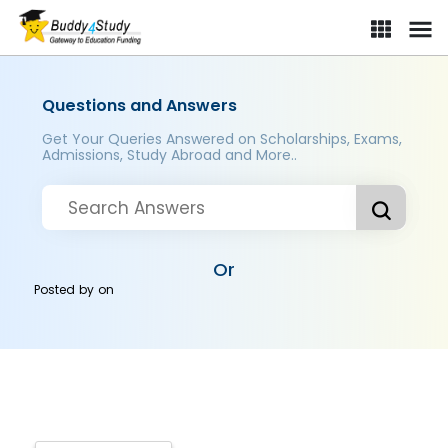
Questions and Answers
Get Your Queries Answered on Scholarships, Exams,
Admissions, Study Abroad and More..
Or
Posted by
on