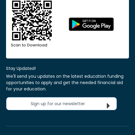
Scan to Download
Stay Updated!
We'll send you updates on the latest education funding
opportunities to apply and get the needed financial aid
for your education.
Sign up for our newsletter