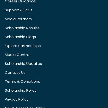
Career Guidance
Support & FAQs
Media Partners
Scholarship Results
Scholarship Blogs
Explore Partnerships
Media Centre
Scholarship Updates
Contact Us
Terms & Conditions
Scholarship Policy
Privacy Policy