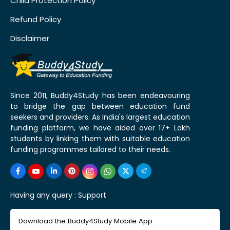
Child Protection Policy
Refund Policy
Disclaimer
Since 2011, Buddy4Study has been endeavouring
to bridge the gap between education fund
seekers and providers. As India's largest education
funding platform, we have aided over 17+ Lakh
students by linking them with suitable education
funding programmes tailored to their needs.
Having any query :
Support
Download the Buddy4Study Mobile App