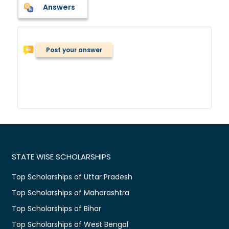
Answers
Post your answer
STATE WISE SCHOLARSHIPS
Top Scholarships of Uttar Pradesh
Top Scholarships of Maharashtra
Top Scholarships of Bihar
Top Scholarships of West Bengal