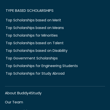
TYPE BASED SCHOLARSHIPS
Top Scholarships based on Merit
Top Scholarships based on Means
Top Scholarships for Minorities
Top Scholarships based on Talent
Top Scholarships based on Disability
Top Government Scholarships
Top Scholarships for Engineering Students
Top Scholarships for Study Abroad
About Buddy4Study
Our Team