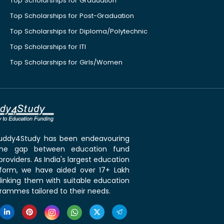
Top Scholarships for Graduation
Top Scholarships for Post-Graduation
Top Scholarships for Diploma/Polytechnic
Top Scholarships for ITI
Top Scholarships for Girls/Women
 Buddy4Study has been endeavouring
the gap between education fund
roviders. As India's largest education
tform, we have aided over 17+ Lakh
linking them with suitable education
rammes tailored to their needs.