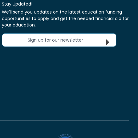
Stay Updated!
We'll send you updates on the latest education funding
opportunities to apply and get the needed financial aid for
your education.
Sign up for our newsletter