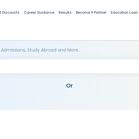
t Discounts
Career Guidance
Results
Become A Partner
Education Loan
 Admissions, Study Abroad and More..
Or