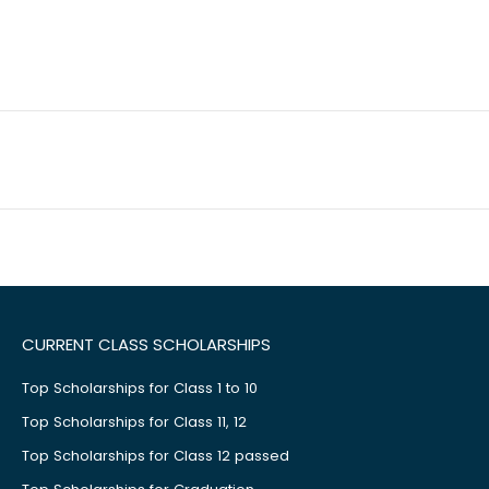
CURRENT CLASS SCHOLARSHIPS
Top Scholarships for Class 1 to 10
Top Scholarships for Class 11, 12
Top Scholarships for Class 12 passed