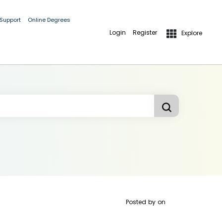
 Support
Online Degrees
Login
Register
Explore
Posted by
on