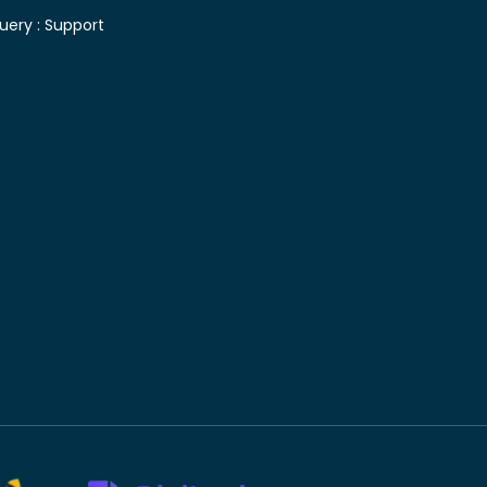
uery :
Support