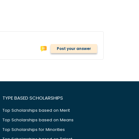
Post your answer
TYPE BASED SCHOLARSHIPS
Top Scholarships based on Merit
Top Scholarships based on Means
Top Scholarships for Minorities