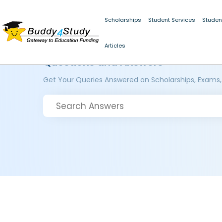
Scholarships
Student Services
Studen
Articles
Questions and Answers
Get Your Queries Answered on Scholarships, Exams,