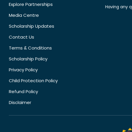
Explore Partnerships
Having any q
Media Centre
Scholarship Updates
Contact Us
Terms & Conditions
Scholarship Policy
Privacy Policy
Child Protection Policy
Refund Policy
Disclaimer