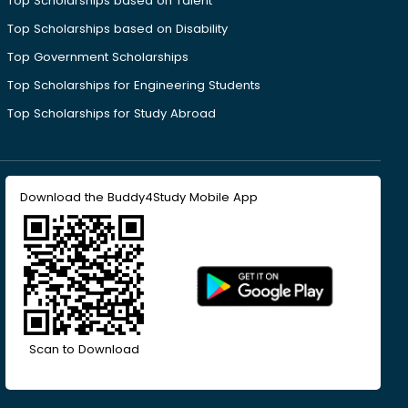
Top Scholarships based on Talent
Top Scholarships based on Disability
Top Government Scholarships
Top Scholarships for Engineering Students
Top Scholarships for Study Abroad
Download the Buddy4Study Mobile App
Scan to Download