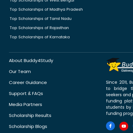
Top Scholarships of West Bengal
Top Scholarships of Madhya Pradesh
Top Scholarships of Tamil Nadu
Top Scholarships of Rajasthan
Top Scholarships of Karnataka
About Buddy4Study
Our Team
Career Guidance
Since 2011,
to bridge 
Support & FAQs
seekers and p
funding pla
Media Partners
students by 
funding prog
Scholarship Results
Scholarship Blogs