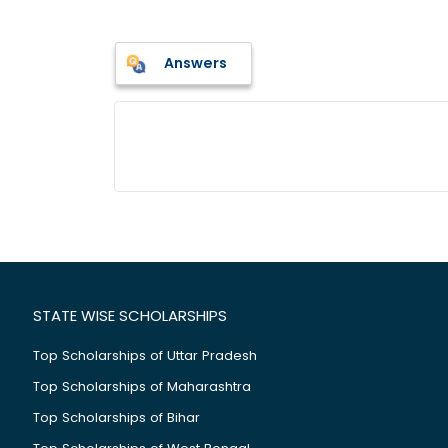
Answers
STATE WISE SCHOLARSHIPS
Top Scholarships of Uttar Pradesh
Top Scholarships of Maharashtra
Top Scholarships of Bihar