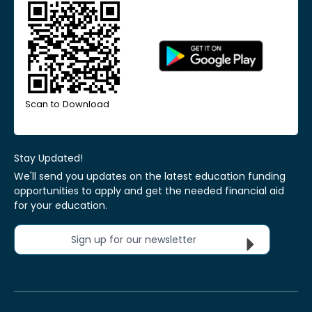
Scan to Download
Stay Updated!
We'll send you updates on the latest education funding
opportunities to apply and get the needed financial aid
for your education.
Sign up for our newsletter