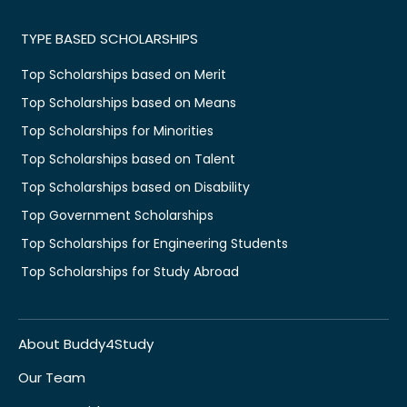
TYPE BASED SCHOLARSHIPS
Top Scholarships based on Merit
Top Scholarships based on Means
Top Scholarships for Minorities
Top Scholarships based on Talent
Top Scholarships based on Disability
Top Government Scholarships
Top Scholarships for Engineering Students
Top Scholarships for Study Abroad
About Buddy4Study
Our Team