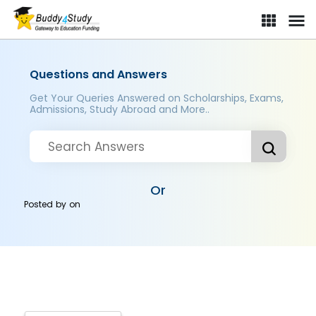
Questions and Answers
Get Your Queries Answered on Scholarships, Exams,
Admissions, Study Abroad and More..
Or
Posted by
on