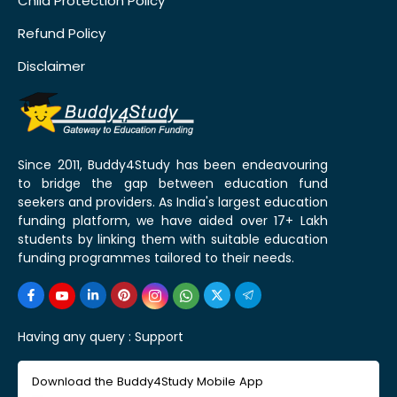
Child Protection Policy
Refund Policy
Disclaimer
Since 2011, Buddy4Study has been endeavouring
to bridge the gap between education fund
seekers and providers. As India's largest education
funding platform, we have aided over 17+ Lakh
students by linking them with suitable education
funding programmes tailored to their needs.
Having any query :
Support
Download the Buddy4Study Mobile App