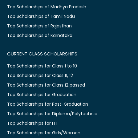
Top Scholarships of Madhya Pradesh
Top Scholarships of Tamil Nadu
Top Scholarships of Rajasthan
Top Scholarships of Karnataka
CURRENT CLASS SCHOLARSHIPS
Top Scholarships for Class 1 to 10
Top Scholarships for Class 11, 12
Top Scholarships for Class 12 passed
Top Scholarships for Graduation
Top Scholarships for Post-Graduation
Top Scholarships for Diploma/Polytechnic
Top Scholarships for ITI
Top Scholarships for Girls/Women