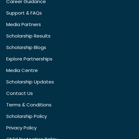
Career Guidance
Support & FAQs
Media Partners
Scholarship Results
Scholarship Blogs
Explore Partnerships
Media Centre
Scholarship Updates
Contact Us
Terms & Conditions
Scholarship Policy
Privacy Policy