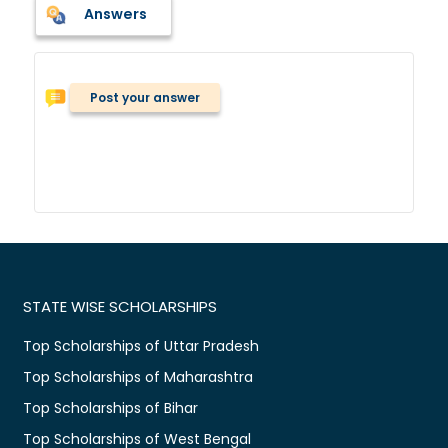
Answers
Post your answer
STATE WISE SCHOLARSHIPS
Top Scholarships of Uttar Pradesh
Top Scholarships of Maharashtra
Top Scholarships of Bihar
Top Scholarships of West Bengal