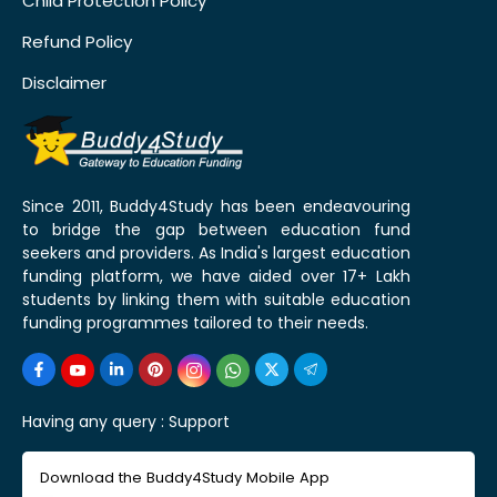
Child Protection Policy
Refund Policy
Disclaimer
Since 2011, Buddy4Study has been endeavouring
to bridge the gap between education fund
seekers and providers. As India's largest education
funding platform, we have aided over 17+ Lakh
students by linking them with suitable education
funding programmes tailored to their needs.
Having any query :
Support
Download the Buddy4Study Mobile App