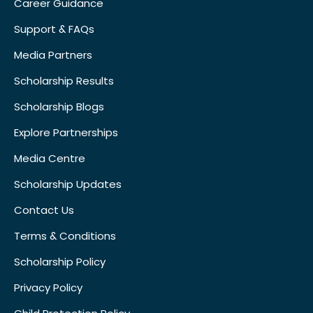
Career Guidance
Support & FAQs
Media Partners
Scholarship Results
Scholarship Blogs
Explore Partnerships
Media Centre
Scholarship Updates
Contact Us
Terms & Conditions
Scholarship Policy
Privacy Policy