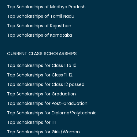
Top Scholarships of Madhya Pradesh
Top Scholarships of Tamil Nadu
Top Scholarships of Rajasthan
Top Scholarships of Karnataka
CURRENT CLASS SCHOLARSHIPS
Top Scholarships for Class 1 to 10
Top Scholarships for Class 11, 12
Top Scholarships for Class 12 passed
Top Scholarships for Graduation
Top Scholarships for Post-Graduation
Top Scholarships for Diploma/Polytechnic
Top Scholarships for ITI
Top Scholarships for Girls/Women