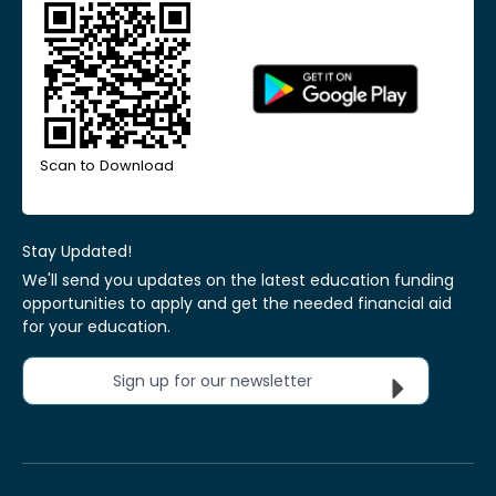
Scan to Download
Stay Updated!
We'll send you updates on the latest education funding
opportunities to apply and get the needed financial aid
for your education.
Sign up for our newsletter