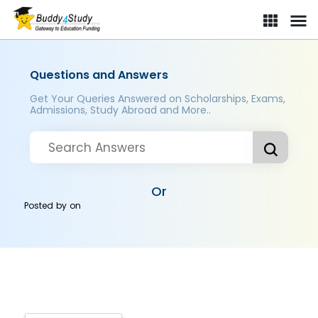
Questions and Answers
Get Your Queries Answered on Scholarships, Exams,
Admissions, Study Abroad and More..
Or
Posted by
on