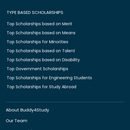
TYPE BASED SCHOLARSHIPS
Top Scholarships based on Merit
Top Scholarships based on Means
Top Scholarships for Minorities
Top Scholarships based on Talent
Top Scholarships based on Disability
Top Government Scholarships
Top Scholarships for Engineering Students
Top Scholarships for Study Abroad
About Buddy4Study
Our Team