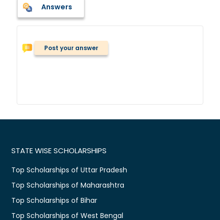
Answers
Post your answer
STATE WISE SCHOLARSHIPS
Top Scholarships of Uttar Pradesh
Top Scholarships of Maharashtra
Top Scholarships of Bihar
Top Scholarships of West Bengal