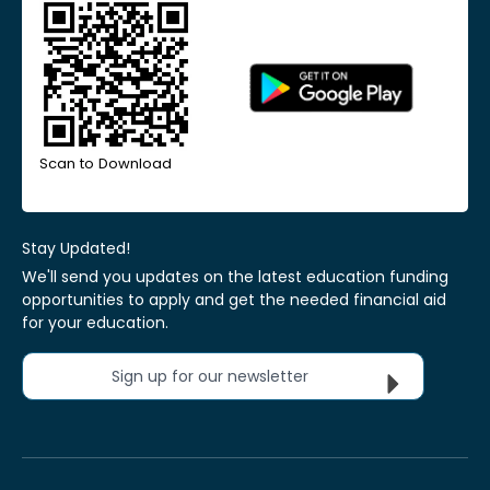
Scan to Download
Stay Updated!
We'll send you updates on the latest education funding
opportunities to apply and get the needed financial aid
for your education.
Sign up for our newsletter