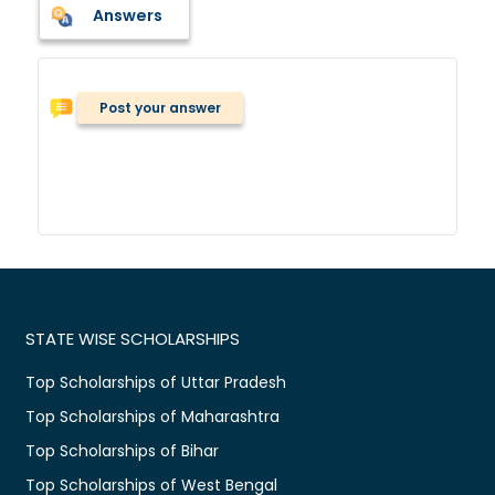
Answers
Post your answer
STATE WISE SCHOLARSHIPS
Top Scholarships of Uttar Pradesh
Top Scholarships of Maharashtra
Top Scholarships of Bihar
Top Scholarships of West Bengal