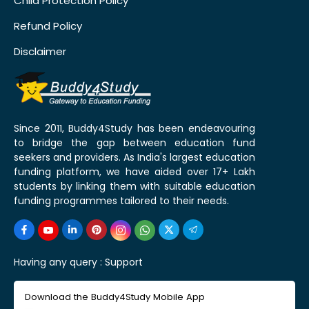
Child Protection Policy
Refund Policy
Disclaimer
Since 2011, Buddy4Study has been endeavouring
to bridge the gap between education fund
seekers and providers. As India's largest education
funding platform, we have aided over 17+ Lakh
students by linking them with suitable education
funding programmes tailored to their needs.
Having any query :
Support
Download the Buddy4Study Mobile App