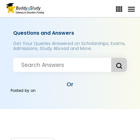
Questions and Answers
Get Your Queries Answered on Scholarships, Exams,
Admissions, Study Abroad and More..
Or
Posted by
on