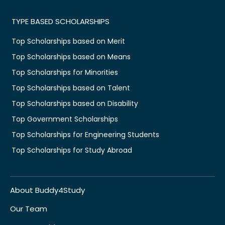
TYPE BASED SCHOLARSHIPS
Top Scholarships based on Merit
Top Scholarships based on Means
Top Scholarships for Minorities
Top Scholarships based on Talent
Top Scholarships based on Disability
Top Government Scholarships
Top Scholarships for Engineering Students
Top Scholarships for Study Abroad
About Buddy4Study
Our Team