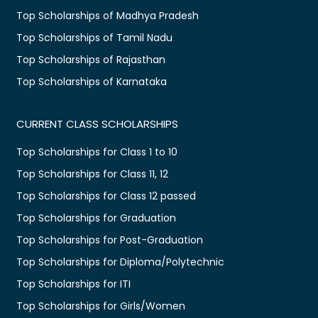
Top Scholarships of Madhya Pradesh
Top Scholarships of Tamil Nadu
Top Scholarships of Rajasthan
Top Scholarships of Karnataka
CURRENT CLASS SCHOLARSHIPS
Top Scholarships for Class 1 to 10
Top Scholarships for Class 11, 12
Top Scholarships for Class 12 passed
Top Scholarships for Graduation
Top Scholarships for Post-Graduation
Top Scholarships for Diploma/Polytechnic
Top Scholarships for ITI
Top Scholarships for Girls/Women