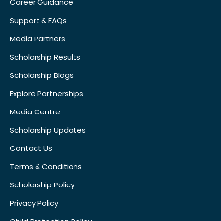
Career Guidance
Support & FAQs
Media Partners
Scholarship Results
Scholarship Blogs
Explore Partnerships
Media Centre
Scholarship Updates
Contact Us
Terms & Conditions
Scholarship Policy
Privacy Policy