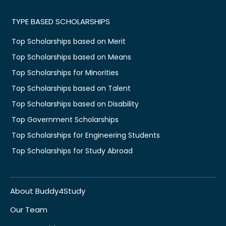
TYPE BASED SCHOLARSHIPS
Top Scholarships based on Merit
Top Scholarships based on Means
Top Scholarships for Minorities
Top Scholarships based on Talent
Top Scholarships based on Disability
Top Government Scholarships
Top Scholarships for Engineering Students
Top Scholarships for Study Abroad
About Buddy4Study
Our Team