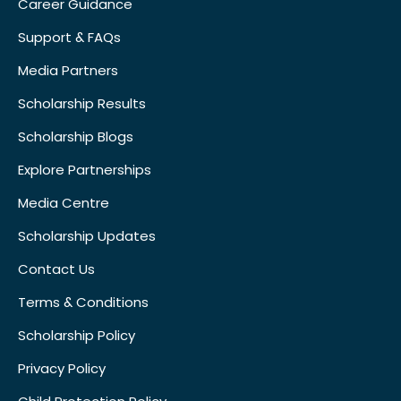
Career Guidance
Support & FAQs
Media Partners
Scholarship Results
Scholarship Blogs
Explore Partnerships
Media Centre
Scholarship Updates
Contact Us
Terms & Conditions
Scholarship Policy
Privacy Policy