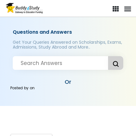
Questions and Answers
Get Your Queries Answered on Scholarships, Exams,
Admissions, Study Abroad and More..
Or
Posted by
on