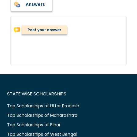
Answers
Post your answer
STATE WISE SCHOLARSHIPS
Top Scholarships of Uttar Pradesh
Top Scholarships of Maharashtra
Top Scholarships of Bihar
Top Scholarships of West Bengal