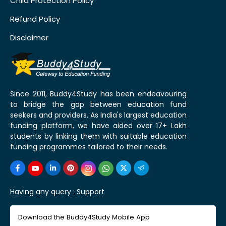
Child Protection Policy
Refund Policy
Disclaimer
Since 2011, Buddy4Study has been endeavouring
to bridge the gap between education fund
seekers and providers. As India's largest education
funding platform, we have aided over 17+ Lakh
students by linking them with suitable education
funding programmes tailored to their needs.
Having any query :
Support
Download the Buddy4Study Mobile App