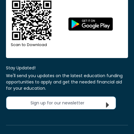
Scan to Download
Stay Updated!
We'll send you updates on the latest education funding
opportunities to apply and get the needed financial aid
for your education.
Sign up for our newsletter