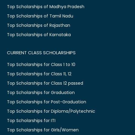
Top Scholarships of Madhya Pradesh
Top Scholarships of Tamil Nadu
Top Scholarships of Rajasthan
Top Scholarships of Karnataka
CURRENT CLASS SCHOLARSHIPS
Top Scholarships for Class 1 to 10
Top Scholarships for Class 11, 12
Top Scholarships for Class 12 passed
Top Scholarships for Graduation
Top Scholarships for Post-Graduation
Top Scholarships for Diploma/Polytechnic
Top Scholarships for ITI
Top Scholarships for Girls/Women