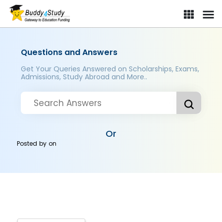
Questions and Answers
Get Your Queries Answered on Scholarships, Exams,
Admissions, Study Abroad and More..
Or
Posted by
on