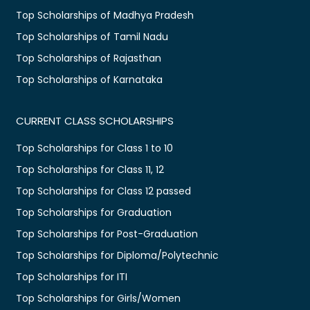
Top Scholarships of Madhya Pradesh
Top Scholarships of Tamil Nadu
Top Scholarships of Rajasthan
Top Scholarships of Karnataka
CURRENT CLASS SCHOLARSHIPS
Top Scholarships for Class 1 to 10
Top Scholarships for Class 11, 12
Top Scholarships for Class 12 passed
Top Scholarships for Graduation
Top Scholarships for Post-Graduation
Top Scholarships for Diploma/Polytechnic
Top Scholarships for ITI
Top Scholarships for Girls/Women