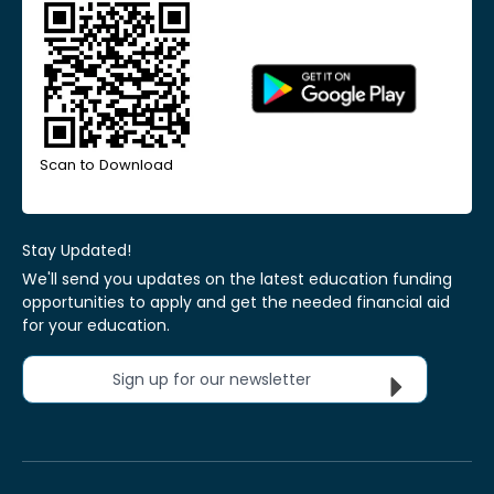
Scan to Download
Stay Updated!
We'll send you updates on the latest education funding
opportunities to apply and get the needed financial aid
for your education.
Sign up for our newsletter