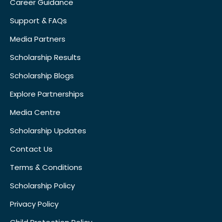
Career Guidance
Support & FAQs
Media Partners
Scholarship Results
Scholarship Blogs
Explore Partnerships
Media Centre
Scholarship Updates
Contact Us
Terms & Conditions
Scholarship Policy
Privacy Policy