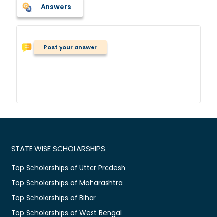
Answers
Post your answer
STATE WISE SCHOLARSHIPS
Top Scholarships of Uttar Pradesh
Top Scholarships of Maharashtra
Top Scholarships of Bihar
Top Scholarships of West Bengal