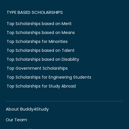
TYPE BASED SCHOLARSHIPS
Top Scholarships based on Merit
Top Scholarships based on Means
Top Scholarships for Minorities
Top Scholarships based on Talent
Top Scholarships based on Disability
Top Government Scholarships
Top Scholarships for Engineering Students
Top Scholarships for Study Abroad
About Buddy4Study
Our Team