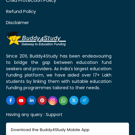
Child Protection Policy
Refund Policy
Disclaimer
Since 2011, Buddy4Study has been endeavouring
to bridge the gap between education fund
seekers and providers. As India's largest education
funding platform, we have aided over 17+ Lakh
students by linking them with suitable education
funding programmes tailored to their needs.
Having any query :
Support
Download the Buddy4Study Mobile App