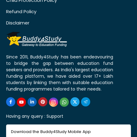
Child Protection Policy
Refund Policy
Disclaimer
Since 2011, Buddy4Study has been endeavouring
to bridge the gap between education fund
seekers and providers. As India's largest education
funding platform, we have aided over 17+ Lakh
students by linking them with suitable education
funding programmes tailored to their needs.
Having any query :
Support
Download the Buddy4Study Mobile App