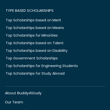
TYPE BASED SCHOLARSHIPS
Top Scholarships based on Merit
Top Scholarships based on Means
Top Scholarships for Minorities
Top Scholarships based on Talent
Top Scholarships based on Disability
Top Government Scholarships
Top Scholarships for Engineering Students
Top Scholarships for Study Abroad
About Buddy4Study
Our Team