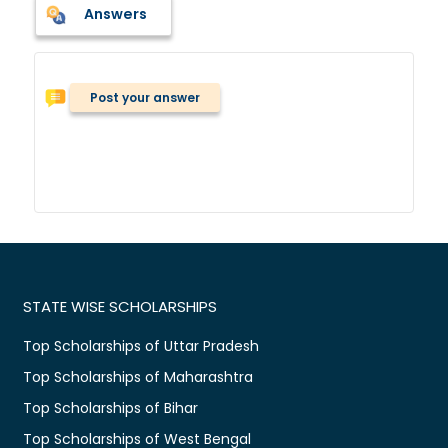
Answers
Post your answer
STATE WISE SCHOLARSHIPS
Top Scholarships of Uttar Pradesh
Top Scholarships of Maharashtra
Top Scholarships of Bihar
Top Scholarships of West Bengal