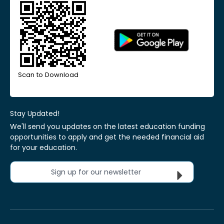
Scan to Download
Stay Updated!
We'll send you updates on the latest education funding
opportunities to apply and get the needed financial aid
for your education.
Sign up for our newsletter