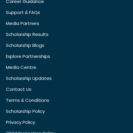
Career Guidance
Support & FAQs
Media Partners
Scholarship Results
Scholarship Blogs
Explore Partnerships
Media Centre
Scholarship Updates
Contact Us
Terms & Conditions
Scholarship Policy
Privacy Policy