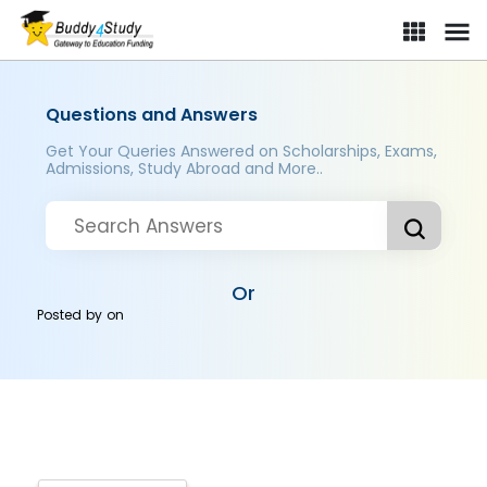
Questions and Answers
Get Your Queries Answered on Scholarships, Exams,
Admissions, Study Abroad and More..
Or
Posted by
on