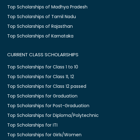
Top Scholarships of Madhya Pradesh
Top Scholarships of Tamil Nadu
Top Scholarships of Rajasthan
Top Scholarships of Karnataka
CURRENT CLASS SCHOLARSHIPS
Top Scholarships for Class 1 to 10
Top Scholarships for Class 11, 12
Top Scholarships for Class 12 passed
Top Scholarships for Graduation
Top Scholarships for Post-Graduation
Top Scholarships for Diploma/Polytechnic
Top Scholarships for ITI
Top Scholarships for Girls/Women