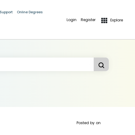
 Support
Online Degrees
Login
Register
Explore
Posted by
on