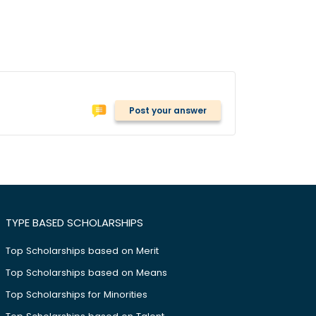
Post your answer
TYPE BASED SCHOLARSHIPS
Top Scholarships based on Merit
Top Scholarships based on Means
Top Scholarships for Minorities