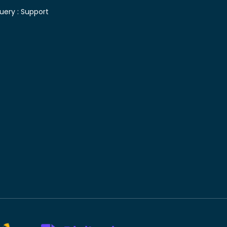
uery :
Support