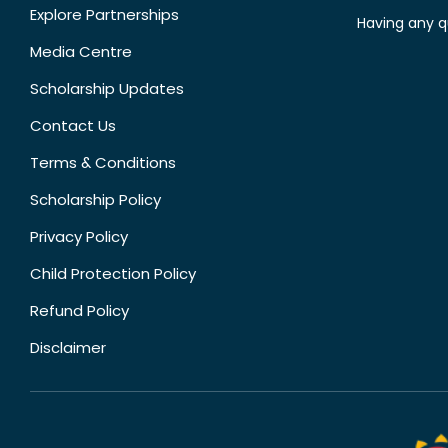
Explore Partnerships
Having any q
Media Centre
Scholarship Updates
Contact Us
Terms & Conditions
Scholarship Policy
Privacy Policy
Child Protection Policy
Refund Policy
Disclaimer