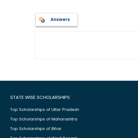
Answers
STATE WISE SCHOLARSHIPS
Top Scholarships of Uttar Pradesh
Top Scholarships of Maharashtra
Top Scholarships of Bihar