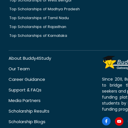
Top Scholarships of West Bengal
Top Scholarships of Madhya Pradesh
Top Scholarships of Tamil Nadu
Top Scholarships of Rajasthan
Top Scholarships of Karnataka
About Buddy4Study
Our Team
Career Guidance
Since 2011,
to bridge 
Support & FAQs
seekers and p
funding pla
Media Partners
students by 
funding prog
Scholarship Results
Scholarship Blogs