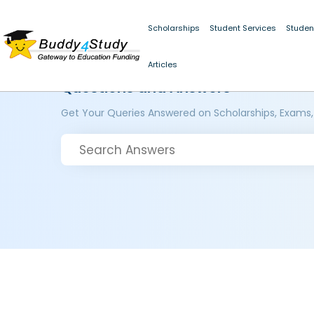
Scholarships
Student Services
Studen
Articles
Questions and Answers
Get Your Queries Answered on Scholarships, Exams,