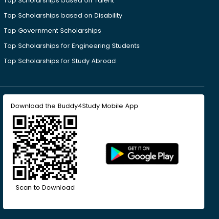
Top Scholarships based on Talent
Top Scholarships based on Disability
Top Government Scholarships
Top Scholarships for Engineering Students
Top Scholarships for Study Abroad
Download the Buddy4Study Mobile App
Scan to Download