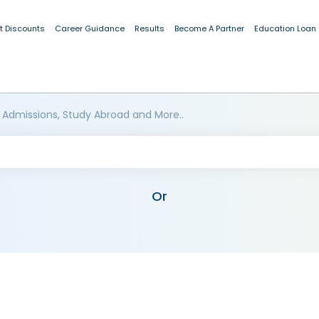
t Discounts
Career Guidance
Results
Become A Partner
Education Loan
 Admissions, Study Abroad and More..
Or