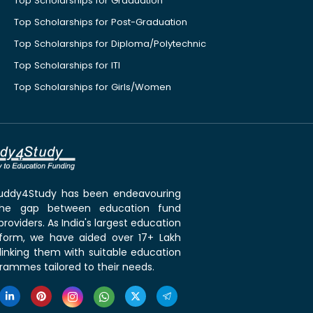
Top Scholarships for Graduation
Top Scholarships for Post-Graduation
Top Scholarships for Diploma/Polytechnic
Top Scholarships for ITI
Top Scholarships for Girls/Women
 Buddy4Study has been endeavouring
the gap between education fund
roviders. As India's largest education
tform, we have aided over 17+ Lakh
linking them with suitable education
rammes tailored to their needs.