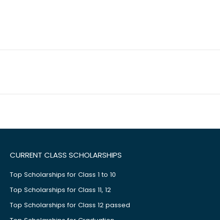
CURRENT CLASS SCHOLARSHIPS
Top Scholarships for Class 1 to 10
Top Scholarships for Class 11, 12
Top Scholarships for Class 12 passed