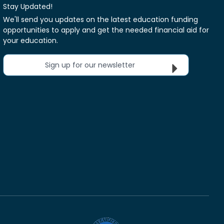
Stay Updated!
We'll send you updates on the latest education funding
opportunities to apply and get the needed financial aid for
your education.
Sign up for our newsletter