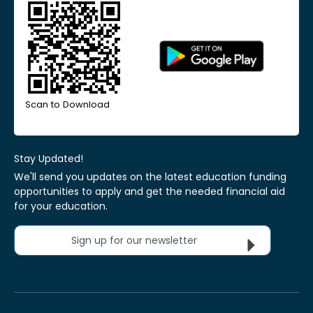
Scan to Download
Stay Updated!
We'll send you updates on the latest education funding
opportunities to apply and get the needed financial aid
for your education.
Sign up for our newsletter