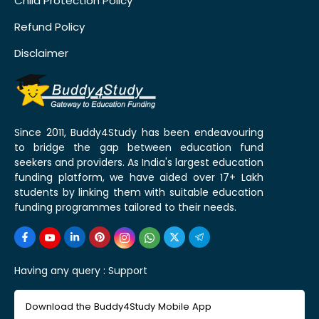
Child Protection Policy
Refund Policy
Disclaimer
Since 2011, Buddy4Study has been endeavouring
to bridge the gap between education fund
seekers and providers. As India's largest education
funding platform, we have aided over 17+ Lakh
students by linking them with suitable education
funding programmes tailored to their needs.
Having any query :
Support
Download the Buddy4Study Mobile App