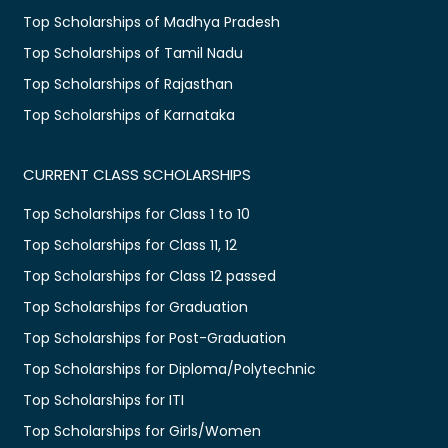
Top Scholarships of Madhya Pradesh
Top Scholarships of Tamil Nadu
Top Scholarships of Rajasthan
Top Scholarships of Karnataka
CURRENT CLASS SCHOLARSHIPS
Top Scholarships for Class 1 to 10
Top Scholarships for Class 11, 12
Top Scholarships for Class 12 passed
Top Scholarships for Graduation
Top Scholarships for Post-Graduation
Top Scholarships for Diploma/Polytechnic
Top Scholarships for ITI
Top Scholarships for Girls/Women