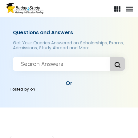
Questions and Answers
Get Your Queries Answered on Scholarships, Exams,
Admissions, Study Abroad and More..
Or
Posted by
on