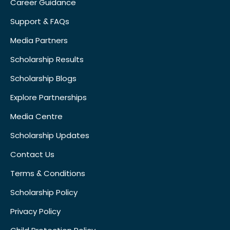
Career Guidance
Support & FAQs
Media Partners
Scholarship Results
Scholarship Blogs
Explore Partnerships
Media Centre
Scholarship Updates
Contact Us
Terms & Conditions
Scholarship Policy
Privacy Policy