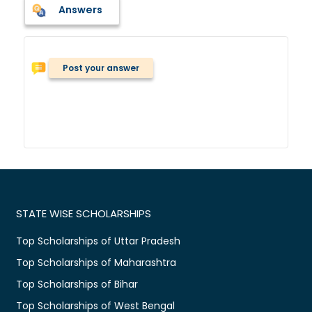
Answers
Post your answer
STATE WISE SCHOLARSHIPS
Top Scholarships of Uttar Pradesh
Top Scholarships of Maharashtra
Top Scholarships of Bihar
Top Scholarships of West Bengal