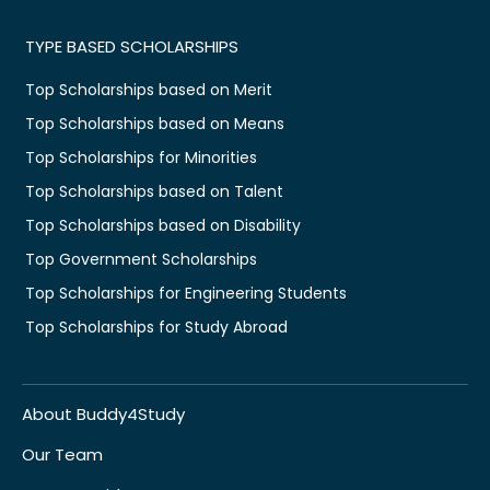
TYPE BASED SCHOLARSHIPS
Top Scholarships based on Merit
Top Scholarships based on Means
Top Scholarships for Minorities
Top Scholarships based on Talent
Top Scholarships based on Disability
Top Government Scholarships
Top Scholarships for Engineering Students
Top Scholarships for Study Abroad
About Buddy4Study
Our Team