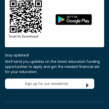
Scan to Download
Stay Updated!
We'll send you updates on the latest education funding
opportunities to apply and get the needed financial aid
for your education.
Sign up for our newsletter