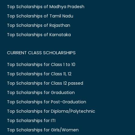
Top Scholarships of Madhya Pradesh
Top Scholarships of Tamil Nadu
Top Scholarships of Rajasthan
Top Scholarships of Karnataka
CURRENT CLASS SCHOLARSHIPS
Top Scholarships for Class 1 to 10
Top Scholarships for Class 11, 12
Top Scholarships for Class 12 passed
Top Scholarships for Graduation
Top Scholarships for Post-Graduation
Top Scholarships for Diploma/Polytechnic
Top Scholarships for ITI
Top Scholarships for Girls/Women