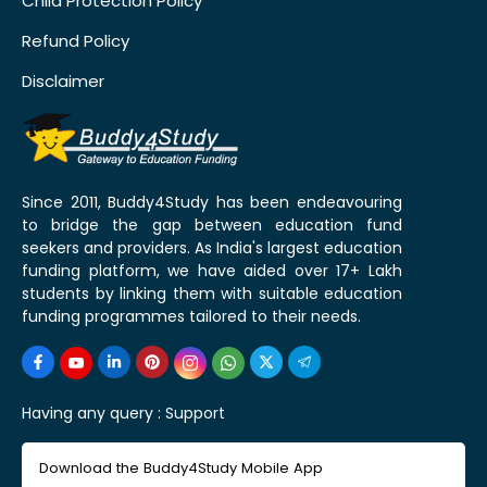
Child Protection Policy
Refund Policy
Disclaimer
Since 2011, Buddy4Study has been endeavouring
to bridge the gap between education fund
seekers and providers. As India's largest education
funding platform, we have aided over 17+ Lakh
students by linking them with suitable education
funding programmes tailored to their needs.
Having any query :
Support
Download the Buddy4Study Mobile App