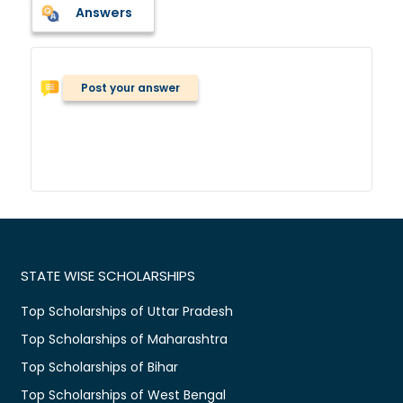
Answers
Post your answer
STATE WISE SCHOLARSHIPS
Top Scholarships of Uttar Pradesh
Top Scholarships of Maharashtra
Top Scholarships of Bihar
Top Scholarships of West Bengal