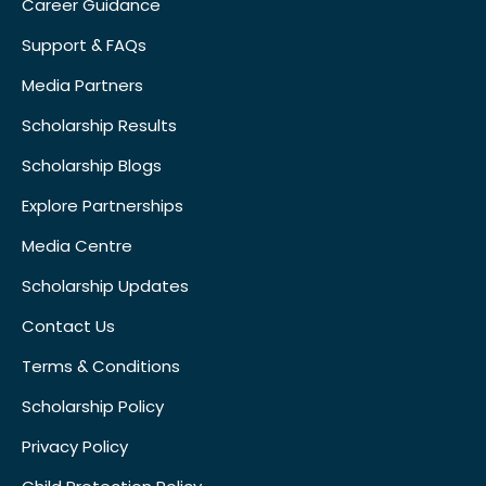
Career Guidance
Support & FAQs
Media Partners
Scholarship Results
Scholarship Blogs
Explore Partnerships
Media Centre
Scholarship Updates
Contact Us
Terms & Conditions
Scholarship Policy
Privacy Policy