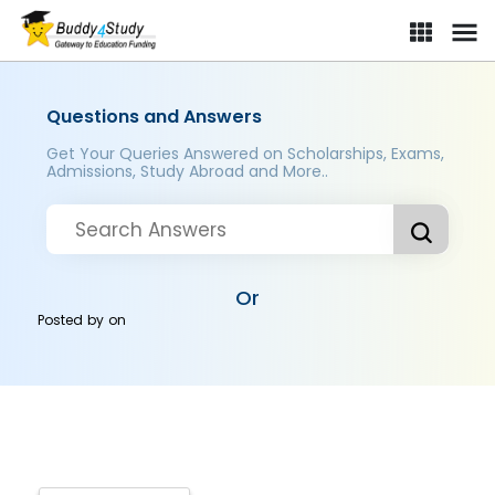
Questions and Answers
Get Your Queries Answered on Scholarships, Exams,
Admissions, Study Abroad and More..
Or
Posted by
on