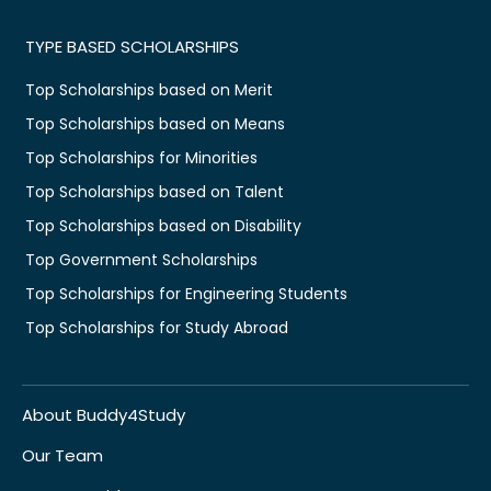
TYPE BASED SCHOLARSHIPS
Top Scholarships based on Merit
Top Scholarships based on Means
Top Scholarships for Minorities
Top Scholarships based on Talent
Top Scholarships based on Disability
Top Government Scholarships
Top Scholarships for Engineering Students
Top Scholarships for Study Abroad
About Buddy4Study
Our Team