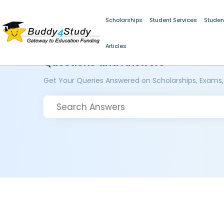
Scholarships
Student Services
Studen
Articles
Questions and Answers
Get Your Queries Answered on Scholarships, Exams,