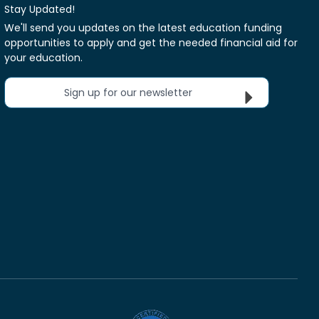
Stay Updated!
We'll send you updates on the latest education funding
opportunities to apply and get the needed financial aid for
your education.
Sign up for our newsletter