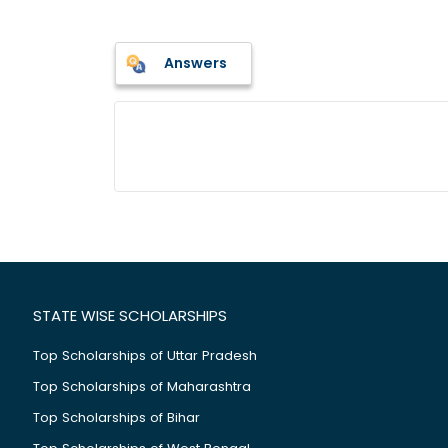
Answers
STATE WISE SCHOLARSHIPS
Top Scholarships of Uttar Pradesh
Top Scholarships of Maharashtra
Top Scholarships of Bihar