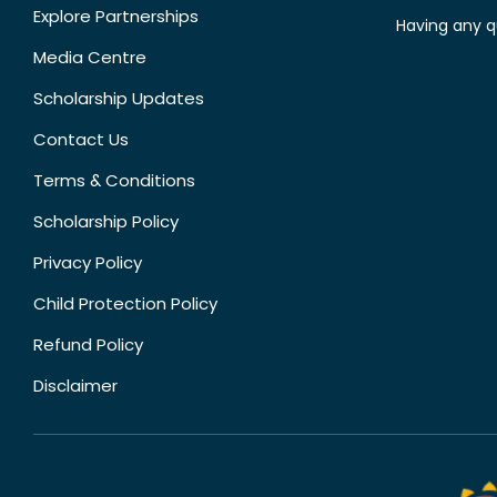
Explore Partnerships
Having any q
Media Centre
Scholarship Updates
Contact Us
Terms & Conditions
Scholarship Policy
Privacy Policy
Child Protection Policy
Refund Policy
Disclaimer