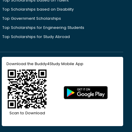
Top Scholarships based on Talent
Top Scholarships based on Disability
Top Government Scholarships
Top Scholarships for Engineering Students
Top Scholarships for Study Abroad
Download the Buddy4Study Mobile App
Scan to Download