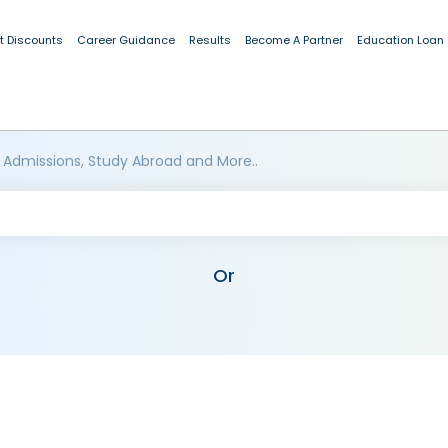
t Discounts
Career Guidance
Results
Become A Partner
Education Loan
 Admissions, Study Abroad and More..
Or