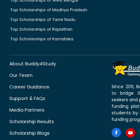
Top Scholarships of West Bengal
Top Scholarships of Madhya Pradesh
Top Scholarships of Tamil Nadu
Top Scholarships of Rajasthan
Top Scholarships of Karnataka
About Buddy4Study
Our Team
Career Guidance
Since 2011,
to bridge 
Support & FAQs
seekers and p
funding pla
Media Partners
students by 
funding prog
Scholarship Results
Scholarship Blogs