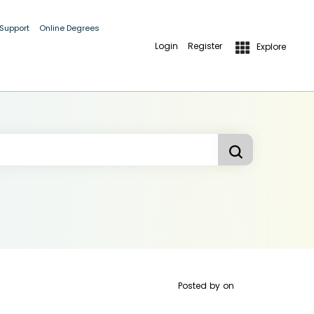
 Support
Online Degrees
Login
Register
Explore
Posted by
on