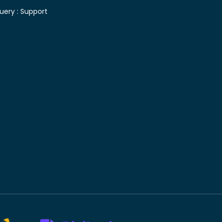
uery :
Support