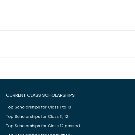
CURRENT CLASS SCHOLARSHIPS
Top Scholarships for Class 1 to 10
Top Scholarships for Class 11, 12
Top Scholarships for Class 12 passed