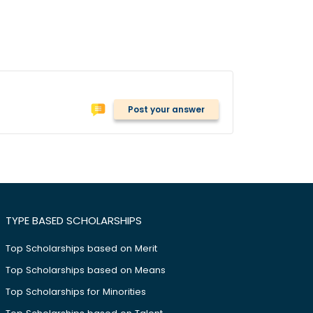
Post your answer
TYPE BASED SCHOLARSHIPS
Top Scholarships based on Merit
Top Scholarships based on Means
Top Scholarships for Minorities