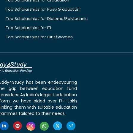
Top Scholarships for Graduation
Top Scholarships for Post-Graduation
Top Scholarships for Diploma/Polytechnic
Top Scholarships for ITI
Top Scholarships for Girls/Women
 Buddy4Study has been endeavouring
the gap between education fund
roviders. As India's largest education
tform, we have aided over 17+ Lakh
linking them with suitable education
rammes tailored to their needs.