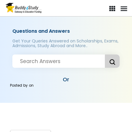
Questions and Answers
Get Your Queries Answered on Scholarships, Exams,
Admissions, Study Abroad and More..
Or
Posted by
on