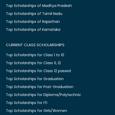
Top Scholarships of Madhya Pradesh
Top Scholarships of Tamil Nadu
Top Scholarships of Rajasthan
Top Scholarships of Karnataka
CURRENT CLASS SCHOLARSHIPS
Top Scholarships for Class 1 to 10
Top Scholarships for Class 11, 12
Top Scholarships for Class 12 passed
Top Scholarships for Graduation
Top Scholarships for Post-Graduation
Top Scholarships for Diploma/Polytechnic
Top Scholarships for ITI
Top Scholarships for Girls/Women