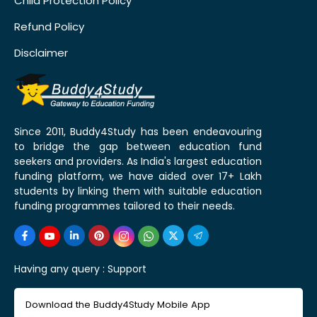
Child Protection Policy
Refund Policy
Disclaimer
Since 2011, Buddy4Study has been endeavouring
to bridge the gap between education fund
seekers and providers. As India's largest education
funding platform, we have aided over 17+ Lakh
students by linking them with suitable education
funding programmes tailored to their needs.
Having any query :
Support
Download the Buddy4Study Mobile App