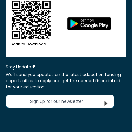
Scan to Download
Stay Updated!
We'll send you updates on the latest education funding
opportunities to apply and get the needed financial aid
for your education.
Sign up for our newsletter