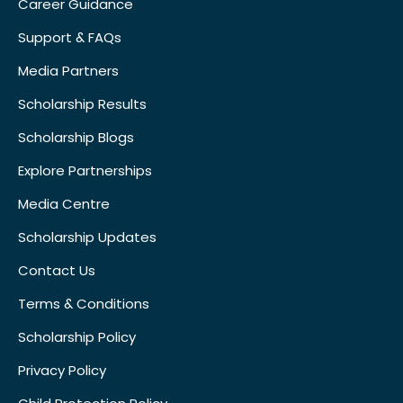
Career Guidance
Support & FAQs
Media Partners
Scholarship Results
Scholarship Blogs
Explore Partnerships
Media Centre
Scholarship Updates
Contact Us
Terms & Conditions
Scholarship Policy
Privacy Policy