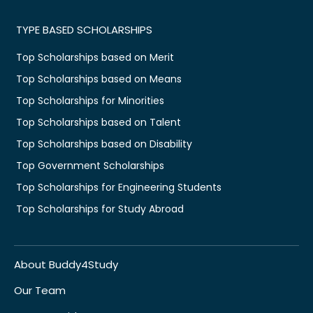
TYPE BASED SCHOLARSHIPS
Top Scholarships based on Merit
Top Scholarships based on Means
Top Scholarships for Minorities
Top Scholarships based on Talent
Top Scholarships based on Disability
Top Government Scholarships
Top Scholarships for Engineering Students
Top Scholarships for Study Abroad
About Buddy4Study
Our Team