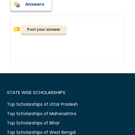
Answers
Post your answer
STATE WISE SCHOLARSHIPS
Top Scholarships of Uttar Pradesh
Top Scholarships of Maharashtra
Top Scholarships of Bihar
Top Scholarships of West Bengal