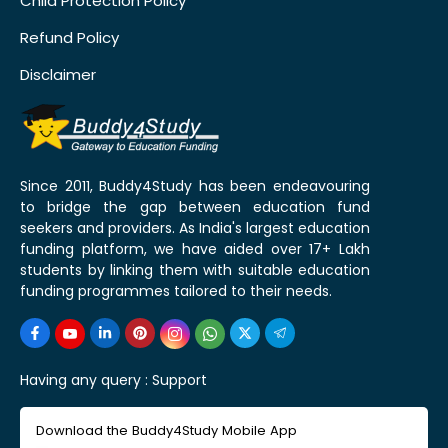
Child Protection Policy
Refund Policy
Disclaimer
Since 2011, Buddy4Study has been endeavouring
to bridge the gap between education fund
seekers and providers. As India's largest education
funding platform, we have aided over 17+ Lakh
students by linking them with suitable education
funding programmes tailored to their needs.
Having any query :
Support
Download the Buddy4Study Mobile App