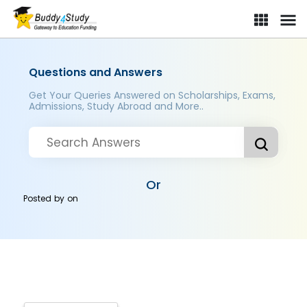
Questions and Answers
Get Your Queries Answered on Scholarships, Exams,
Admissions, Study Abroad and More..
Or
Posted by
on