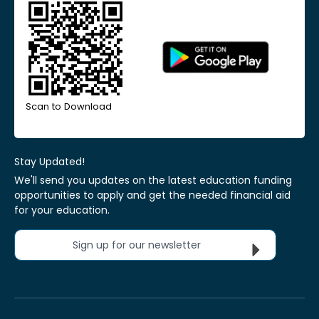
Scan to Download
Stay Updated!
We'll send you updates on the latest education funding
opportunities to apply and get the needed financial aid
for your education.
Sign up for our newsletter