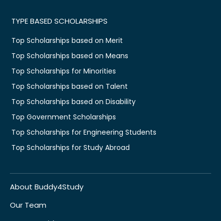
TYPE BASED SCHOLARSHIPS
Top Scholarships based on Merit
Top Scholarships based on Means
Top Scholarships for Minorities
Top Scholarships based on Talent
Top Scholarships based on Disability
Top Government Scholarships
Top Scholarships for Engineering Students
Top Scholarships for Study Abroad
About Buddy4Study
Our Team