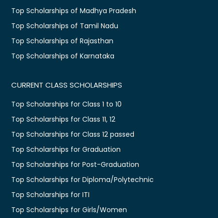
Top Scholarships of Madhya Pradesh
Top Scholarships of Tamil Nadu
Top Scholarships of Rajasthan
Top Scholarships of Karnataka
CURRENT CLASS SCHOLARSHIPS
Top Scholarships for Class 1 to 10
Top Scholarships for Class 11, 12
Top Scholarships for Class 12 passed
Top Scholarships for Graduation
Top Scholarships for Post-Graduation
Top Scholarships for Diploma/Polytechnic
Top Scholarships for ITI
Top Scholarships for Girls/Women