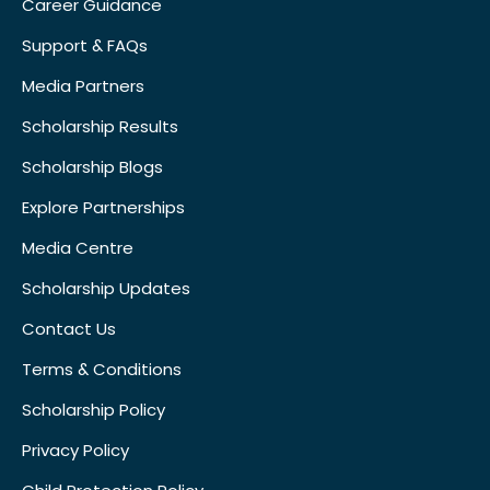
Career Guidance
Support & FAQs
Media Partners
Scholarship Results
Scholarship Blogs
Explore Partnerships
Media Centre
Scholarship Updates
Contact Us
Terms & Conditions
Scholarship Policy
Privacy Policy