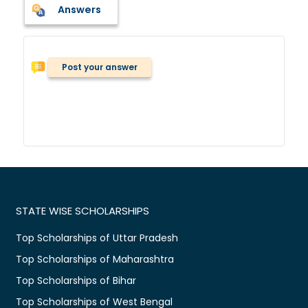
Answers
Post your answer
STATE WISE SCHOLARSHIPS
Top Scholarships of Uttar Pradesh
Top Scholarships of Maharashtra
Top Scholarships of Bihar
Top Scholarships of West Bengal