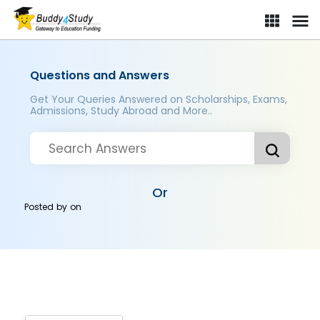
Questions and Answers
Get Your Queries Answered on Scholarships, Exams,
Admissions, Study Abroad and More..
Or
Posted by
on