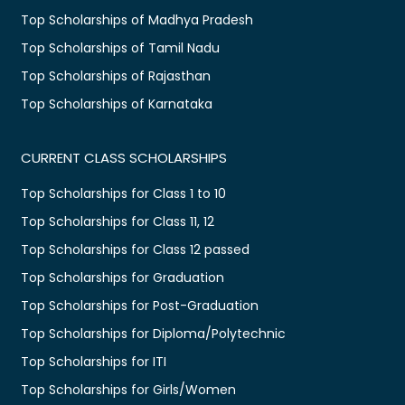
Top Scholarships of Madhya Pradesh
Top Scholarships of Tamil Nadu
Top Scholarships of Rajasthan
Top Scholarships of Karnataka
CURRENT CLASS SCHOLARSHIPS
Top Scholarships for Class 1 to 10
Top Scholarships for Class 11, 12
Top Scholarships for Class 12 passed
Top Scholarships for Graduation
Top Scholarships for Post-Graduation
Top Scholarships for Diploma/Polytechnic
Top Scholarships for ITI
Top Scholarships for Girls/Women