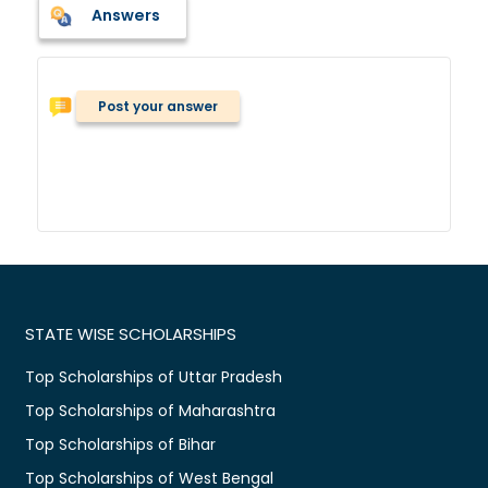
Answers
Post your answer
STATE WISE SCHOLARSHIPS
Top Scholarships of Uttar Pradesh
Top Scholarships of Maharashtra
Top Scholarships of Bihar
Top Scholarships of West Bengal