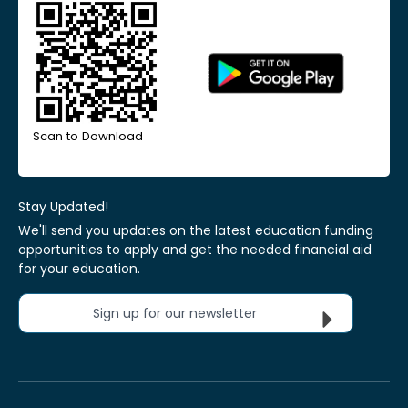
Scan to Download
Stay Updated!
We'll send you updates on the latest education funding
opportunities to apply and get the needed financial aid
for your education.
Sign up for our newsletter