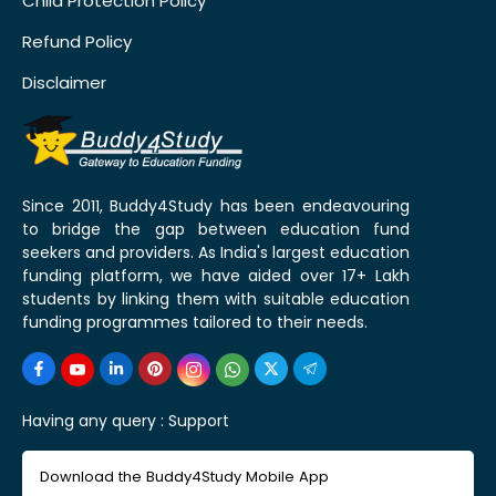
Child Protection Policy
Refund Policy
Disclaimer
Since 2011, Buddy4Study has been endeavouring
to bridge the gap between education fund
seekers and providers. As India's largest education
funding platform, we have aided over 17+ Lakh
students by linking them with suitable education
funding programmes tailored to their needs.
Having any query :
Support
Download the Buddy4Study Mobile App