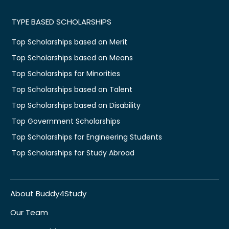
TYPE BASED SCHOLARSHIPS
Top Scholarships based on Merit
Top Scholarships based on Means
Top Scholarships for Minorities
Top Scholarships based on Talent
Top Scholarships based on Disability
Top Government Scholarships
Top Scholarships for Engineering Students
Top Scholarships for Study Abroad
About Buddy4Study
Our Team