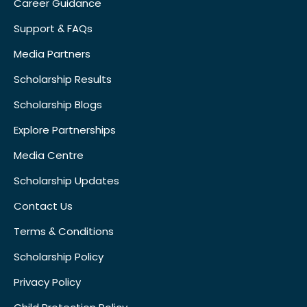
Career Guidance
Support & FAQs
Media Partners
Scholarship Results
Scholarship Blogs
Explore Partnerships
Media Centre
Scholarship Updates
Contact Us
Terms & Conditions
Scholarship Policy
Privacy Policy