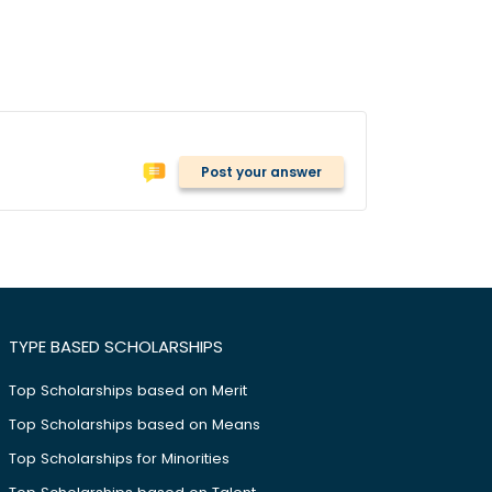
Post your answer
TYPE BASED SCHOLARSHIPS
Top Scholarships based on Merit
Top Scholarships based on Means
Top Scholarships for Minorities