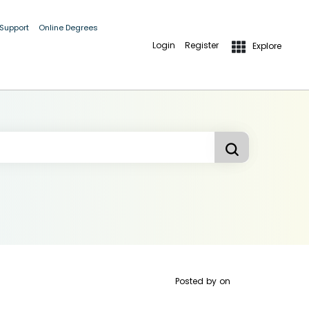
 Support
Online Degrees
Login
Register
Explore
Posted by
on