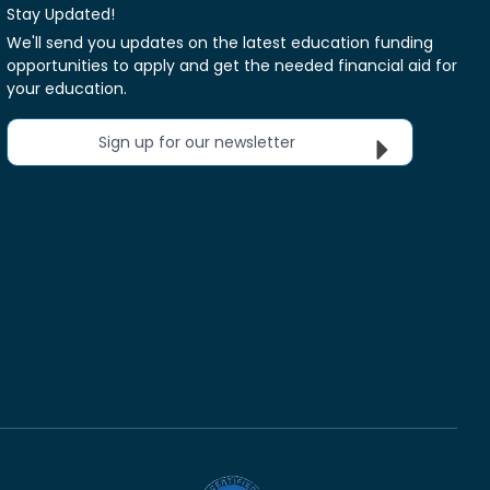
Stay Updated!
We'll send you updates on the latest education funding
opportunities to apply and get the needed financial aid for
your education.
Sign up for our newsletter