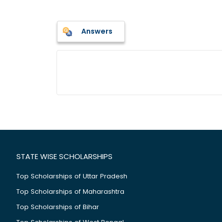
Answers
STATE WISE SCHOLARSHIPS
Top Scholarships of Uttar Pradesh
Top Scholarships of Maharashtra
Top Scholarships of Bihar