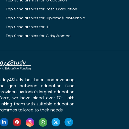
Top Scholarships for Graduation
Top Scholarships for Post-Graduation
Top Scholarships for Diploma/Polytechnic
Top Scholarships for ITI
Top Scholarships for Girls/Women
 Buddy4Study has been endeavouring
the gap between education fund
roviders. As India's largest education
tform, we have aided over 17+ Lakh
linking them with suitable education
rammes tailored to their needs.