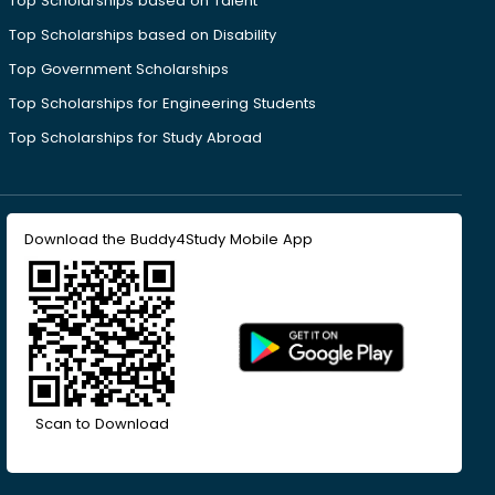
Top Scholarships based on Talent
Top Scholarships based on Disability
Top Government Scholarships
Top Scholarships for Engineering Students
Top Scholarships for Study Abroad
Download the Buddy4Study Mobile App
Scan to Download