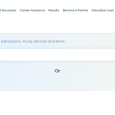
t Discounts
Career Guidance
Results
Become A Partner
Education Loan
 Admissions, Study Abroad and More..
Or