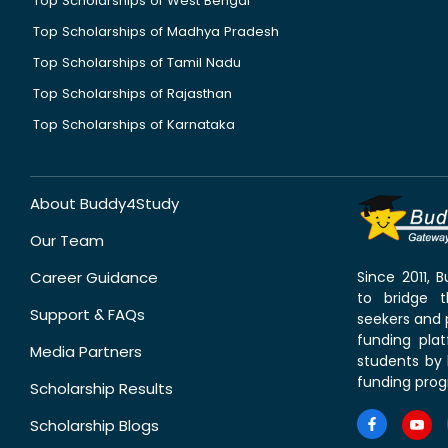
Top Scholarships of West Bengal
Top Scholarships of Madhya Pradesh
Top Scholarships of Tamil Nadu
Top Scholarships of Rajasthan
Top Scholarships of Karnataka
About Buddy4Study
Our Team
Career Guidance
Since 2011,
to bridge 
Support & FAQs
seekers and p
funding pla
Media Partners
students by 
funding prog
Scholarship Results
Scholarship Blogs