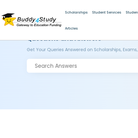
Scholarships
Student Services
Studen
Articles
Questions and Answers
Get Your Queries Answered on Scholarships, Exams,