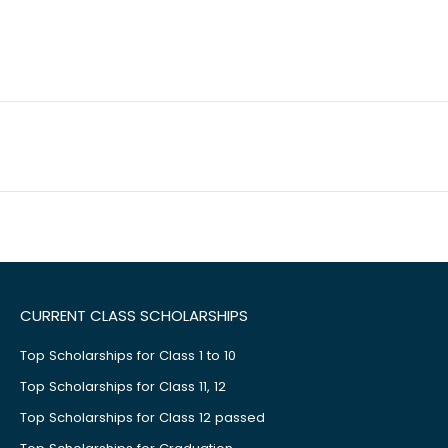
CURRENT CLASS SCHOLARSHIPS
Top Scholarships for Class 1 to 10
Top Scholarships for Class 11, 12
Top Scholarships for Class 12 passed