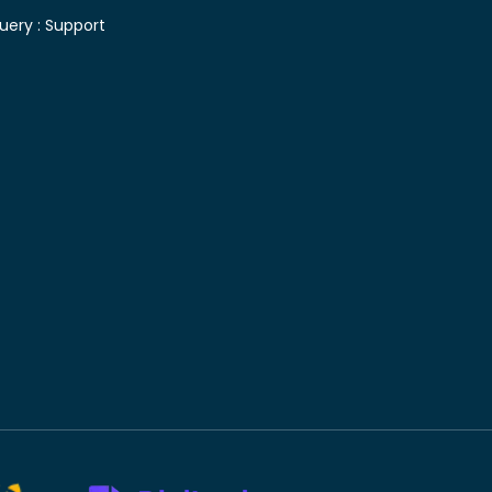
uery :
Support