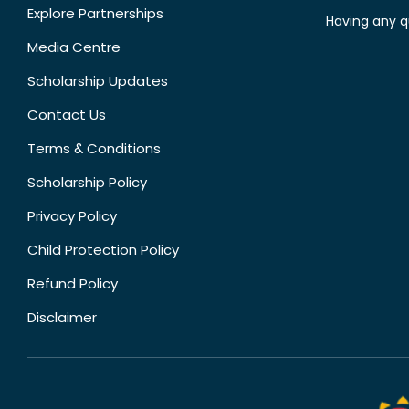
Explore Partnerships
Having any q
Media Centre
Scholarship Updates
Contact Us
Terms & Conditions
Scholarship Policy
Privacy Policy
Child Protection Policy
Refund Policy
Disclaimer