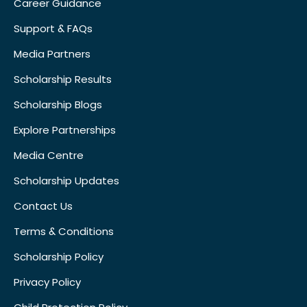
Career Guidance
Support & FAQs
Media Partners
Scholarship Results
Scholarship Blogs
Explore Partnerships
Media Centre
Scholarship Updates
Contact Us
Terms & Conditions
Scholarship Policy
Privacy Policy