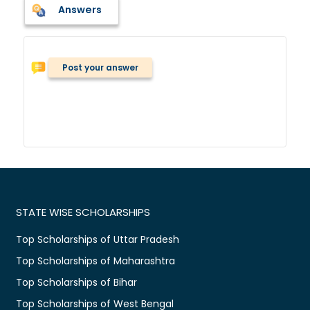
Answers
Post your answer
STATE WISE SCHOLARSHIPS
Top Scholarships of Uttar Pradesh
Top Scholarships of Maharashtra
Top Scholarships of Bihar
Top Scholarships of West Bengal