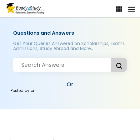
Questions and Answers
Get Your Queries Answered on Scholarships, Exams,
Admissions, Study Abroad and More..
Or
Posted by
on