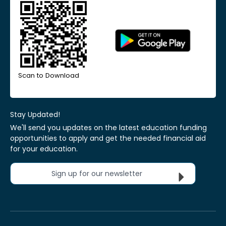
Scan to Download
Stay Updated!
We'll send you updates on the latest education funding
opportunities to apply and get the needed financial aid
for your education.
Sign up for our newsletter