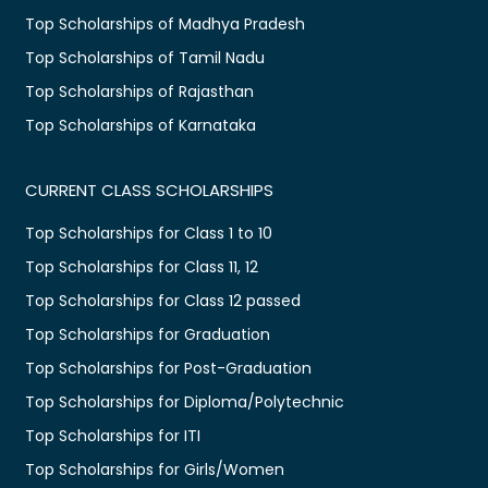
Top Scholarships of Madhya Pradesh
Top Scholarships of Tamil Nadu
Top Scholarships of Rajasthan
Top Scholarships of Karnataka
CURRENT CLASS SCHOLARSHIPS
Top Scholarships for Class 1 to 10
Top Scholarships for Class 11, 12
Top Scholarships for Class 12 passed
Top Scholarships for Graduation
Top Scholarships for Post-Graduation
Top Scholarships for Diploma/Polytechnic
Top Scholarships for ITI
Top Scholarships for Girls/Women