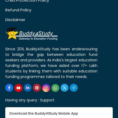
Child Protection Policy
Refund Policy
Disclaimer
Since 2011, Buddy4Study has been endeavouring
to bridge the gap between education fund
seekers and providers. As India's largest education
funding platform, we have aided over 17+ Lakh
students by linking them with suitable education
funding programmes tailored to their needs.
Having any query :
Support
Download the Buddy4Study Mobile App