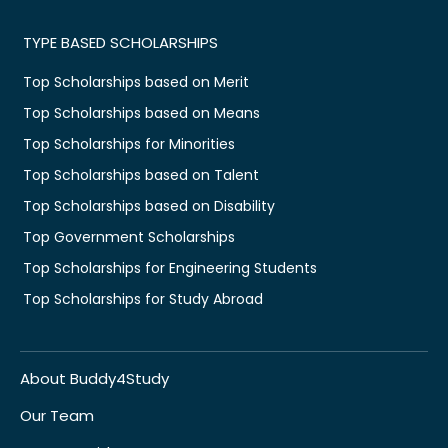
TYPE BASED SCHOLARSHIPS
Top Scholarships based on Merit
Top Scholarships based on Means
Top Scholarships for Minorities
Top Scholarships based on Talent
Top Scholarships based on Disability
Top Government Scholarships
Top Scholarships for Engineering Students
Top Scholarships for Study Abroad
About Buddy4Study
Our Team